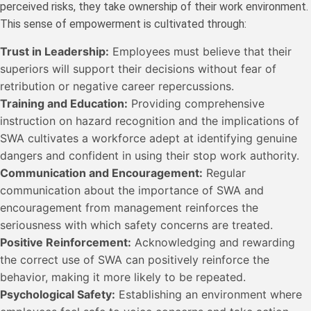
perceived risks, they take ownership of their work environment.
This sense of empowerment is cultivated through:
Trust in Leadership:
Employees must believe that their
superiors will support their decisions without fear of
retribution or negative career repercussions.
Training and Education:
Providing comprehensive
instruction on hazard recognition and the implications of
SWA cultivates a workforce adept at identifying genuine
dangers and confident in using their stop work authority.
Communication and Encouragement:
Regular
communication about the importance of SWA and
encouragement from management reinforces the
seriousness with which safety concerns are treated.
Positive Reinforcement:
Acknowledging and rewarding
the correct use of SWA can positively reinforce the
behavior, making it more likely to be repeated.
Psychological Safety:
Establishing an environment where