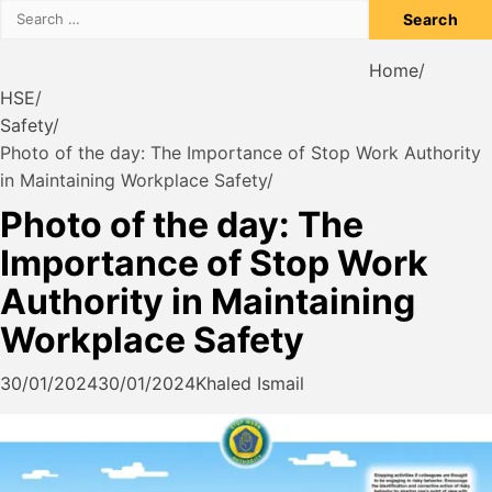
Search
for:
Home
HSE
Safety
Photo of the day: The Importance of Stop Work Authority
in Maintaining Workplace Safety
Photo of the day: The
Importance of Stop Work
Authority in Maintaining
Workplace Safety
30/01/2024
30/01/2024
Khaled Ismail