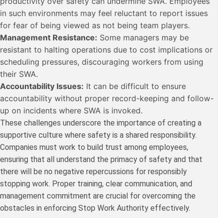
productivity over safety can undermine SWA. Employees
in such environments may feel reluctant to report issues
for fear of being viewed as not being team players.
Management Resistance:
Some managers may be
resistant to halting operations due to cost implications or
scheduling pressures, discouraging workers from using
their SWA.
Accountability Issues:
It can be difficult to ensure
accountability without proper record-keeping and follow-
up on incidents where SWA is invoked.
These challenges underscore the importance of creating a
supportive culture where safety is a shared responsibility.
Companies must work to build trust among employees,
ensuring that all understand the primacy of safety and that
there will be no negative repercussions for responsibly
stopping work. Proper training, clear communication, and
management commitment are crucial for overcoming the
obstacles in enforcing Stop Work Authority effectively.