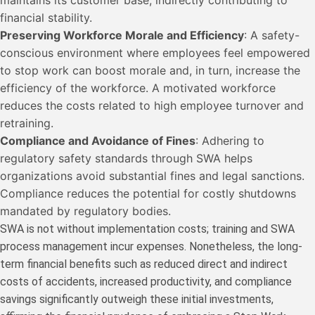
financial stability.
Preserving Workforce Morale and Efficiency
: A safety-
conscious environment where employees feel empowered
to stop work can boost morale and, in turn, increase the
efficiency of the workforce. A motivated workforce
reduces the costs related to high employee turnover and
retraining.
Compliance and Avoidance of Fines
: Adhering to
regulatory safety standards through SWA helps
organizations avoid substantial fines and legal sanctions.
Compliance reduces the potential for costly shutdowns
mandated by regulatory bodies.
SWA is not without implementation costs; training and SWA
process management incur expenses. Nonetheless, the long-
term financial benefits such as reduced direct and indirect
costs of accidents, increased productivity, and compliance
savings significantly outweigh these initial investments,