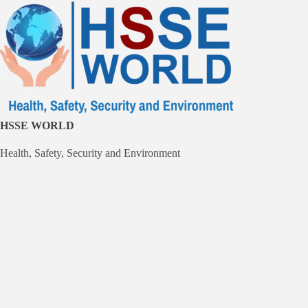
Skip
to
content
HSSE WORLD
Health, Safety, Security and Environment