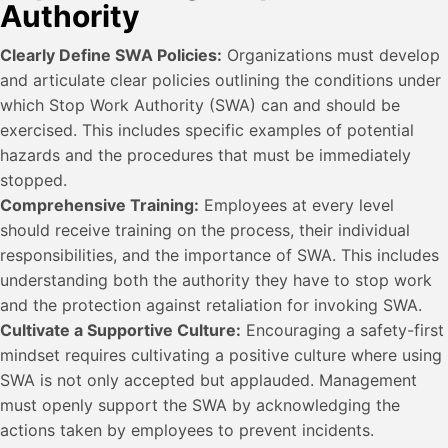
Authority
Clearly Define SWA Policies:
Organizations must develop
and articulate clear policies outlining the conditions under
which Stop Work Authority (SWA) can and should be
exercised. This includes specific examples of potential
hazards and the procedures that must be immediately
stopped.
Comprehensive Training:
Employees at every level
should receive training on the process, their individual
responsibilities, and the importance of SWA. This includes
understanding both the authority they have to stop work
and the protection against retaliation for invoking SWA.
Cultivate a Supportive Culture:
Encouraging a safety-first
mindset requires cultivating a positive culture where using
SWA is not only accepted but applauded. Management
must openly support the SWA by acknowledging the
actions taken by employees to prevent incidents.