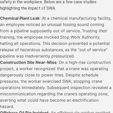
safety in the workplace. Below are a few case studies
highlighting the impact of SWA.
Chemical Plant Leak
: At a chemical manufacturing facility,
an employee noticed an unusual hissing sound coming
from a pipeline supposedly out of service. Trusting their
training, the employee invoked Stop Work Authority,
halting all operations. This decision prevented a potential
release of hazardous substances, as the “out of service”
pipeline was inadvertently pressurized.
Construction Site Near-Miss
: On a high-rise construction
project, a worker recognized that a crane was operating
dangerously close to power lines. Despite schedule
pressures, the worker exercised SWA, stopping crane
operations immediately. Subsequent inspection revealed a
miscommunication regarding the crane’s operating zone,
averting what could have become an electrification
hazard.
Offshore Oil Rig Incident
: An offshore rig worker spotted