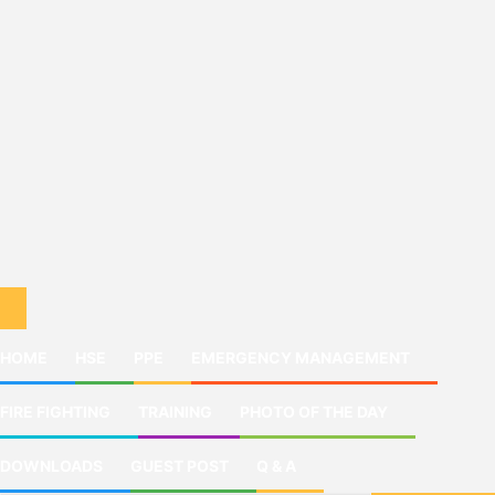
HOME
HSE
PPE
EMERGENCY MANAGEMENT
FIRE FIGHTING
TRAINING
PHOTO OF THE DAY
DOWNLOADS
GUEST POST
Q & A