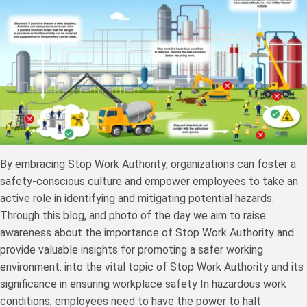
By embracing Stop Work Authority, organizations can foster a
safety-conscious culture and empower employees to take an
active role in identifying and mitigating potential hazards.
Through this blog, and photo of the day we aim to raise
awareness about the importance of Stop Work Authority and
provide valuable insights for promoting a safer working
environment. into the vital topic of Stop Work Authority and its
significance in ensuring workplace safety In hazardous work
conditions, employees need to have the power to halt