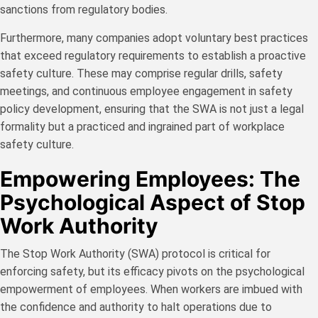
sanctions from regulatory bodies.
Furthermore, many companies adopt voluntary best practices
that exceed regulatory requirements to establish a proactive
safety culture. These may comprise regular drills, safety
meetings, and continuous employee engagement in safety
policy development, ensuring that the SWA is not just a legal
formality but a practiced and ingrained part of workplace
safety culture.
Empowering Employees: The
Psychological Aspect of Stop
Work Authority
The Stop Work Authority (SWA) protocol is critical for
enforcing safety, but its efficacy pivots on the psychological
empowerment of employees. When workers are imbued with
the confidence and authority to halt operations due to