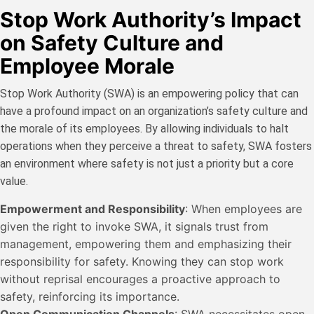
Stop Work Authority’s Impact
on Safety Culture and
Employee Morale
Stop Work Authority (SWA) is an empowering policy that can
have a profound impact on an organization’s safety culture and
the morale of its employees. By allowing individuals to halt
operations when they perceive a threat to safety, SWA fosters
an environment where safety is not just a priority but a core
value.
Empowerment and Responsibility
: When employees are
given the right to invoke SWA, it signals trust from
management, empowering them and emphasizing their
responsibility for safety. Knowing they can stop work
without reprisal encourages a proactive approach to
safety, reinforcing its importance.
Open Communication Channels
: SWA necessitates open