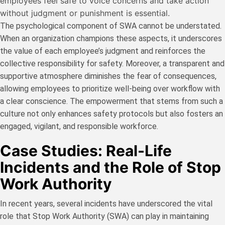
employees feel safe to voice concerns and take action
without judgment or punishment is essential.
The psychological component of SWA cannot be understated.
When an organization champions these aspects, it underscores
the value of each employee’s judgment and reinforces the
collective responsibility for safety. Moreover, a transparent and
supportive atmosphere diminishes the fear of consequences,
allowing employees to prioritize well-being over workflow with
a clear conscience. The empowerment that stems from such a
culture not only enhances safety protocols but also fosters an
engaged, vigilant, and responsible workforce.
Case Studies: Real-Life
Incidents and the Role of Stop
Work Authority
In recent years, several incidents have underscored the vital
role that Stop Work Authority (SWA) can play in maintaining