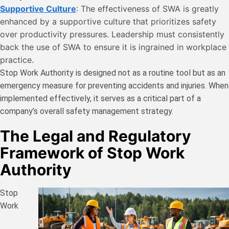
Supportive Culture
: The effectiveness of SWA is greatly
enhanced by a supportive culture that prioritizes safety
over productivity pressures. Leadership must consistently
back the use of SWA to ensure it is ingrained in workplace
practice.
Stop Work Authority is designed not as a routine tool but as an
emergency measure for preventing accidents and injuries. When
implemented effectively, it serves as a critical part of a
company’s overall safety management strategy.
The Legal and Regulatory
Framework of Stop Work
Authority
Stop
Work