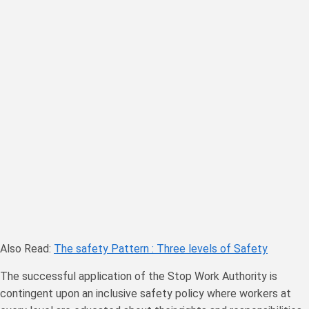
Also Read:
The safety Pattern : Three levels of Safety
The successful application of the Stop Work Authority is
contingent upon an inclusive safety policy where workers at