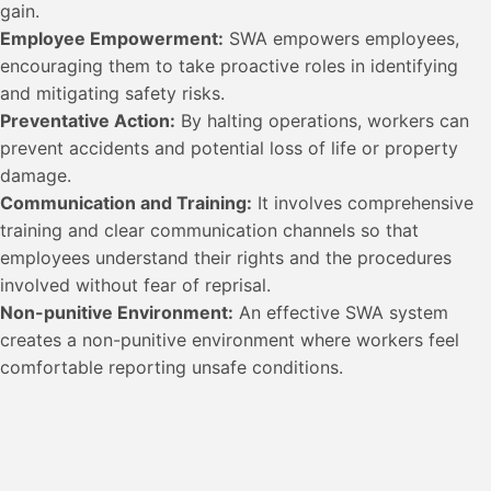
gain.
Employee Empowerment:
SWA empowers employees,
encouraging them to take proactive roles in identifying
and mitigating safety risks.
Preventative Action:
By halting operations, workers can
prevent accidents and potential loss of life or property
damage.
Communication and Training:
It involves comprehensive
training and clear communication channels so that
employees understand their rights and the procedures
involved without fear of reprisal.
Non-punitive Environment:
An effective SWA system
creates a non-punitive environment where workers feel
comfortable reporting unsafe conditions.