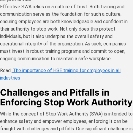
Effective SWA relies on a culture of trust. Both training and
communication serve as the foundation for such a culture,
ensuring employees are both knowledgeable and confident in
their authority to stop work. Not only does this protect
individuals, but it also underpins the overall safety and
operational integrity of the organization. As such, companies
must invest in robust training programs and commit to open,
ongoing communication to maintain a safe workplace.
Read:
The importance of HSE training for employees in all
industries
Challenges and Pitfalls in
Enforcing Stop Work Authority
While the concept of Stop Work Authority (SWA) is intended to
enhance safety and empower employees, enforcing it can be
fraught with challenges and pitfalls. One significant challenge is