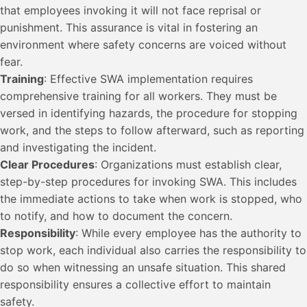
that employees invoking it will not face reprisal or
punishment. This assurance is vital in fostering an
environment where safety concerns are voiced without
fear.
Training
: Effective SWA implementation requires
comprehensive training for all workers. They must be
versed in identifying hazards, the procedure for stopping
work, and the steps to follow afterward, such as reporting
and investigating the incident.
Clear Procedures
: Organizations must establish clear,
step-by-step procedures for invoking SWA. This includes
the immediate actions to take when work is stopped, who
to notify, and how to document the concern.
Responsibility
: While every employee has the authority to
stop work, each individual also carries the responsibility to
do so when witnessing an unsafe situation. This shared
responsibility ensures a collective effort to maintain
safety.