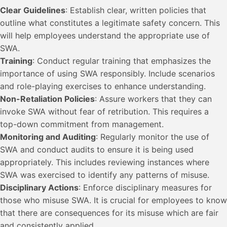
Clear Guidelines
: Establish clear, written policies that
outline what constitutes a legitimate safety concern. This
will help employees understand the appropriate use of
SWA.
Training
: Conduct regular training that emphasizes the
importance of using SWA responsibly. Include scenarios
and role-playing exercises to enhance understanding.
Non-Retaliation Policies
: Assure workers that they can
invoke SWA without fear of retribution. This requires a
top-down commitment from management.
Monitoring and Auditing
: Regularly monitor the use of
SWA and conduct audits to ensure it is being used
appropriately. This includes reviewing instances where
SWA was exercised to identify any patterns of misuse.
Disciplinary Actions
: Enforce disciplinary measures for
those who misuse SWA. It is crucial for employees to know
that there are consequences for its misuse which are fair
and consistently applied.