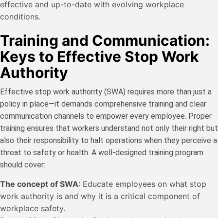
effective and up-to-date with evolving workplace
conditions.
Training and Communication:
Keys to Effective Stop Work
Authority
Effective stop work authority (SWA) requires more than just a
policy in place—it demands comprehensive training and clear
communication channels to empower every employee. Proper
training ensures that workers understand not only their right but
also their responsibility to halt operations when they perceive a
threat to safety or health. A well-designed training program
should cover:
The concept of SWA
: Educate employees on what stop
work authority is and why it is a critical component of
workplace safety.