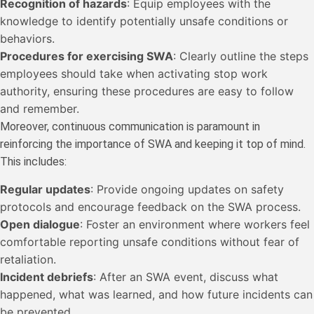
Recognition of hazards
: Equip employees with the
knowledge to identify potentially unsafe conditions or
behaviors.
Procedures for exercising SWA
: Clearly outline the steps
employees should take when activating stop work
authority, ensuring these procedures are easy to follow
and remember.
Moreover, continuous communication is paramount in
reinforcing the importance of SWA and keeping it top of mind.
This includes:
Regular updates
: Provide ongoing updates on safety
protocols and encourage feedback on the SWA process.
Open dialogue
: Foster an environment where workers feel
comfortable reporting unsafe conditions without fear of
retaliation.
Incident debriefs
: After an SWA event, discuss what
happened, what was learned, and how future incidents can
be prevented.