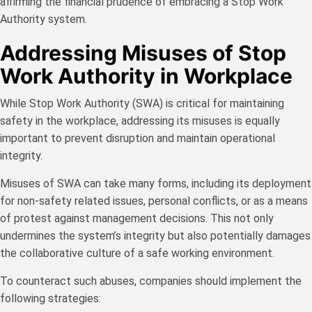
affirming the financial prudence of embracing a Stop Work
Authority system.
Addressing Misuses of Stop
Work Authority in Workplace
While Stop Work Authority (SWA) is critical for maintaining
safety in the workplace, addressing its misuses is equally
important to prevent disruption and maintain operational
integrity.
Misuses of SWA can take many forms, including its deployment
for non-safety related issues, personal conflicts, or as a means
of protest against management decisions. This not only
undermines the system’s integrity but also potentially damages
the collaborative culture of a safe working environment.
To counteract such abuses, companies should implement the
following strategies: