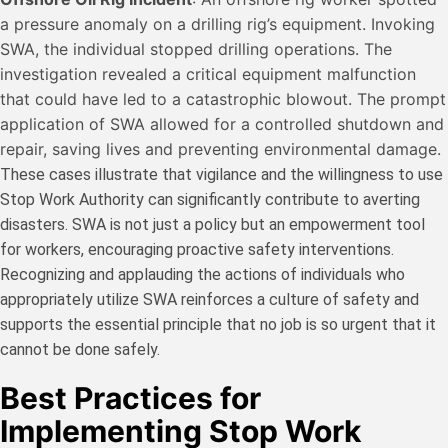
a pressure anomaly on a drilling rig’s equipment. Invoking
SWA, the individual stopped drilling operations. The
investigation revealed a critical equipment malfunction
that could have led to a catastrophic blowout. The prompt
application of SWA allowed for a controlled shutdown and
repair, saving lives and preventing environmental damage.
These cases illustrate that vigilance and the willingness to use
Stop Work Authority can significantly contribute to averting
disasters. SWA is not just a policy but an empowerment tool
for workers, encouraging proactive safety interventions.
Recognizing and applauding the actions of individuals who
appropriately utilize SWA reinforces a culture of safety and
supports the essential principle that no job is so urgent that it
cannot be done safely.
Best Practices for
Implementing Stop Work