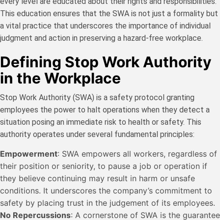
every level are educated about their rights and responsibilities.
This education ensures that the SWA is not just a formality but
a vital practice that underscores the importance of individual
judgment and action in preserving a hazard-free workplace.
Defining Stop Work Authority
in the Workplace
Stop Work Authority (SWA) is a safety protocol granting
employees the power to halt operations when they detect a
situation posing an immediate risk to health or safety. This
authority operates under several fundamental principles:
Empowerment
: SWA empowers all workers, regardless of
their position or seniority, to pause a job or operation if
they believe continuing may result in harm or unsafe
conditions. It underscores the company’s commitment to
safety by placing trust in the judgement of its employees.
No Repercussions
: A cornerstone of SWA is the guarantee