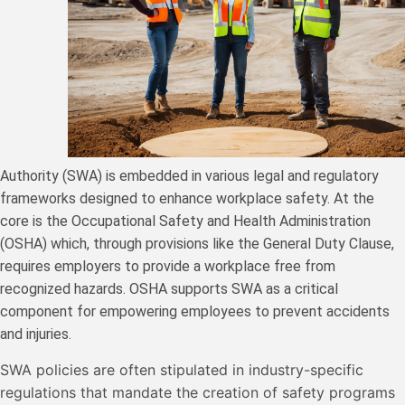
Authority (SWA) is embedded in various legal and regulatory
frameworks designed to enhance workplace safety. At the
core is the Occupational Safety and Health Administration
(OSHA) which, through provisions like the General Duty Clause,
requires employers to provide a workplace free from
recognized hazards. OSHA supports SWA as a critical
component for empowering employees to prevent accidents
and injuries.
SWA policies are often stipulated in industry-specific
regulations that mandate the creation of safety programs