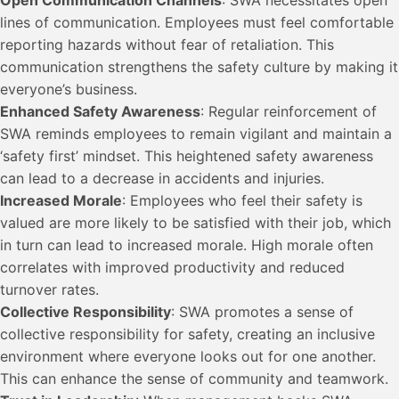
lines of communication. Employees must feel comfortable
reporting hazards without fear of retaliation. This
communication strengthens the safety culture by making it
everyone’s business.
Enhanced Safety Awareness
: Regular reinforcement of
SWA reminds employees to remain vigilant and maintain a
‘safety first’ mindset. This heightened safety awareness
can lead to a decrease in accidents and injuries.
Increased Morale
: Employees who feel their safety is
valued are more likely to be satisfied with their job, which
in turn can lead to increased morale. High morale often
correlates with improved productivity and reduced
turnover rates.
Collective Responsibility
: SWA promotes a sense of
collective responsibility for safety, creating an inclusive
environment where everyone looks out for one another.
This can enhance the sense of community and teamwork.