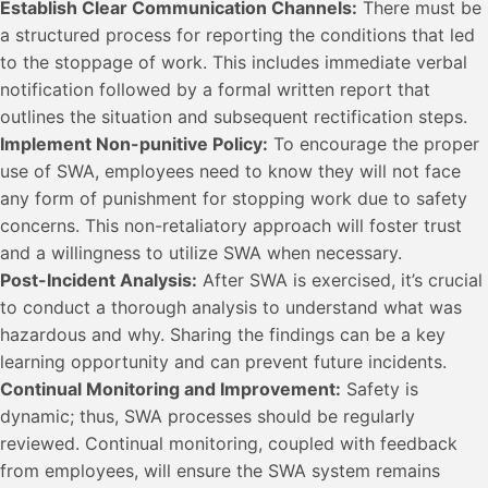
Establish Clear Communication Channels:
There must be
a structured process for reporting the conditions that led
to the stoppage of work. This includes immediate verbal
notification followed by a formal written report that
outlines the situation and subsequent rectification steps.
Implement Non-punitive Policy:
To encourage the proper
use of SWA, employees need to know they will not face
any form of punishment for stopping work due to safety
concerns. This non-retaliatory approach will foster trust
and a willingness to utilize SWA when necessary.
Post-Incident Analysis:
After SWA is exercised, it’s crucial
to conduct a thorough analysis to understand what was
hazardous and why. Sharing the findings can be a key
learning opportunity and can prevent future incidents.
Continual Monitoring and Improvement:
Safety is
dynamic; thus, SWA processes should be regularly
reviewed. Continual monitoring, coupled with feedback
from employees, will ensure the SWA system remains