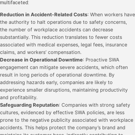
multifaceted:
Reduction in Accident-Related Costs
: When workers have
the authority to halt operations due to safety concerns,
the number of workplace accidents can decrease
substantially. This reduction translates to fewer costs
associated with medical expenses, legal fees, insurance
claims, and workers’ compensation.
Decrease in Operational Downtime
: Proactive SWA
engagement can mitigate severe accidents, which often
result in long periods of operational downtime. By
addressing hazards early, companies are likely to
experience smaller disruptions, maintaining productivity
and profitability.
Safeguarding Reputation
: Companies with strong safety
cultures, evidenced by effective SWA policies, are less
prone to the negative publicity associated with workplace
accidents. This helps protect the company’s brand and
maintains its customer base, indirectly contributing to