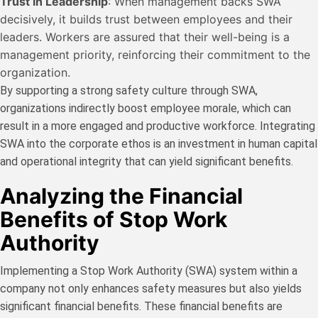
Trust in Leadership
: When management backs SWA
decisively, it builds trust between employees and their
leaders. Workers are assured that their well-being is a
management priority, reinforcing their commitment to the
organization.
By supporting a strong safety culture through SWA,
organizations indirectly boost employee morale, which can
result in a more engaged and productive workforce. Integrating
SWA into the corporate ethos is an investment in human capital
and operational integrity that can yield significant benefits.
Analyzing the Financial
Benefits of Stop Work
Authority
Implementing a Stop Work Authority (SWA) system within a
company not only enhances safety measures but also yields
significant financial benefits. These financial benefits are