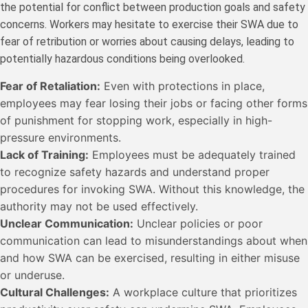
the potential for conflict between production goals and safety
concerns. Workers may hesitate to exercise their SWA due to
fear of retribution or worries about causing delays, leading to
potentially hazardous conditions being overlooked.
Fear of Retaliation:
Even with protections in place,
employees may fear losing their jobs or facing other forms
of punishment for stopping work, especially in high-
pressure environments.
Lack of Training:
Employees must be adequately trained
to recognize safety hazards and understand proper
procedures for invoking SWA. Without this knowledge, the
authority may not be used effectively.
Unclear Communication:
Unclear policies or poor
communication can lead to misunderstandings about when
and how SWA can be exercised, resulting in either misuse
or underuse.
Cultural Challenges:
A workplace culture that prioritizes