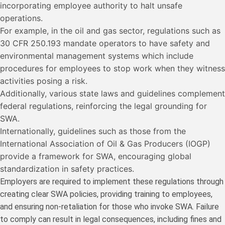
incorporating employee authority to halt unsafe
operations.
For example, in the oil and gas sector, regulations such as
30 CFR 250.193 mandate operators to have safety and
environmental management systems which include
procedures for employees to stop work when they witness
activities posing a risk.
Additionally, various state laws and guidelines complement
federal regulations, reinforcing the legal grounding for
SWA.
Internationally, guidelines such as those from the
International Association of Oil & Gas Producers (IOGP)
provide a framework for SWA, encouraging global
standardization in safety practices.
Employers are required to implement these regulations through
creating clear SWA policies, providing training to employees,
and ensuring non-retaliation for those who invoke SWA. Failure
to comply can result in legal consequences, including fines and