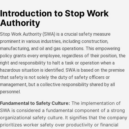
Introduction to Stop Work
Authority
Stop Work Authority (SWA) is a crucial safety measure
prominent in various industries, including construction,
manufacturing, and oil and gas operations. This empowering
policy grants every employee, regardless of their position, the
right and responsibility to halt a task or operation when a
hazardous situation is identified. SWA is based on the premise
that safety is not solely the duty of safety officers or
management, but a collective responsibility shared by all
personnel.
Fundamental to Safety Culture:
The implementation of
SWA is considered a fundamental component of a strong
organizational safety culture. It signifies that the company
prioritizes worker safety over productivity or financial