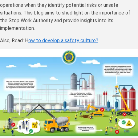
operations when they identify potential risks or unsafe
situations. This blog aims to shed light on the importance of
the Stop Work Authority and provide insights into its
implementation.
Also, Read: H
ow to develop a safety culture?