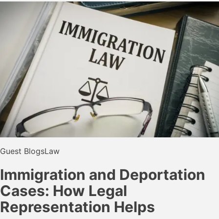
Guest Blogs
Law
Immigration and Deportation
Cases: How Legal
Representation Helps