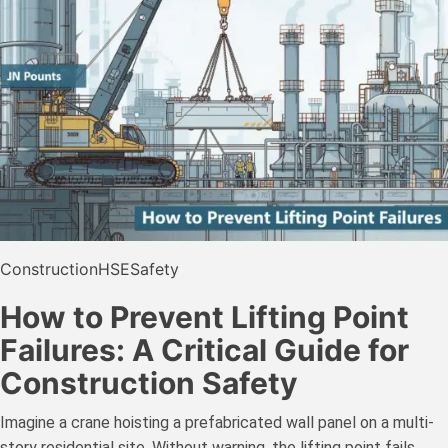
Construction
HSE
Safety
How to Prevent Lifting Point
Failures: A Critical Guide for
Construction Safety
Imagine a crane hoisting a prefabricated wall panel on a multi-
story residential site. Without warning, the lifting point fails.