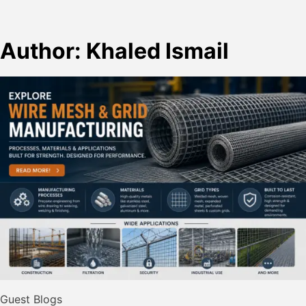
Author:
Khaled Ismail
Guest Blogs