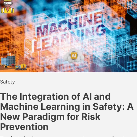
Safety
The Integration of AI and
Machine Learning in Safety: A
New Paradigm for Risk
Prevention