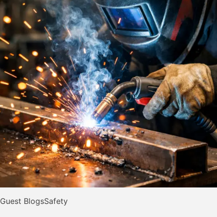
Guest Blogs
Safety