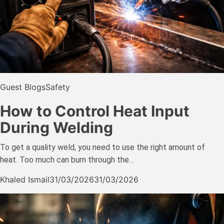
Guest Blogs
Safety
How to Control Heat Input
During Welding
To get a quality weld, you need to use the right amount of
heat. Too much can burn through the…
Khaled Ismail
31/03/2026
31/03/2026