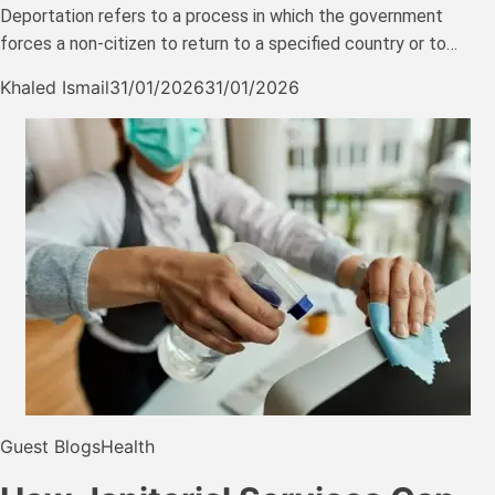
Deportation refers to a process in which the government
forces a non-citizen to return to a specified country or to…
Khaled Ismail
31/01/2026
31/01/2026
Guest Blogs
Health