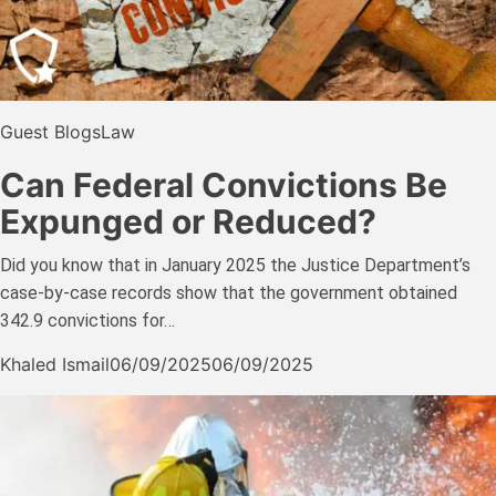
Guest Blogs
Law
Can Federal Convictions Be
Expunged or Reduced?
Did you know that in January 2025 the Justice Department’s
case-by-case records show that the government obtained
342.9 convictions for…
Khaled Ismail
06/09/2025
06/09/2025