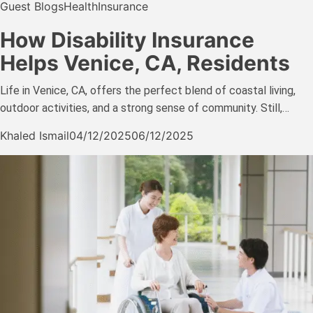
Guest Blogs
Health
Insurance
How Disability Insurance
Helps Venice, CA, Residents
Life in Venice, CA, offers the perfect blend of coastal living,
outdoor activities, and a strong sense of community. Still,…
Khaled Ismail
04/12/2025
06/12/2025