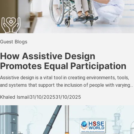
Guest Blogs
How Assistive Design
Promotes Equal Participation
Assistive design is a vital tool in creating environments, tools,
and systems that support the inclusion of people with varying…
Khaled Ismail
31/10/2025
31/10/2025