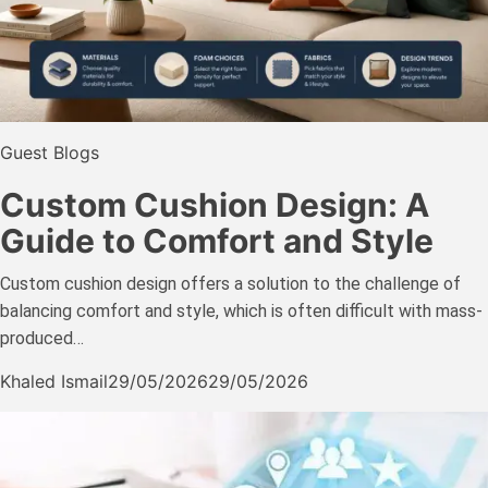
Guest Blogs
Custom Cushion Design: A
Guide to Comfort and Style
Custom cushion design offers a solution to the challenge of
balancing comfort and style, which is often difficult with mass-
produced…
Khaled Ismail
29/05/2026
29/05/2026