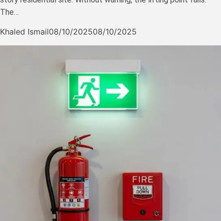
The…
Khaled Ismail
08/10/2025
08/10/2025