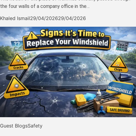
the four walls of a company office in the…
Khaled Ismail
29/04/2026
29/04/2026
Guest Blogs
Safety