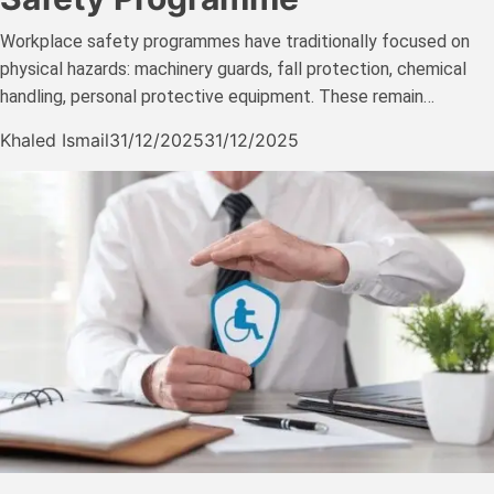
Workplace safety programmes have traditionally focused on
physical hazards: machinery guards, fall protection, chemical
handling, personal protective equipment. These remain…
Khaled Ismail
31/12/2025
31/12/2025