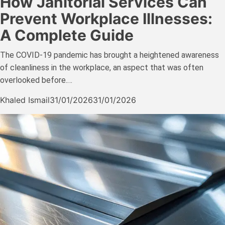
How Janitorial Services Can
Prevent Workplace Illnesses:
A Complete Guide
The COVID-19 pandemic has brought a heightened awareness
of cleanliness in the workplace, an aspect that was often
overlooked before.…
Khaled Ismail
31/01/2026
31/01/2026