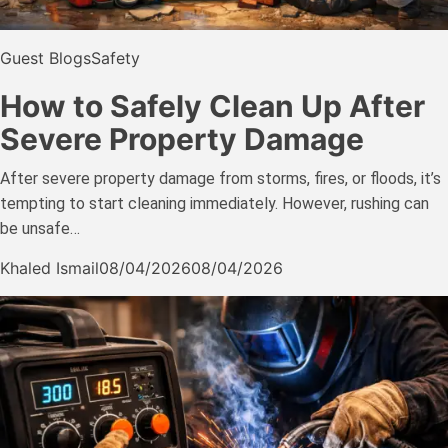
Guest Blogs
Safety
How to Safely Clean Up After
Severe Property Damage
After severe property damage from storms, fires, or floods, it’s
tempting to start cleaning immediately. However, rushing can
be unsafe…
Khaled Ismail
08/04/2026
08/04/2026