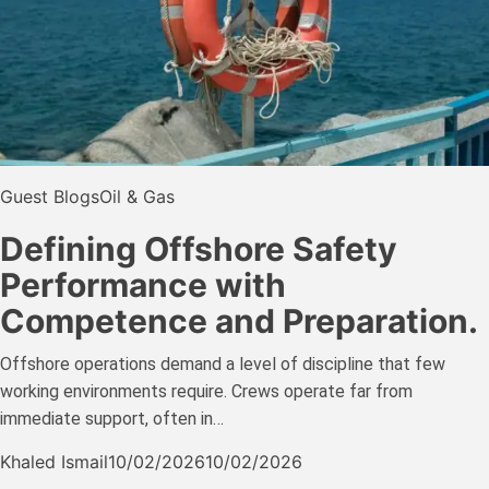
Guest Blogs
Oil & Gas
Defining Offshore Safety
Performance with
Competence and Preparation.
Offshore operations demand a level of discipline that few
working environments require. Crews operate far from
immediate support, often in…
Khaled Ismail
10/02/2026
10/02/2026