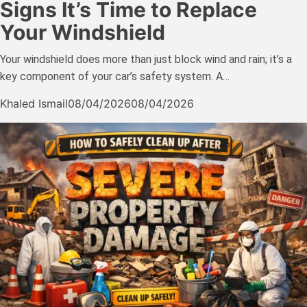
Signs It’s Time to Replace
Your Windshield
Your windshield does more than just block wind and rain; it’s a
key component of your car’s safety system. A…
Khaled Ismail
08/04/2026
08/04/2026