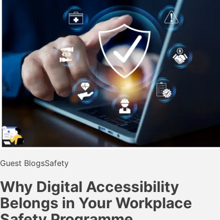
Guest Blogs
Safety
Why Digital Accessibility
Belongs in Your Workplace
Safety Programme