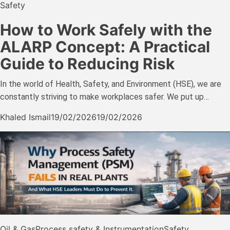
Safety
How to Work Safely with the
ALARP Concept: A Practical
Guide to Reducing Risk
In the world of Health, Safety, and Environment (HSE), we are
constantly striving to make workplaces safer. We put up…
Khaled Ismail
19/02/2026
19/02/2026
Oil & Gas
Process safety & Instrumentation
Safety