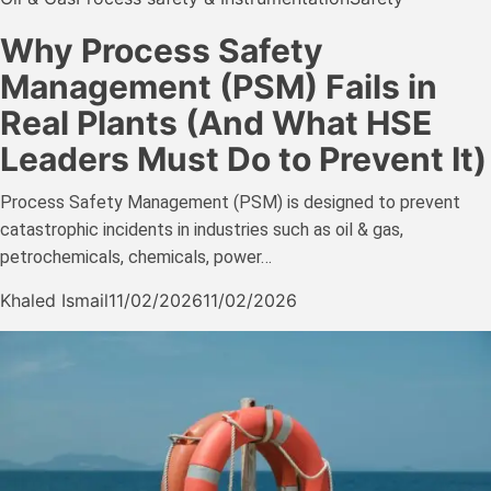
Why Process Safety
Management (PSM) Fails in
Real Plants (And What HSE
Leaders Must Do to Prevent It)
Process Safety Management (PSM) is designed to prevent
catastrophic incidents in industries such as oil & gas,
petrochemicals, chemicals, power…
Khaled Ismail
11/02/2026
11/02/2026