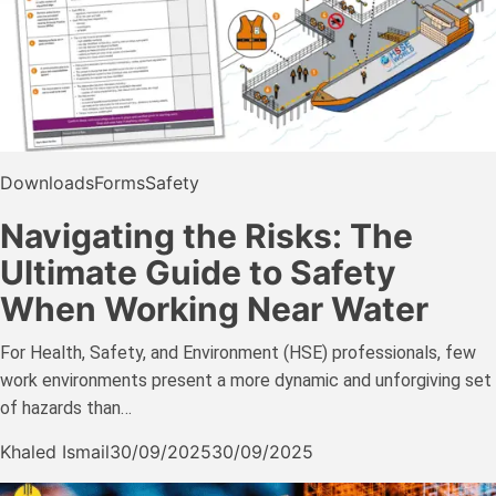
Downloads
Forms
Safety
Navigating the Risks: The
Ultimate Guide to Safety
When Working Near Water
For Health, Safety, and Environment (HSE) professionals, few
work environments present a more dynamic and unforgiving set
of hazards than…
Khaled Ismail
30/09/2025
30/09/2025