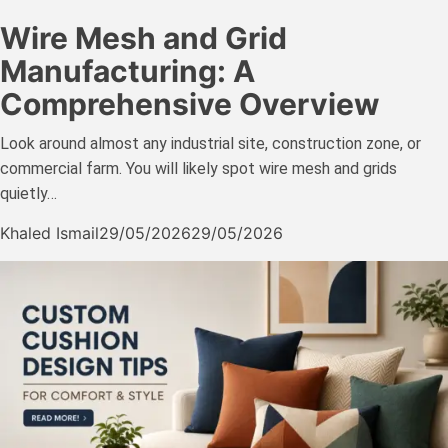
Wire Mesh and Grid
Manufacturing: A
Comprehensive Overview
Look around almost any industrial site, construction zone, or
commercial farm. You will likely spot wire mesh and grids
quietly…
Khaled Ismail
29/05/2026
29/05/2026