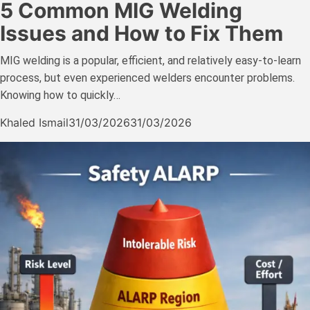
5 Common MIG Welding
Issues and How to Fix Them
MIG welding is a popular, efficient, and relatively easy-to-learn
process, but even experienced welders encounter problems.
Knowing how to quickly…
Khaled Ismail
31/03/2026
31/03/2026