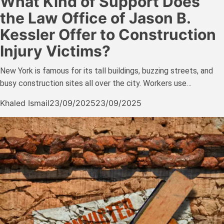
What Kind of Support Does
the Law Office of Jason B.
Kessler Offer to Construction
Injury Victims?
New York is famous for its tall buildings, buzzing streets, and
busy construction sites all over the city. Workers use…
Khaled Ismail
23/09/2025
23/09/2025