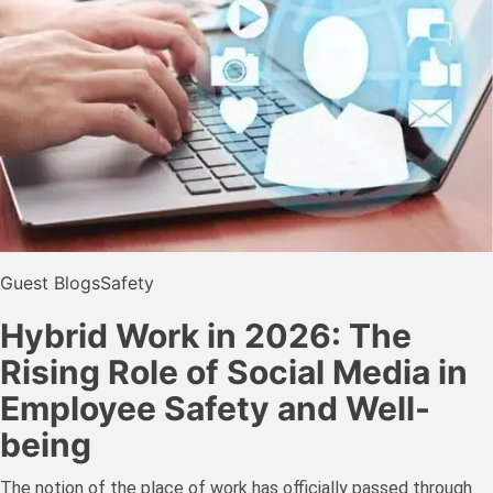
Guest Blogs
Safety
Hybrid Work in 2026: The
Rising Role of Social Media in
Employee Safety and Well-
being
The notion of the place of work has officially passed through