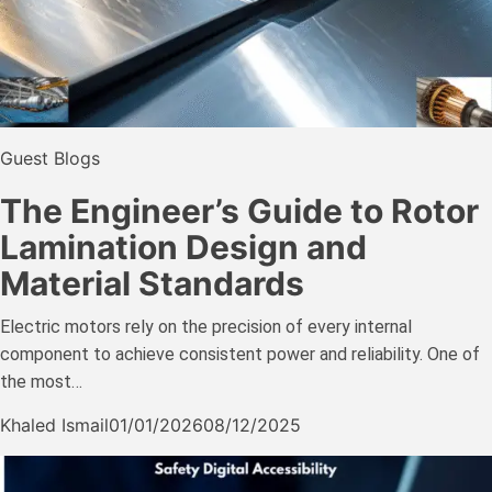
Guest Blogs
The Engineer’s Guide to Rotor
Lamination Design and
Material Standards
Electric motors rely on the precision of every internal
component to achieve consistent power and reliability. One of
the most…
Khaled Ismail
01/01/2026
08/12/2025