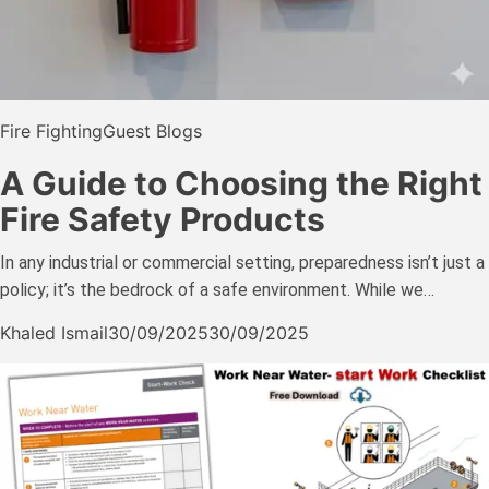
Fire Fighting
Guest Blogs
A Guide to Choosing the Right
Fire Safety Products
In any industrial or commercial setting, preparedness isn’t just a
policy; it’s the bedrock of a safe environment. While we…
Khaled Ismail
30/09/2025
30/09/2025