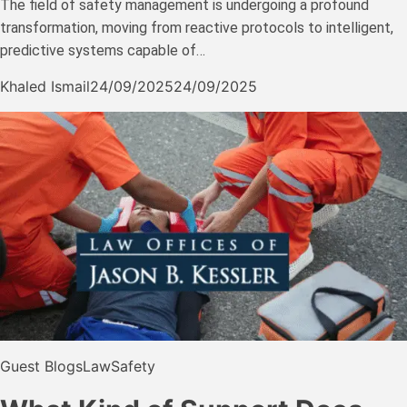
The field of safety management is undergoing a profound
transformation, moving from reactive protocols to intelligent,
predictive systems capable of…
Khaled Ismail
24/09/2025
24/09/2025
Guest Blogs
Law
Safety