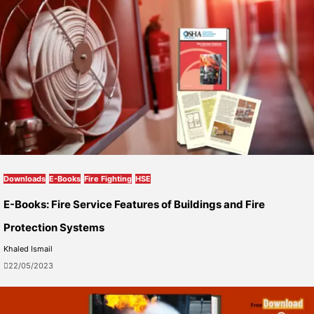
Downloads
E-Books
Fire Fighting
HSE
E-Books: Fire Service Features of Buildings and Fire
Protection Systems
Khaled Ismail
22/05/2023