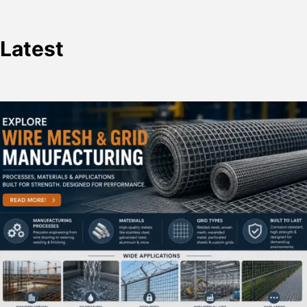
Latest