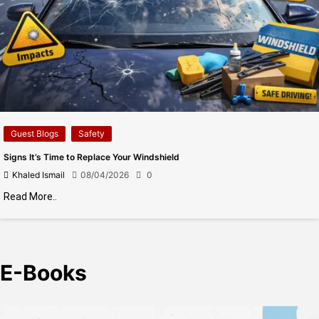
Guest Blogs
Safety
Signs It’s Time to Replace Your Windshield
Khaled Ismail
08/04/2026
0
Read More..
E-Books