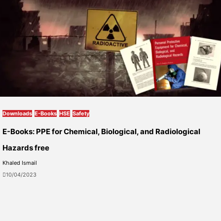
Downloads
E-Books
HSE
Safety
E-Books: PPE for Chemical, Biological, and Radiological
Hazards free
Khaled Ismail
10/04/2023