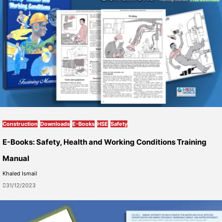
Construction
Downloads
E-Books
HSE
Safety
E-Books: Safety, Health and Working Conditions Training
Manual
Khaled Ismail
31/12/2023