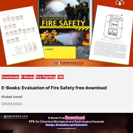
Downloads
E-Books
Fire Fighting
HSE
E-Books: Evaluation of Fire Safety free download
Khaled Ismail
01/05/2023