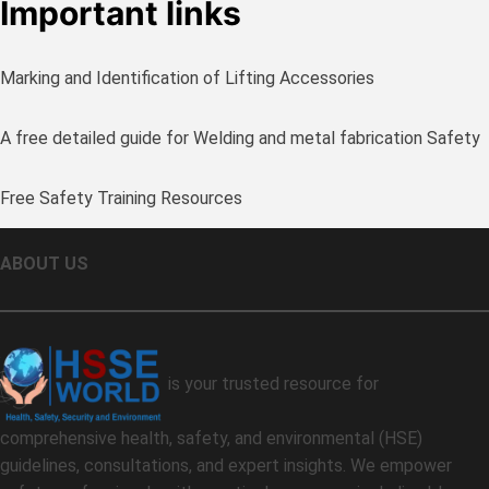
Important links
Marking and Identification of Lifting Accessories
A free detailed guide for Welding and metal fabrication Safety
Free Safety Training Resources
ABOUT US
is your trusted resource for
comprehensive health, safety, and environmental (HSE)
guidelines, consultations, and expert insights. We empower