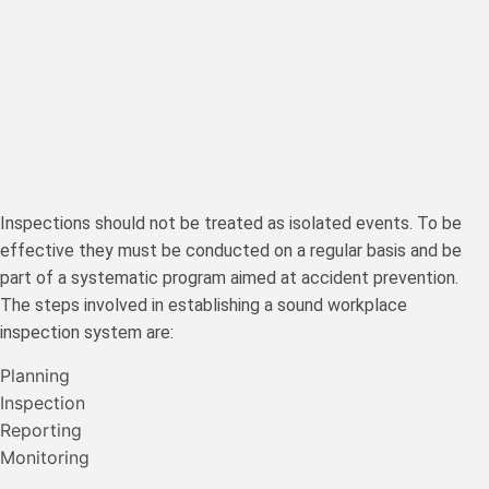
Inspections should not be treated as isolated events. To be
effective they must be conducted on a regular basis and be
part of a systematic program aimed at accident prevention.
The steps involved in establishing a sound workplace
inspection system are:
Planning
Inspection
Reporting
Monitoring