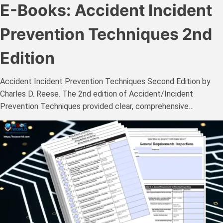
E-Books: Accident Incident
Prevention Techniques 2nd
Edition
Accident Incident Prevention Techniques Second Edition by
Charles D. Reese. The 2nd edition of Accident/Incident
Prevention Techniques provided clear, comprehensive…