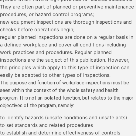
They are often part of planned or preventive maintenance
procedures, or hazard control programs;
new equipment inspections are thorough inspections and
checks before operations begin;
regular planned inspections are done on a regular basis in
a defined workplace and cover all conditions including
work practices and procedures. Regular planned
inspections are the subject of this publication. However,
the principles which apply to this type of inspection can
easily be adapted to other types of inspections.
The purpose and function of workplace inspections must be
seen within the context of the whole safety and health
program. It is not an isolated function, but relates to the major
objectives of the program, namely:
to identify hazards (unsafe conditions and unsafe acts)
to set standards and related procedures
to establish and determine effectiveness of controls