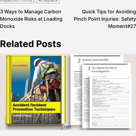
Post
3 Ways to Manage Carbon
Quick Tips for Avoiding
Monoxide Risks at Loading
Pinch Point Injuries: Safety
navigation
Docks
Moment#27
Related Posts