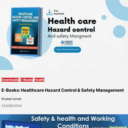
Downloads
E-Books
Health
E-Books: Healthcare Hazard Control & Safety Management
Khaled Ismail
24/06/2024