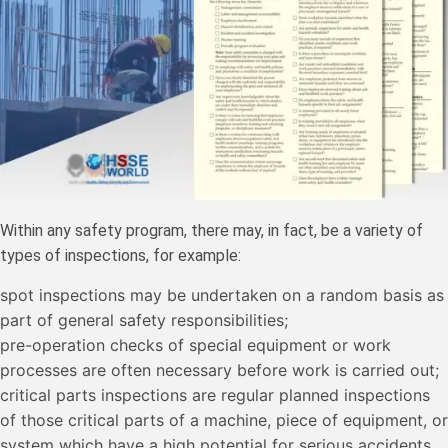
Within any safety program, there may, in fact, be a variety of
types of inspections, for example:
spot inspections may be undertaken on a random basis as
part of general safety responsibilities;
pre-operation checks of special equipment or work
processes are often necessary before work is carried out;
critical parts inspections are regular planned inspections
of those critical parts of a machine, piece of equipment, or
system which have a high potential for serious accidents.