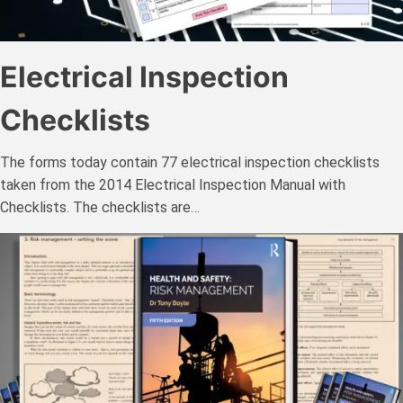
Electrical Inspection
Checklists
The forms today contain 77 electrical inspection checklists
taken from the 2014 Electrical Inspection Manual with
Checklists. The checklists are…