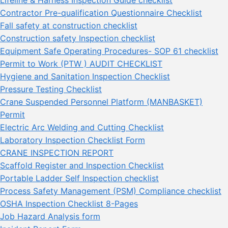
Contractor Pre-qualification Questionnaire Checklist
Fall safety at construction checklist
Construction safety Inspection checklist
Equipment Safe Operating Procedures- SOP 61 checklist
Permit to Work (PTW ) AUDIT CHECKLIST
Hygiene and Sanitation Inspection Checklist
Pressure Testing Checklist
Crane Suspended Personnel Platform (MANBASKET)
Permit
Electric Arc Welding and Cutting Checklist
Laboratory Inspection Checklist Form
CRANE INSPECTION REPORT
Scaffold Register and Inspection Checklist
Portable Ladder Self Inspection checklist
Process Safety Management (PSM) Compliance checklist
OSHA Inspection Checklist 8-Pages
Job Hazard Analysis form