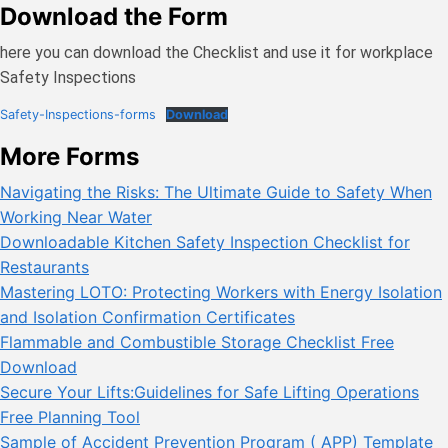
Download the Form
here you can download the Checklist and use it for workplace
Safety Inspections
Safety-Inspections-forms
Download
More Forms
Navigating the Risks: The Ultimate Guide to Safety When
Working Near Water
Downloadable Kitchen Safety Inspection Checklist for
Restaurants
Mastering LOTO: Protecting Workers with Energy Isolation
and Isolation Confirmation Certificates
Flammable and Combustible Storage Checklist Free
Download
Secure Your Lifts:Guidelines for Safe Lifting Operations
Free Planning Tool
Sample of Accident Prevention Program ( APP) Template