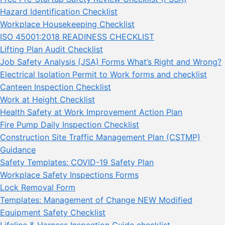
Hazard Identification Checklist
Workplace Housekeeping Checklist
ISO 45001:2018 READINESS CHECKLIST
Lifting Plan Audit Checklist
Job Safety Analysis (JSA) Forms What’s Right and Wrong?
Electrical Isolation Permit to Work forms and checklist
Canteen Inspection Checklist
Work at Height Checklist
Health Safety at Work Improvement Action Plan
Fire Pump Daily Inspection Checklist
Construction Site Traffic Management Plan (CSTMP)
Guidance
Safety Templates: COVID-19 Safety Plan
Workplace Safety Inspections Forms
Lock Removal Form
Templates: Management of Change NEW Modified
Equipment Safety Checklist
Lifeline & Harness Inspection Guide checklist