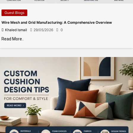
Guest Blogs
Wire Mesh and Grid Manufacturing: A Comprehensive Overview
Khaled Ismail
29/05/2026
0
Read More..