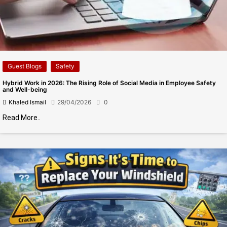
Guest Blogs
Safety
Hybrid Work in 2026: The Rising Role of Social Media in Employee Safety
and Well-being
Khaled Ismail
29/04/2026
0
Read More..