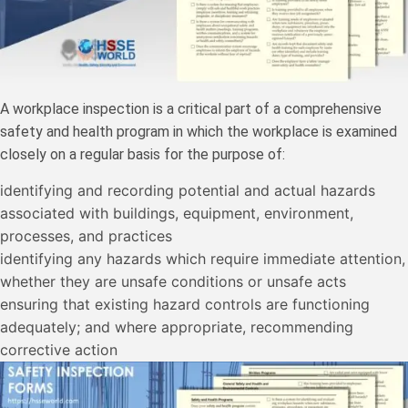
A workplace inspection is a critical part of a comprehensive
safety and health program in which the workplace is examined
closely on a regular basis for the purpose of:
identifying and recording potential and actual hazards
associated with buildings, equipment, environment,
processes, and practices
identifying any hazards which require immediate attention,
whether they are unsafe conditions or unsafe acts
ensuring that existing hazard controls are functioning
adequately; and where appropriate, recommending
corrective action