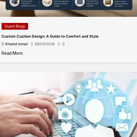
Guest Blogs
Custom Cushion Design: A Guide to Comfort and Style
Khaled Ismail
29/05/2026
0
Read More..