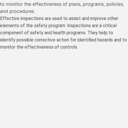
to monitor the effectiveness of plans, programs, policies,
and procedures
Effective inspections are used to assist and improve other
elements of the safety program. Inspections are a critical
component of safety and health programs. They help to
identify possible corrective action for identified hazards and to
monitor the effectiveness of controls.