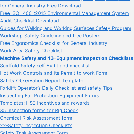
for General Industry Free Download
Free ISO 14001:2015 Environmental Management System
Audit Checklist Download
Guides for Walking and Working Surfaces Safety Program
Workshop Safety Guideline and free Posters
Free Ergonomics Checklist for General Industry
Work Area Safety Checklist
Machine Safety and 43-Equipment Inspection Checklists
Scaffold Safety self Audit and checklist
Hot Work Controls and its Permit to work Form
Safety Observation Report Template
Forklift Operator’s Daily Checklist and safety Tips
Inspecting Fall Protection Equipment Forms
Templates: HSE Incentives and rewards
35 Inspection forms for Rig Check
Chemical Risk Assessment form
22-Safety Inspection Checklists
Safety Task Assessment Form