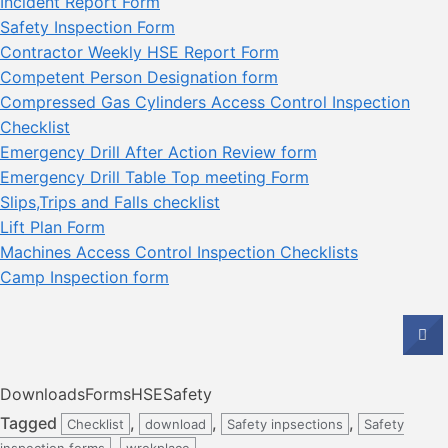
Incident Report Form
Safety Inspection Form
Contractor Weekly HSE Report Form
Competent Person Designation form
Compressed Gas Cylinders Access Control Inspection
Checklist
Emergency Drill After Action Review form
Emergency Drill Table Top meeting Form
Slips,Trips and Falls checklist
Lift Plan Form
Machines Access Control Inspection Checklists
Camp Inspection form
Downloads
Forms
HSE
Safety
Tagged
,
,
,
Checklist
download
Safety inpsections
Safety
,
inspection forms
wrokplace