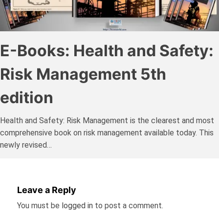
E-Books: Health and Safety:
Risk Management 5th
edition
Health and Safety: Risk Management is the clearest and most
comprehensive book on risk management available today. This
newly revised…
Leave a Reply
You must be
logged in
to post a comment.