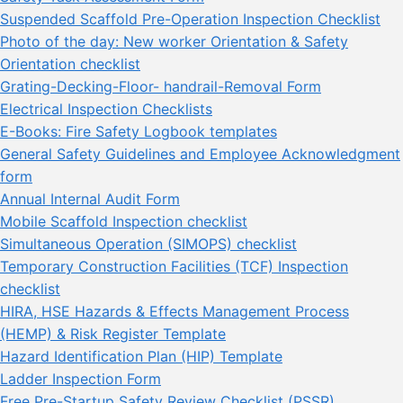
Suspended Scaffold Pre-Operation Inspection Checklist
Photo of the day: New worker Orientation & Safety
Orientation checklist
Grating-Decking-Floor- handrail-Removal Form
Electrical Inspection Checklists
E-Books: Fire Safety Logbook templates
General Safety Guidelines and Employee Acknowledgment
form
Annual Internal Audit Form
Mobile Scaffold Inspection checklist
Simultaneous Operation (SIMOPS) checklist
Temporary Construction Facilities (TCF) Inspection
checklist
HIRA, HSE Hazards & Effects Management Process
(HEMP) & Risk Register Template
Hazard Identification Plan (HIP) Template
Ladder Inspection Form
Free Pre-Startup Safety Review Checklist (PSSR)