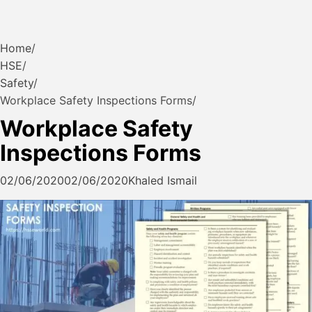
Home
HSE
Safety
Workplace Safety Inspections Forms
Workplace Safety
Inspections Forms
02/06/2020
02/06/2020
Khaled Ismail