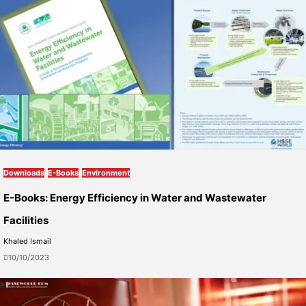
Downloads
E-Books
Environment
E-Books: Energy Efficiency in Water and Wastewater
Facilities
Khaled Ismail
10/10/2023