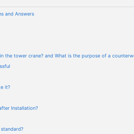
ns and Answers
 in the tower crane? and What is the purpose of a counterw
ssful
e it?
ter Installation?
 standard?