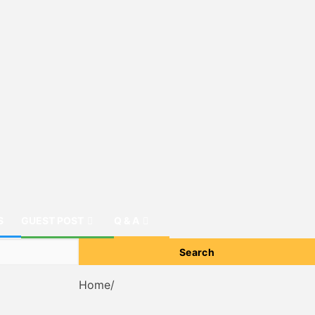
S
GUEST POST
Q & A
Home