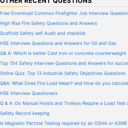
OTHER RECENT QUESTIONS
Free Download Common Firefighter Job Interview Questio
High Rise Fire Safety Questions and Answers
Scaffold Safety self Audit and checklist
HSE Interview Questions and Answers for Oil and Gas
Q& A: Which is better Cast Iron or concrete counterweight
Top 154 Safety Interview Questions and Answers for succe
Online Quiz: Top 13 Industrial Safety Objectives Questions
Q&A: What Does Fire Load Mean? and How do you calculat
HSE Interview Questioners
Q & A: Do Manual Hoists and Trolleys Require a Load Test af
Safety Record keeping
Is Magnetic Particle Testing required by an OSHA or ASME