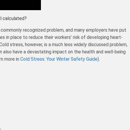
ll calculated?
 a commonly recognized problem, and many employers have put
s in place to reduce their workers’ risk of developing heart-
Cold stress, however, is a much less widely discussed problem,
n also have a devastating impact on the health and well-being
rn more in
Cold Stress: Your Winter Safety Guide
).
r