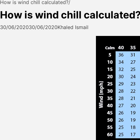
How is wind chill calculated?
How is wind chill calculated
30/06/2020
30/06/2020
Khaled Ismail