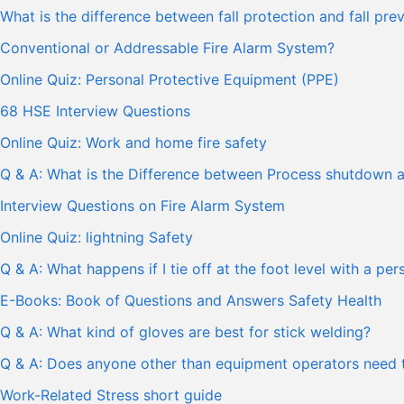
What is the difference between fall protection and fall pre
Conventional or Addressable Fire Alarm System?
Online Quiz: Personal Protective Equipment (PPE)
68 HSE Interview Questions
Online Quiz: Work and home fire safety
Q & A: What is the Difference between Process shutdown
Interview Questions on Fire Alarm System
Online Quiz: lightning Safety
Q & A: What happens if I tie off at the foot level with a pe
E-Books: Book of Questions and Answers Safety Health
Q & A: What kind of gloves are best for stick welding?
Q & A: Does anyone other than equipment operators need t
Work-Related Stress short guide