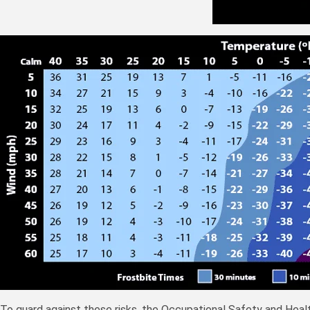
To guard against these risks, the Occupational Safety and Hea