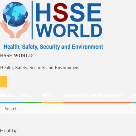
Skip
to
content
HSSE WORLD
Health, Safety, Security and Environment
HOME
HSE
PPE
EMERGENCY MANAGEMENT
FI
Search
for:
Health