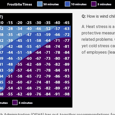
Q:
How is wind chi
A: Heat stress is
protective measure
related problems. 
yet cold stress ca
of employees (lea
lth Administration (OSHA) has put together recommendations fo