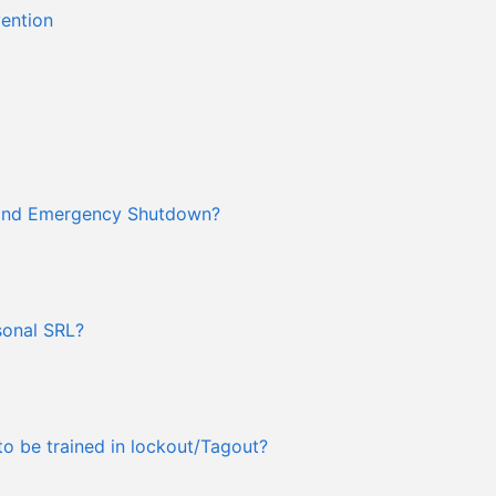
vention
 and Emergency Shutdown?
rsonal SRL?
o be trained in lockout/Tagout?