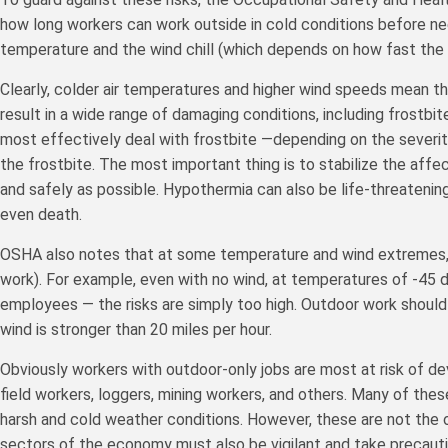
how long workers can work outside in cold conditions before nee
temperature and the wind chill (which depends on how fast the w
Clearly, colder air temperatures and higher wind speeds mean tha
result in a wide range of damaging conditions, including frostb
most effectively deal with frostbite —depending on the severit
the frostbite. The most important thing is to stabilize the affec
and safely as possible. Hypothermia can also be life-threatenin
even death.
OSHA also notes that at some temperature and wind extremes,
work). For example, even with no wind, at temperatures of -45 d
employees — the risks are simply too high. Outdoor work should
wind is stronger than 20 miles per hour.
Obviously workers with outdoor-only jobs are most at risk of de
field workers, loggers, mining workers, and others. Many of thes
harsh and cold weather conditions. However, these are not the 
sectors of the economy must also be vigilant and take precaut