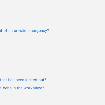
ent of an on-site emergency?
that has been locked out?
 belts in the workplace?