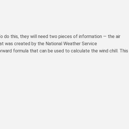
 do this, they will need two pieces of information — the air
hat was created by the National Weather Service
tforward formula that can be used to calculate the wind chill. This