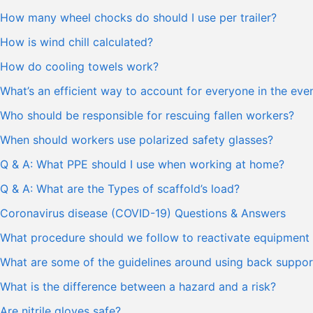
How many wheel chocks do should I use per trailer?
How is wind chill calculated?
How do cooling towels work?
What’s an efficient way to account for everyone in the ev
Who should be responsible for rescuing fallen workers?
When should workers use polarized safety glasses?
Q & A: What PPE should I use when working at home?
Q & A: What are the Types of scaffold’s load?
Coronavirus disease (COVID-19) Questions & Answers
What procedure should we follow to reactivate equipment 
What are some of the guidelines around using back support
What is the difference between a hazard and a risk?
Are nitrile gloves safe?