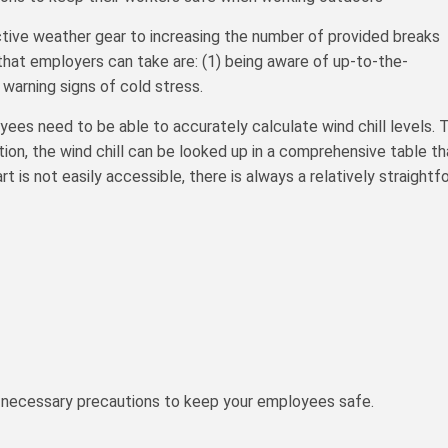
tive weather gear to increasing the number of provided breaks
 that employers can take are: (1) being aware of up-to-the-
warning signs of cold stress.
s need to be able to accurately calculate wind chill levels. To
on, the wind chill can be looked up in a comprehensive table t
hart is not easily accessible, there is always a relatively straigh
the necessary precautions to keep your employees safe.