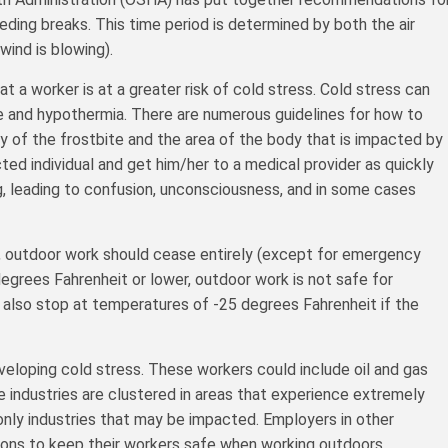
ding breaks. This time period is determined by both the air
ind is blowing).
t a worker is at a greater risk of cold stress. Cold stress can
ite and hypothermia. There are numerous guidelines for how to
y of the frostbite and the area of the body that is impacted by
ted individual and get him/her to a medical provider as quickly
g, leading to confusion, unconsciousness, and in some cases
 outdoor work should cease entirely (except for emergency
egrees Fahrenheit or lower, outdoor work is not safe for
 also stop at temperatures of -25 degrees Fahrenheit if the
veloping cold stress. These workers could include oil and gas
e industries are clustered in areas that experience extremely
only industries that may be impacted. Employers in other
ions to keep their workers safe when working outdoors