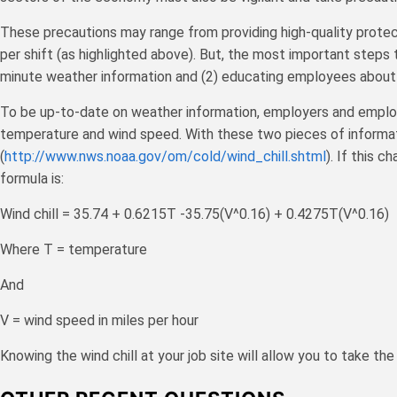
These precautions may range from providing high-quality protec
per shift (as highlighted above). But, the most important steps
minute weather information and (2) educating employees about 
To be up-to-date on weather information, employers and employee
temperature and wind speed. With these two pieces of informati
(
http://www.nws.noaa.gov/om/cold/wind_chill.shtml
). If this c
formula is:
Wind chill = 35.74 + 0.6215T -35.75(V^0.16) + 0.4275T(V^0.16)
Where T = temperature
And
V = wind speed in miles per hour
Knowing the wind chill at your job site will allow you to take 