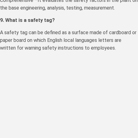
Comprehensive –It evaluates the safety factors in the plant on
the base engineering, analysis, testing, measurement.
9. What is a safety tag?
A safety tag can be defined as a surface made of cardboard or
paper board on which English local languages letters are
written for warning safety instructions to employees.