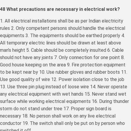
48 What precautions are necessary in electrical work?
1. All electrical installations shall be as per Indian electricity
rules 2. Only competent persons should handle the electrical
equipments 3. The equipments should be earthed properly 4.
All temporary electric lines should be drawn at least above
man’s height 5. Cable should be completely insulted 6. Cable
should not have any joints 7. Only connection for one point 8.
Good house keeping on the area 9. Fire protection equipment
to be kept near by 10. Use rubber gloves and rubber boots 11.
Use good quality of wire 12. Power isolation close to the job
13. Use three pin plug instead of loose wire 14. Never operate
any electrical equipment with wet hands 15. Never stand wet
surface while working electrical equipments 16. During thunder
storm do not stand under tree 17. Proper sign board is
necessary 18. No person shall work on any live electrical
conductor 19. The switch shall only be put on by person who
switched it off