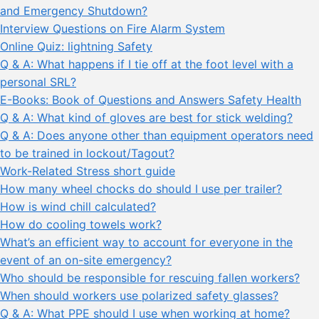
and Emergency Shutdown?
Interview Questions on Fire Alarm System
Online Quiz: lightning Safety
Q & A: What happens if I tie off at the foot level with a
personal SRL?
E-Books: Book of Questions and Answers Safety Health
Q & A: What kind of gloves are best for stick welding?
Q & A: Does anyone other than equipment operators need
to be trained in lockout/Tagout?
Work-Related Stress short guide
How many wheel chocks do should I use per trailer?
How is wind chill calculated?
How do cooling towels work?
What’s an efficient way to account for everyone in the
event of an on-site emergency?
Who should be responsible for rescuing fallen workers?
When should workers use polarized safety glasses?
Q & A: What PPE should I use when working at home?