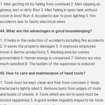
1. Men getting hit by failing from overhead 2. Men slipping as
greasy, wet or dirty floor 3. Men failing in open tank without
cover in level floor 4. Accidents due to poor lighting 5. Fire
accidents due to faulty electrical wires
44. What are the advantages in good housekeeping?
1. It helps in the reduction of accidents including fire accidents
2. It saves the property damages 3. It improves employee
moral 4. Better productivity 5. Working area be-comes
presentable 6. Human energy is conserved 7. Visitors are very
much satisfied 8. The burden of the supervisor is reduced
45. How to care and maintenance of hand tools?
1. Tools must be kept clean and free from corrosion 2. Keep
metal parts lightly oiled 3. Remove burrs from edges of tools
and heads of chisels. 4. Tools which are not in used must be
stored separately 5. A good worker regularly inspects his tools