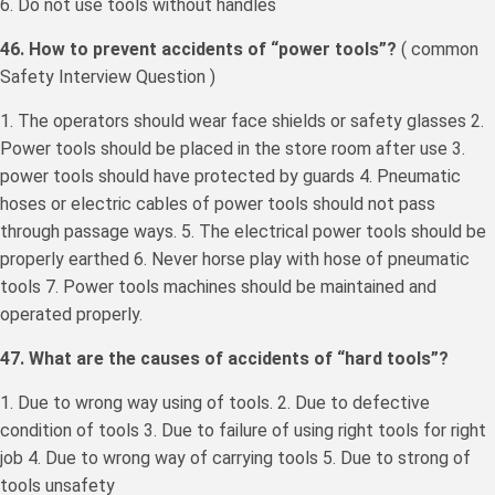
6. Do not use tools without handles
46. How to prevent accidents of “power tools”?
( common
Safety Interview Question )
1. The operators should wear face shields or safety glasses 2.
Power tools should be placed in the store room after use 3.
power tools should have protected by guards 4. Pneumatic
hoses or electric cables of power tools should not pass
through passage ways. 5. The electrical power tools should be
properly earthed 6. Never horse play with hose of pneumatic
tools 7. Power tools machines should be maintained and
operated properly.
47. What are the causes of accidents of “hard tools”?
1. Due to wrong way using of tools. 2. Due to defective
condition of tools 3. Due to failure of using right tools for right
job 4. Due to wrong way of carrying tools 5. Due to strong of
tools unsafety