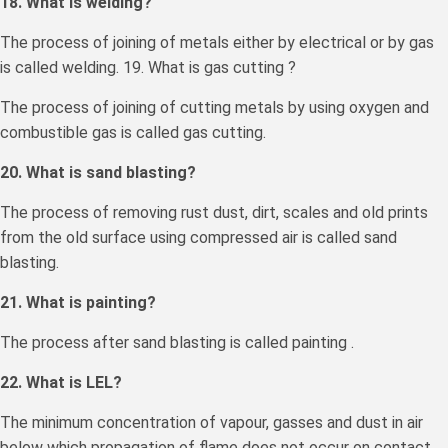
18. What is welding?
The process of joining of metals either by electrical or by gas
is called welding. 19. What is gas cutting ?
The process of joining of cutting metals by using oxygen and
combustible gas is called gas cutting.
20. What is sand blasting?
The process of removing rust dust, dirt, scales and old prints
from the old surface using compressed air is called sand
blasting.
21. What is painting?
The process after sand blasting is called painting .
22. What is LEL?
The minimum concentration of vapour, gasses and dust in air
below which propagation of flame does not occur on contact