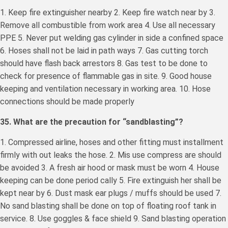
1. Keep fire extinguisher nearby 2. Keep fire watch near by 3.
Remove all combustible from work area 4. Use all necessary
PPE 5. Never put welding gas cylinder in side a confined space
6. Hoses shall not be laid in path ways 7. Gas cutting torch
should have flash back arrestors 8. Gas test to be done to
check for presence of flammable gas in site. 9. Good house
keeping and ventilation necessary in working area. 10. Hose
connections should be made properly
35. What are the precaution for “sandblasting”?
1. Compressed airline, hoses and other fitting must installment
firmly with out leaks the hose. 2. Mis use compress are should
be avoided 3. A fresh air hood or mask must be worn 4. House
keeping can be done period cally 5. Fire extinguish her shall be
kept near by 6. Dust mask ear plugs / muffs should be used 7.
No sand blasting shall be done on top of floating roof tank in
service. 8. Use goggles & face shield 9. Sand blasting operation