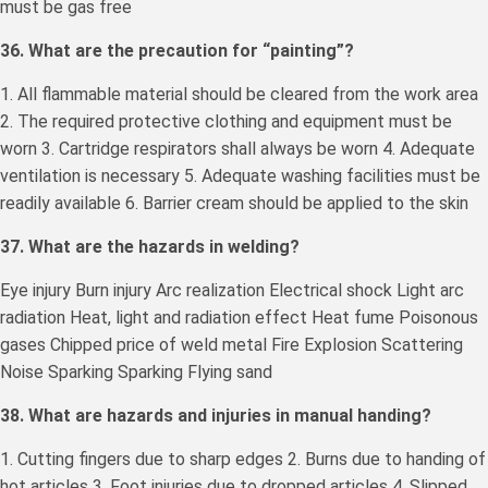
must be gas free
36. What are the precaution for “painting”?
1. All flammable material should be cleared from the work area
2. The required protective clothing and equipment must be
worn 3. Cartridge respirators shall always be worn 4. Adequate
ventilation is necessary 5. Adequate washing facilities must be
readily available 6. Barrier cream should be applied to the skin
37. What are the hazards in welding?
Eye injury Burn injury Arc realization Electrical shock Light arc
radiation Heat, light and radiation effect Heat fume Poisonous
gases Chipped price of weld metal Fire Explosion Scattering
Noise Sparking Sparking Flying sand
38. What are hazards and injuries in manual handing?
1. Cutting fingers due to sharp edges 2. Burns due to handing of
hot articles 3. Foot injuries due to dropped articles 4. Slipped