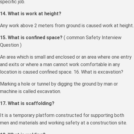
specific job.
14. What is work at height?
Any work above 2 meters from ground is caused work at height.
15. What is confined space?
( common Safety Interview
Question )
An area which is small and enclosed or an area where one entry
and exits or where a man cannot work comfortable in any
location is caused confined space. 16. What is excavation?
Marking a hole or tunnel by digging the ground by man or
machine is called excavation.
17. What is scaffolding?
It is a temporary platform constructed for supporting both
men and materials and working safety at a construction site.