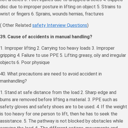
disc due to improper posture in lifting on object 5. Strains to
wrist or fingers 6. Sprains, wounds hernias, fractures
( Other Related
safety Interview Questions
)
39. Cause of accidents in manual handling?
1. Improper lifting 2. Carrying too heavy loads 3. Improper
gripping 4. Failure to use PPE 5. Lifting greasy, oily and irregular
objects 6. Poor physique
40. What precautions are need to avoid accident in
manhandling?
1. Stand at safe distance from the load 2. Sharp edge and
burns are removed before lifting a material. 3. PPE such as
safety gloves and safety shoes are to be used. 4. If the weight
is too heavy for one person to lift, then he has to seek the
assistance. 5. The pathway is not blocked by obstacles while