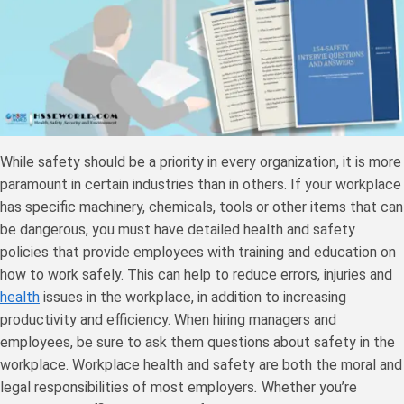
While safety should be a priority in every organization, it is more
paramount in certain industries than in others. If your workplace
has specific machinery, chemicals, tools or other items that can
be dangerous, you must have detailed health and safety
policies that provide employees with training and education on
how to work safely. This can help to reduce errors, injuries and
health
issues in the workplace, in addition to increasing
productivity and efficiency. When hiring managers and
employees, be sure to ask them questions about safety in the
workplace. Workplace health and safety are both the moral and
legal responsibilities of most employers
.
Whether you’re