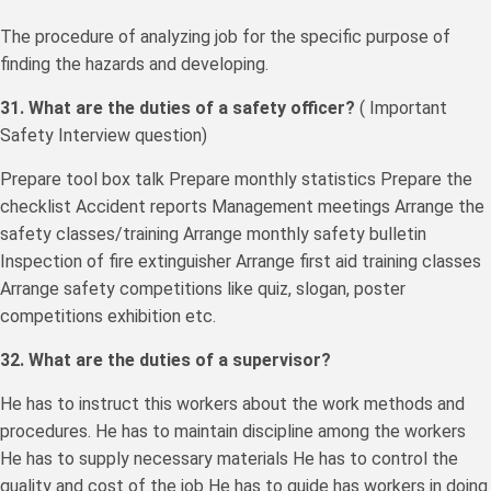
The procedure of analyzing job for the specific purpose of
finding the hazards and developing.
31. What are the duties of a safety officer?
( Important
Safety Interview question)
Prepare tool box talk Prepare monthly statistics Prepare the
checklist Accident reports Management meetings Arrange the
safety classes/training Arrange monthly safety bulletin
Inspection of fire extinguisher Arrange first aid training classes
Arrange safety competitions like quiz, slogan, poster
competitions exhibition etc.
32. What are the duties of a supervisor?
He has to instruct this workers about the work methods and
procedures. He has to maintain discipline among the workers
He has to supply necessary materials He has to control the
quality and cost of the job He has to guide has workers in doing