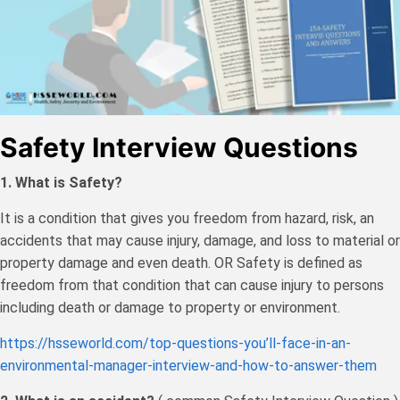
Safety Interview Questions
1. What is Safety?
It is a condition that gives you freedom from hazard, risk, an
accidents that may cause injury, damage, and loss to material or
property damage and even death. OR Safety is defined as
freedom from that condition that can cause injury to persons
including death or damage to property or environment.
https://hsseworld.com/top-questions-you’ll-face-in-an-
environmental-manager-interview-and-how-to-answer-them