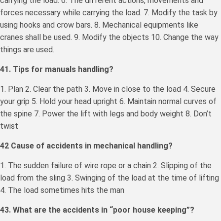
carrying the load. 6. The different actions, movements and
forces necessary while carrying the load. 7. Modify the task by
using hooks and crow bars. 8. Mechanical equipments like
cranes shall be used. 9. Modify the objects 10. Change the way
things are used.
41. Tips for manuals handling?
1. Plan 2. Clear the path 3. Move in close to the load 4. Secure
your grip 5. Hold your head upright 6. Maintain normal curves of
the spine 7. Power the lift with legs and body weight 8. Don’t
twist
42 Cause of accidents in mechanical handling?
1. The sudden failure of wire rope or a chain 2. Slipping of the
load from the sling 3. Swinging of the load at the time of lifting
4. The load sometimes hits the man
43. What are the accidents in “poor house keeping”?