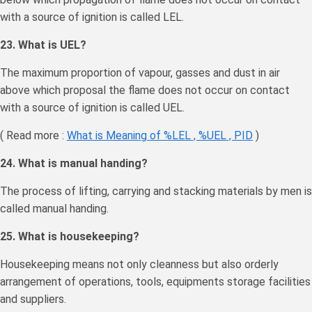
with a source of ignition is called LEL.
23. What is UEL?
The maximum proportion of vapour, gasses and dust in air
above which proposal the flame does not occur on contact
with a source of ignition is called UEL.
( Read more :
What is Meaning of %LEL , %UEL , PID
)
24. What is manual handing?
The process of lifting, carrying and stacking materials by men is
called manual handing.
25. What is housekeeping?
Housekeeping means not only cleanness but also orderly
arrangement of operations, tools, equipments storage facilities
and suppliers.