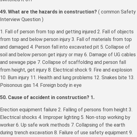
49. What are the hazards in construction?
( common Safety
Interview Question )
1. Fall of person from top and getting injured 2. Fall of objects
from top and below person injury 3. Fall of materials from top
and damaged 4. Person fall into excavated pit 5. Collapse of
soil and below person get injury or may 6. Damage of UG cables
and sewage pipe 7. Collapse of scaffolding and person fall
from height, get injury 8. Electrical shock 9. Fire and explosion
10. Burn injury 11. Health and lung problems 12. Snakes bite 13.
Poisonous gas 14. Foreign body in eye
50. Cause of accident in construction? 1.
Erection equipment failure 2. Falling of persons from height 3.
Electrical shocks 4. Improper lighting 5. Non-stop working by
worker 6. Up safe work methods 7. Collapsing of the earth
during trench excavation 8. Failure of use safety equipment 9.