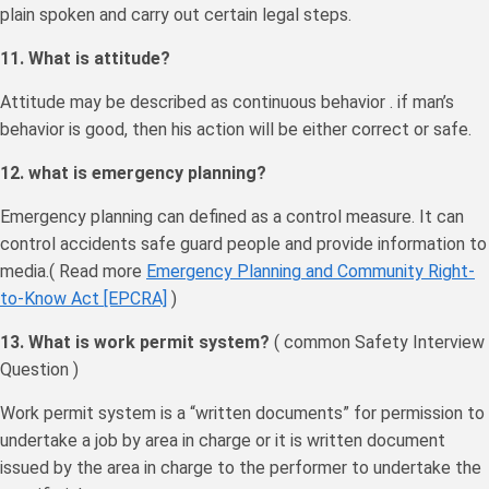
plain spoken and carry out certain legal steps.
11. What is attitude?
Attitude may be described as continuous behavior . if man’s
behavior is good, then his action will be either correct or safe.
12. what is emergency planning?
Emergency planning can defined as a control measure. It can
control accidents safe guard people and provide information to
media.( Read more
Emergency Planning and Community Right-
to-Know Act [EPCRA]
)
13. What is work permit system?
( common Safety Interview
Question )
Work permit system is a “written documents” for permission to
undertake a job by area in charge or it is written document
issued by the area in charge to the performer to undertake the