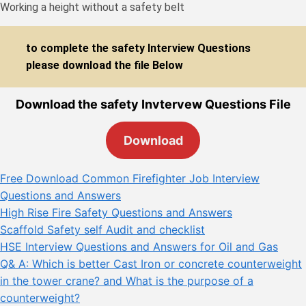
Working a height without a safety belt
to complete the safety Interview Questions
please download the file Below
Download the safety Invtervew Questions File
Download
Free Download Common Firefighter Job Interview
Questions and Answers
High Rise Fire Safety Questions and Answers
Scaffold Safety self Audit and checklist
HSE Interview Questions and Answers for Oil and Gas
Q& A: Which is better Cast Iron or concrete counterweight
in the tower crane? and What is the purpose of a
counterweight?