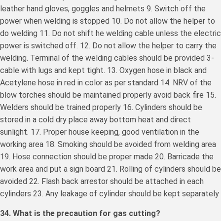
leather hand gloves, goggles and helmets 9. Switch off the
power when welding is stopped 10. Do not allow the helper to
do welding 11. Do not shift he welding cable unless the electric
power is switched off. 12. Do not allow the helper to carry the
welding. Terminal of the welding cables should be provided 3-
cable with lugs and kept tight. 13. Oxygen hose in black and
Acetylene hose in red in color as per standard 14. NRV of the
blow torches should be maintained properly avoid back fire 15.
Welders should be trained properly 16. Cylinders should be
stored in a cold dry place away bottom heat and direct
sunlight. 17. Proper house keeping, good ventilation in the
working area 18. Smoking should be avoided from welding area
19. Hose connection should be proper made 20. Barricade the
work area and put a sign board 21. Rolling of cylinders should be
avoided 22. Flash back arrestor should be attached in each
cylinders 23. Any leakage of cylinder should be kept separately
34. What is the precaution for gas cutting?