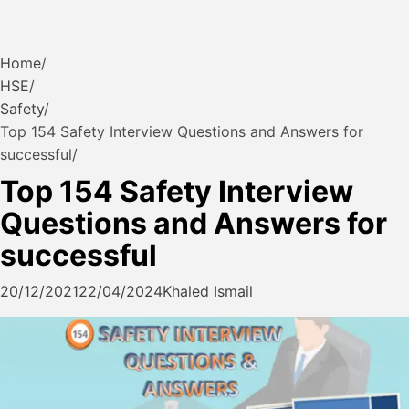
Home
HSE
Safety
Top 154 Safety Interview Questions and Answers for
successful
Top 154 Safety Interview
Questions and Answers for
successful
20/12/2021
22/04/2024
Khaled Ismail