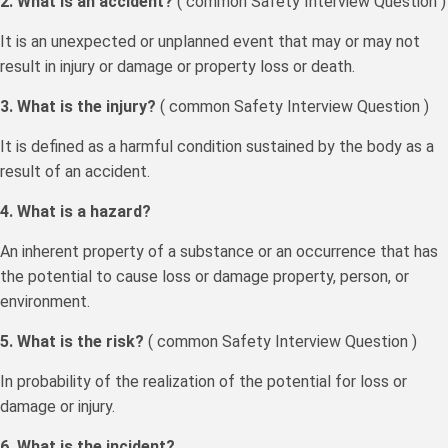
2. What is an accident?
( common Safety Interview Question )
It is an unexpected or unplanned event that may or may not
result in injury or damage or property loss or death.
3. What is the injury?
( common Safety Interview Question )
It is defined as a harmful condition sustained by the body as a
result of an accident.
4. What is a hazard?
An inherent property of a substance or an occurrence that has
the potential to cause loss or damage property, person, or
environment.
5. What is the risk?
( common Safety Interview Question )
In probability of the realization of the potential for loss or
damage or injury.
6. What is the incident?