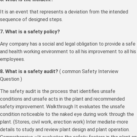
It is an event that represents a deviation from the intended
sequence of designed steps.
7. What is a safety policy?
Any company has a social and legal obligation to provide a safe
and health working environment to all his improvement to all his
employees.
8. What is a safety audit?
( common Safety Interview
Question )
The safety audit is the process that identifies unsafe
conditions and unsafe acts in the plant and recommended
safety improvement. Walkthrough It evaluates the unsafe
condition noticeable to the naked eye during work through the
plant. (Stores, civil work, erection work) Inter mediate-more
details to study and review plant design and plant operation.