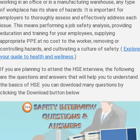
working in an office or in a manufacturing warehouse, any type
of workplace has its share of hazards. It is important for
employers to thoroughly assess and effectively address each
issue. This means performing a job safety analysis, providing
education and training for your employees, supplying
appropriate PPE at no cost to the worker, removing or
controlling hazards, and cultivating a culture of safety. (
Explore
your guide to health and wellness
)
If you are planning to attend the HSE interview, the following
are the questions and answers that will help you to understand
the basics of HSE. you can download many questions by
clicking the Download button below