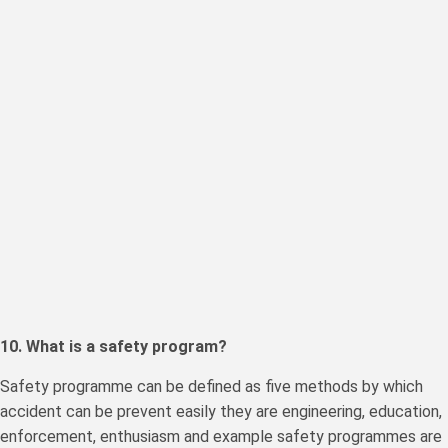
10. What is a safety program?
Safety programme can be defined as five methods by which
accident can be prevent easily they are engineering, education,
enforcement, enthusiasm and example safety programmes are