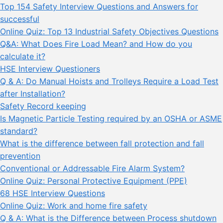
Top 154 Safety Interview Questions and Answers for
successful
Online Quiz: Top 13 Industrial Safety Objectives Questions
Q&A: What Does Fire Load Mean? and How do you
calculate it?
HSE Interview Questioners
Q & A: Do Manual Hoists and Trolleys Require a Load Test
after Installation?
Safety Record keeping
Is Magnetic Particle Testing required by an OSHA or ASME
standard?
What is the difference between fall protection and fall
prevention
Conventional or Addressable Fire Alarm System?
Online Quiz: Personal Protective Equipment (PPE)
68 HSE Interview Questions
Online Quiz: Work and home fire safety
Q & A: What is the Difference between Process shutdown