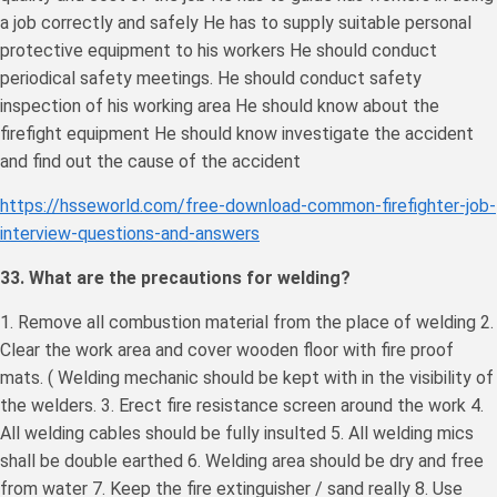
a job correctly and safely He has to supply suitable personal
protective equipment to his workers He should conduct
periodical safety meetings. He should conduct safety
inspection of his working area He should know about the
firefight equipment He should know investigate the accident
and find out the cause of the accident
https://hsseworld.com/free-download-common-firefighter-job-
interview-questions-and-answers
33. What are the precautions for welding?
1. Remove all combustion material from the place of welding 2.
Clear the work area and cover wooden floor with fire proof
mats. ( Welding mechanic should be kept with in the visibility of
the welders. 3. Erect fire resistance screen around the work 4.
All welding cables should be fully insulted 5. All welding mics
shall be double earthed 6. Welding area should be dry and free
from water 7. Keep the fire extinguisher / sand really 8. Use