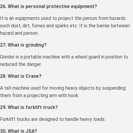
26. What is personal protective equipment?
It is an equipments used to project the person from hazards
such dust, dirt, fumes and sparks etc. It is the barrier between
hazard and person.
27. What is grinding?
Grinder is a portable machine with a wheel guard in position to
reduced the danger.
28. What is Crane?
A tall machine used for moving heavy objects by suspending
them from a projecting arm with hook.
29. What is forklift truck?
Forklift trucks are designed to handle heavy loads.
30. What is JSA?