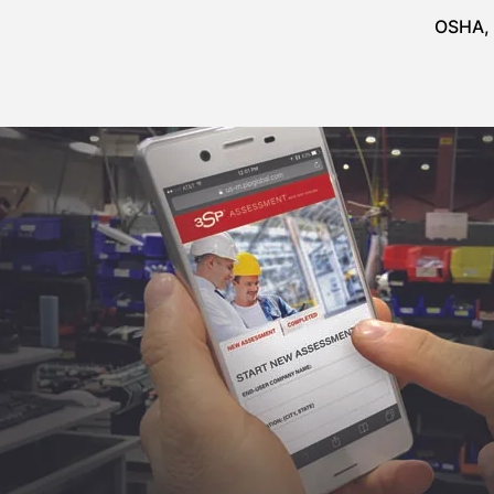
OSHA, 