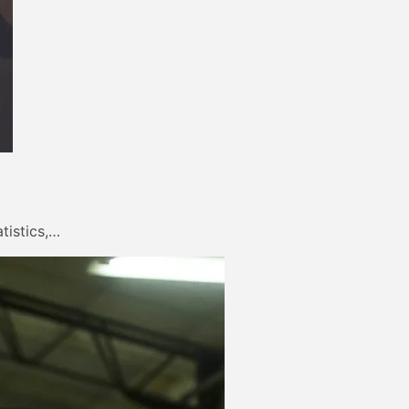
tistics,…