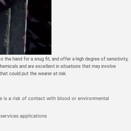
the hand for a snug fit, and offer a high degree of sensitivity,
chemicals and are excellent in situations that may involve
hat could put the wearer at risk.
e is a risk of contact with blood or environmental
 services applications