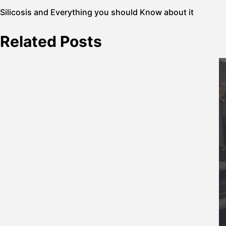
Post
Silicosis and Everything you should Know about it
navigation
Related Posts