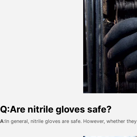
Q:
Are nitrile gloves safe?
A:
In general, nitrile gloves are safe. However, whether the