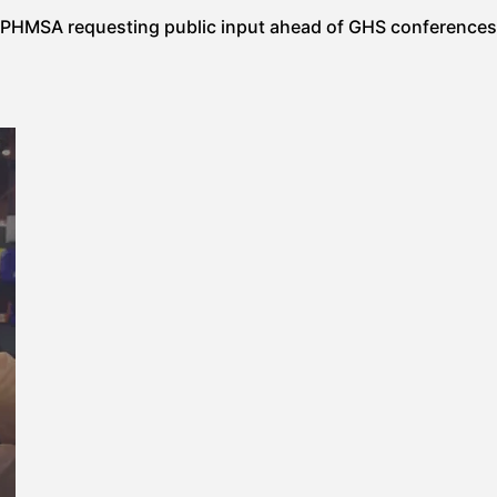
PHMSA requesting public input ahead of GHS conferences