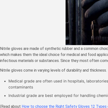
Nitrile gloves are made of synthetic rubber and a common choice t
which makes them the ideal choice for medical and food applicati
infectious materials or substances. Since they most often come i
Nitrile gloves come in varying levels of durability and thickness
Medical grade are often used in hospitals, laboratorie
contaminants
Industrial grade are best employed for handling chemica
(Read about
How to choose the Right Safety Gloves 12 Types 