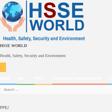
Skip
to
content
HSSE WORLD
Health, Safety, Security and Environment
HOME
HSE
PPE
EMERGENCY MANAGEMENT
FI
Search
for:
PPE