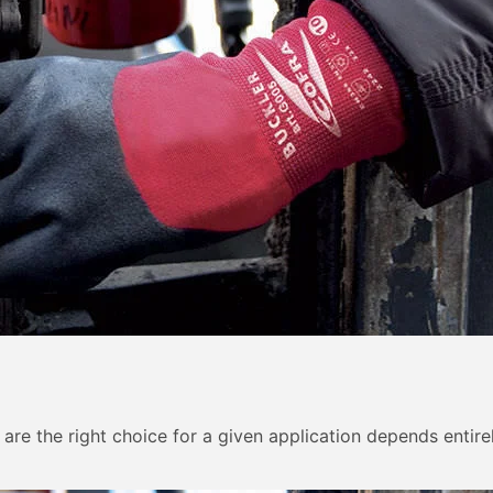
y are the right choice for a given application depends entir