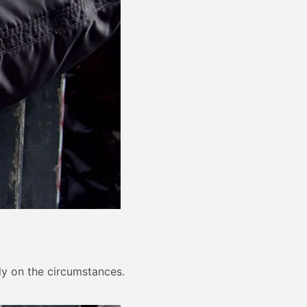
ely on the circumstances.