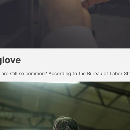
glove
 are still so common? According to the Bureau of Labor Sta