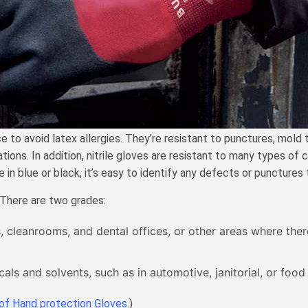
o avoid latex allergies. They’re resistant to punctures, mold to 
ons. In addition, nitrile gloves are resistant to many types of 
n blue or black, it’s easy to identify any defects or punctures t
. There are two grades:
s, cleanrooms, and dental offices, or other areas where ther
ls and solvents, such as in automotive, janitorial, or food
of Hand protection Gloves
.)