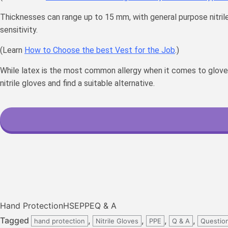
Thicknesses can range up to 15 mm, with general purpose nitri
sensitivity.
(Learn
How to Choose the best Vest for the Job
.)
While latex is the most common allergy when it comes to gloves, c
nitrile gloves and find a suitable alternative.
Hand Protection
HSE
PPE
Q & A
Tagged
,
,
,
,
hand protection
Nitrile Gloves
PPE
Q & A
Questio