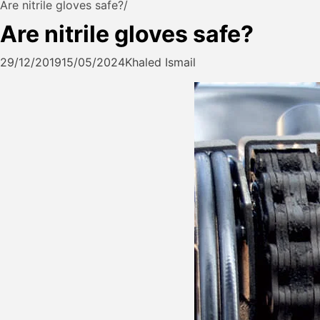
Are nitrile gloves safe?
Are nitrile gloves safe?
29/12/2019
15/05/2024
Khaled Ismail