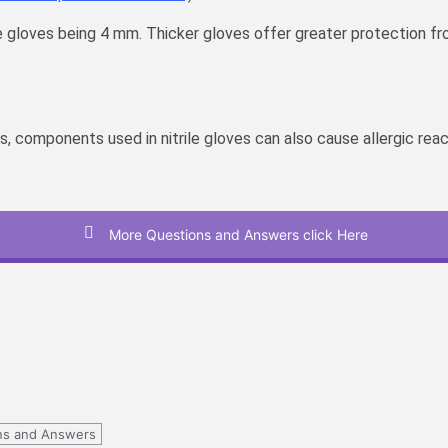
le gloves being 4 mm. Thicker gloves offer greater protection
omponents used in nitrile gloves can also cause allergic reaction
More Questions and Answers click Here
ns and Answers