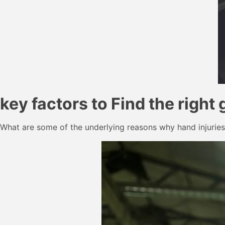
key factors to Find the right 
What are some of the underlying reasons why hand injuries