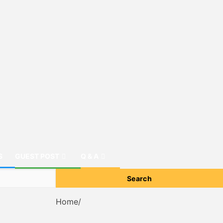
S
GUEST POST
Q & A
Home