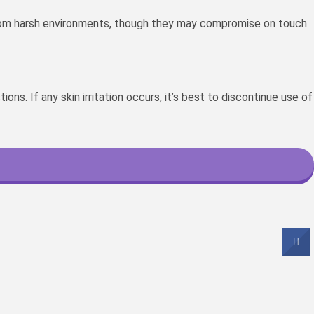
 from harsh environments, though they may compromise on touch
s. If any skin irritation occurs, it’s best to discontinue use of