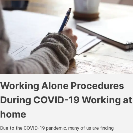
Working Alone Procedures
During COVID-19 Working at
home
Due to the COVID-19 pandemic, many of us are finding