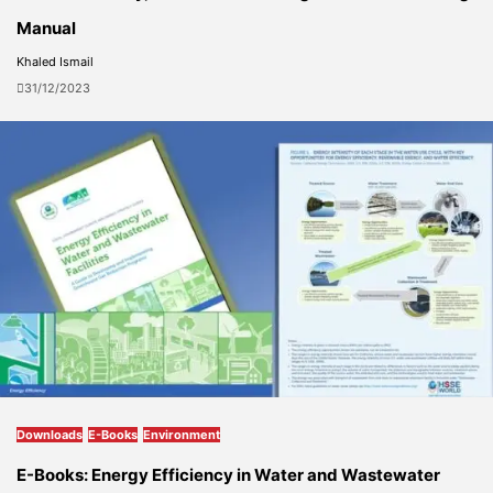
Manual
Khaled Ismail
31/12/2023
Downloads
E-Books
Environment
E-Books: Energy Efficiency in Water and Wastewater