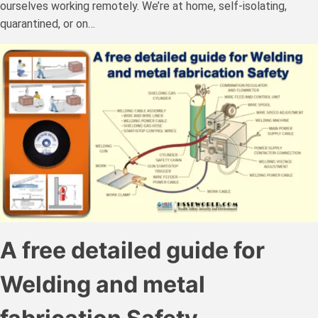
ourselves working remotely. We’re at home, self-isolating,
quarantined, or on…
A free detailed guide for
Welding and metal