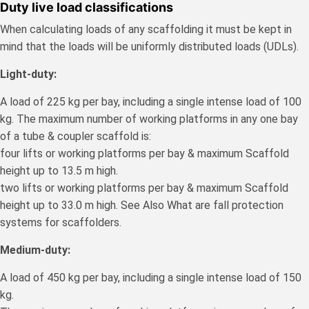
Duty live load classifications
When calculating loads of any scaffolding it must be kept in
mind that the loads will be uniformly distributed loads (UDLs).
Light-duty:
A load of 225 kg per bay, including a single intense load of 100
kg. The maximum number of working platforms in any one bay
of a tube & coupler scaffold is:
four lifts or working platforms per bay & maximum Scaffold
height up to 13.5 m high.
two lifts or working platforms per bay & maximum Scaffold
height up to 33.0 m high. See Also What are fall protection
systems for scaffolders.
Medium-duty:
A load of 450 kg per bay, including a single intense load of 150
kg.