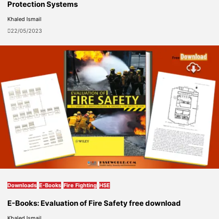
Protection Systems
Khaled Ismail
22/05/2023
Downloads
E-Books
Fire Fighting
HSE
E-Books: Evaluation of Fire Safety free download
Khaled Ismail