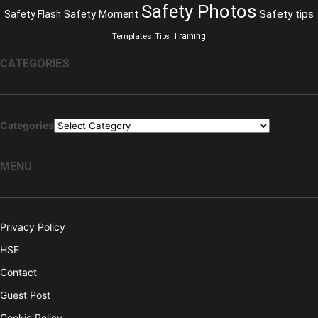
Safety Photos
Safety Moment
Safety tips
Safety Flash
Training
Templates
Tips
CATEGORIES
Categories
MENU
Privacy Policy
HSE
Contact
Guest Post
Cookie Policy