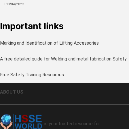
10/04/2023
Important links
Marking and Identification of Lifting Accessories
A free detailed guide for Welding and metal fabrication Safety
Free Safety Training Resources
ABOUT US
is your trusted resource for