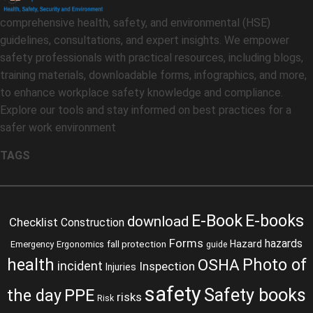
comprehensive health, safety, and environmental (HSE)
guidelines, consultations, and expert insights. We empower
safety professionals with practical resources, including blogs,
training materials, downloadable forms, infographics, and more,
to enhance workplace safety knowledge and compliance.
Explore our tools and stay informed on best practices for a
safer work environment
TAGS
E-Book
E-books
download
Checklist
Construction
Forms
hazards
fall protection
Hazard
Emergency
Ergonomics
guide
health
Photo of
OSHA
incident
Inspection
Injuries
safety
Safety books
the day
PPE
risks
Risk