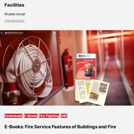
Facilities
Khaled Ismail
10/10/2023
Downloads
E-Books
Fire Fighting
HSE
E-Books: Fire Service Features of Buildings and Fire