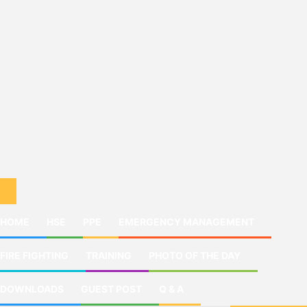
HOME
HSE
PPE
EMERGENCY MANAGEMENT
FIRE FIGHTING
TRAINING
PHOTO OF THE DAY
DOWNLOADS
GUEST POST
Q & A