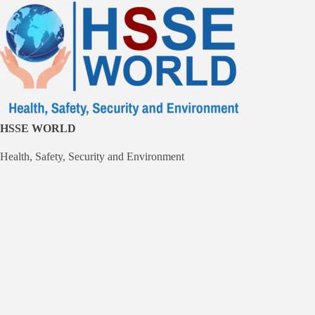
Skip
to
content
HSSE WORLD
Health, Safety, Security and Environment