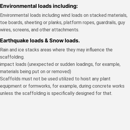
Environmental loads including:
Environmental loads including wind loads on stacked materials,
toe boards, sheeting or planks, platform ropes, guardrails, guy
wires, screens, and other attachments.
Earthquake loads & Snow loads.
Rain and ice stacks areas where they may influence the
scaffolding.
impact loads (unexpected or sudden loadings, for example,
materials being put on or removed)
Scaffolds must not be used utilized to hoist any plant
equipment or formworks, for example, during concrete works
unless the scaffolding is specifically designed for that.