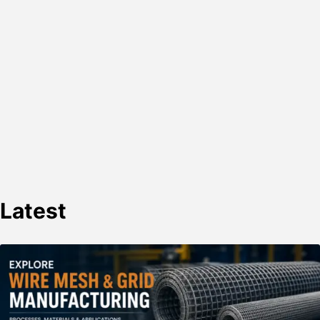
Latest