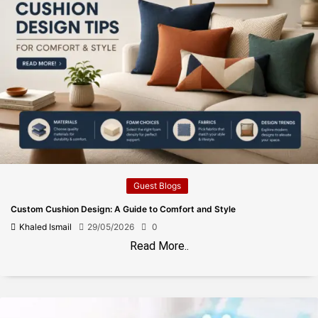
Guest Blogs
Custom Cushion Design: A Guide to Comfort and Style
Khaled Ismail
29/05/2026
0
Read More..