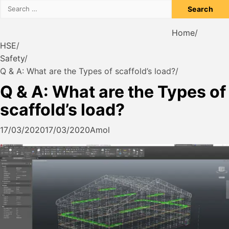
Search
for:
Home
HSE
Safety
Q & A: What are the Types of scaffold’s load?
Q & A: What are the Types of
scaffold’s load?
17/03/2020
17/03/2020
Amol