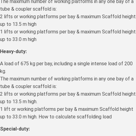
The maximum number of working platforms in any one bay of a
tube & coupler scaffold is:
2 lifts or working platforms per bay & maximum Scaffold height
up to 13.5 m high
1 lifts or working platforms per bay & maximum Scaffold height
up to 33.0 m high
Heavy-duty:
A load of 675 kg per bay, including a single intense load of 200
kg.
The maximum number of working platforms in any one bay of a
tube & coupler scaffold is:
2 lifts or working platforms per bay & maximum Scaffold height
up to 13.5 m high.
1 lift or working platforms per bay & maximum Scaffold height
up to 33.0 m high. How to calculate scaffolding load
Special-duty: