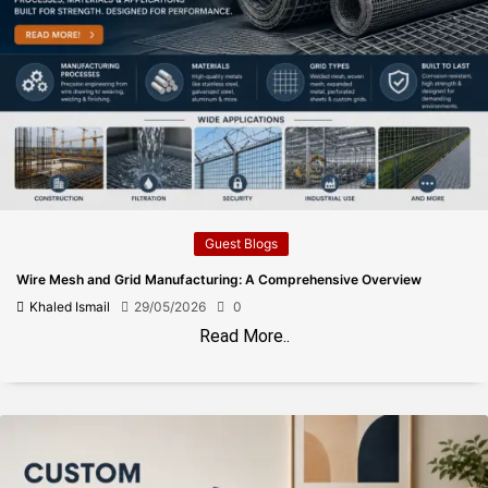
Guest Blogs
Wire Mesh and Grid Manufacturing: A Comprehensive Overview
Khaled Ismail
29/05/2026
0
Read More..