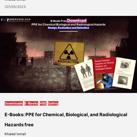
01/05/2023
Downloads
E-Books
HSE
Safety
E-Books: PPE for Chemical, Biological, and Radiological
Hazards free
Khaled Ismail