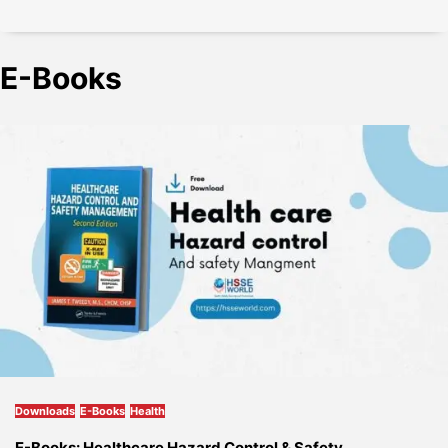
E-Books
Downloads
E-Books
Health
E-Books: Healthcare Hazard Control & Safety