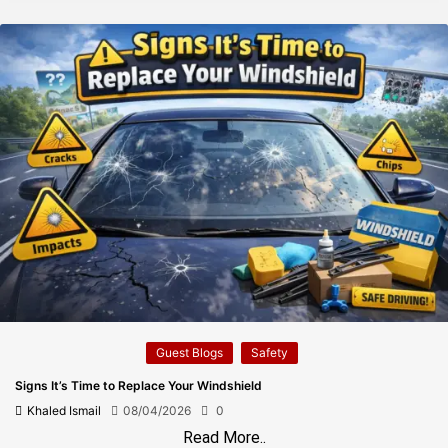
Guest Blogs
Safety
Signs It’s Time to Replace Your Windshield
Khaled Ismail
08/04/2026
0
Read More..