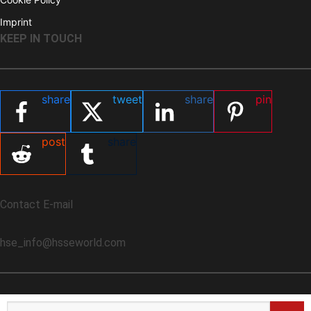
Imprint
KEEP IN TOUCH
share
tweet
share
pin
post
share
Contact E-mail
hse_info@hsseworld.com
Search