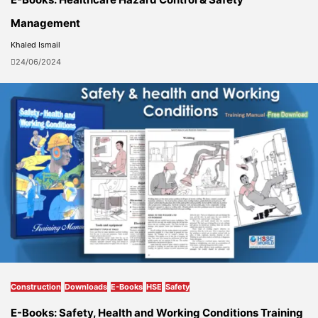
Management
Khaled Ismail
24/06/2024
Construction
Downloads
E-Books
HSE
Safety
E-Books: Safety, Health and Working Conditions Training