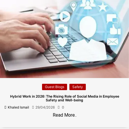
Guest Blogs
Safety
Hybrid Work in 2026: The Rising Role of Social Media in Employee
Safety and Well-being
Khaled Ismail
29/04/2026
0
Read More..