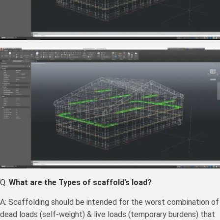
Q:
What are the Types of scaffold’s load?
A: Scaffolding should be intended for the worst combination of
dead loads (self-weight) & live loads (temporary burdens) that