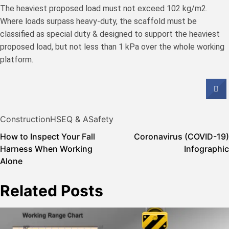
The heaviest proposed load must not exceed 102 kg/m2.
Where loads surpass heavy-duty, the scaffold must be
classified as special duty & designed to support the heaviest
proposed load, but not less than 1 kPa over the whole working
platform.
Construction
HSE
Q & A
Safety
Post
How to Inspect Your Fall
Coronavirus (COVID-19)
Harness When Working
Infographic
navigation
Alone
Related Posts