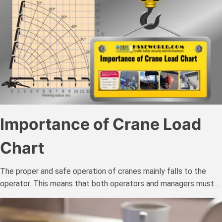
Importance of Crane Load
Chart
The proper and safe operation of cranes mainly falls to the
operator. This means that both operators and managers must…