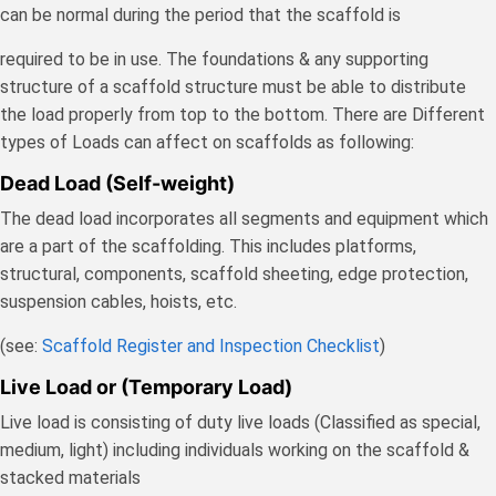
can be normal during the period that the scaffold is
required to be in use. The foundations & any supporting
structure of a scaffold structure must be able to distribute
the load properly from top to the bottom. There are Different
types of Loads can affect on scaffolds as following:
Dead Load (Self-weight)
The dead load incorporates all segments and equipment which
are a part of the scaffolding. This includes platforms,
structural, components, scaffold sheeting, edge protection,
suspension cables, hoists, etc.
(see:
Scaffold Register and Inspection Checklist
)
Live Load or (Temporary Load)
Live load is consisting of duty live loads (Classified as special,
medium, light) including individuals working on the scaffold &
stacked materials