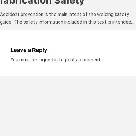
fabrication Safety
Accident prevention is the main intent of the welding safety
guide. The safety information included in this text is intended…
Leave a Reply
You must be
logged in
to post a comment.