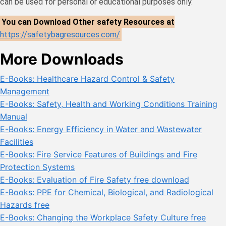
can be used for personal or educational purposes only.
You can Download Other safety Resources at
https://safetybagresources.com/
More Downloads
E-Books: Healthcare Hazard Control & Safety
Management
E-Books: Safety, Health and Working Conditions Training
Manual
E-Books: Energy Efficiency in Water and Wastewater
Facilities
E-Books: Fire Service Features of Buildings and Fire
Protection Systems
E-Books: Evaluation of Fire Safety free download
E-Books: PPE for Chemical, Biological, and Radiological
Hazards free
E-Books: Changing the Workplace Safety Culture free