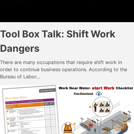
Tool Box Talk: Shift Work
Dangers
There are many occupations that require shift work in
order to continue business operations. According to the
Bureau of Labor…