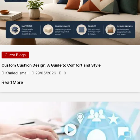
Guest Blogs
Custom Cushion Design: A Guide to Comfort and Style
Khaled Ismail
29/05/2026
0
Read More..