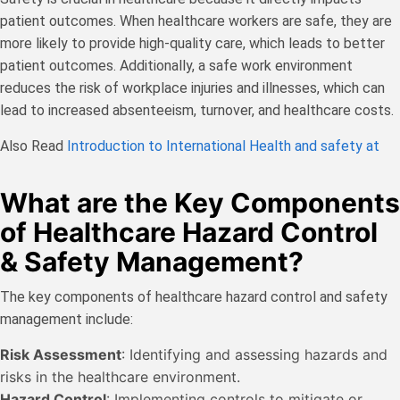
patient outcomes. When healthcare workers are safe, they are
more likely to provide high-quality care, which leads to better
patient outcomes. Additionally, a safe work environment
reduces the risk of workplace injuries and illnesses, which can
lead to increased absenteeism, turnover, and healthcare costs.
Also Read
Introduction to International Health and safety at
What are the Key Components
of Healthcare Hazard Control
& Safety Management?
The key components of healthcare hazard control and safety
management include:
Risk Assessment
: Identifying and assessing hazards and
risks in the healthcare environment.
Hazard Control
: Implementing controls to mitigate or