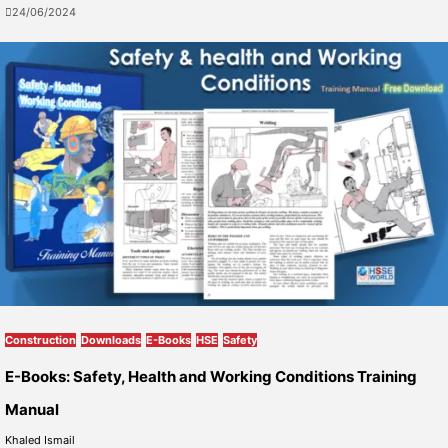
24/06/2024
Construction
Downloads
E-Books
HSE
Safety
E-Books: Safety, Health and Working Conditions Training
Manual
Khaled Ismail