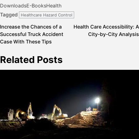
Downloads
E-Books
Health
Tagged
Healthcare Hazard Control
Post
Increase the Chances of a
Health Care Accessibility: A
Successful Truck Accident
City-by-City Analysis
navigation
Case With These Tips
Related Posts