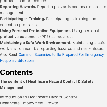
protocols and procedures.
Reporting Hazards
: Reporting hazards and near-misses to
management.
Participating in Training
: Participating in training and
education programs.
Using Personal Protective Equipment
: Using personal
protective equipment (PPE) as required.
Maintaining a Safe Work Environment
: Maintaining a safe
work environment by reporting hazards and near-misses.
Also Read:
Common Scenarios to Be Prepared For Emergency
Response Situations
Contents
The content of Healthcare Hazard Control & Safety
Management
Introduction to Healthcare Hazard Control
Healthcare Employment Growth