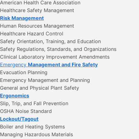
American Health Care Association
Healthcare Safety Management
Risk Management
Human Resources Management
Healthcare Hazard Control
Safety Orientation, Training, and Education
Safety Regulations, Standards, and Organizations
Clinical Laboratory Improvement Amendments
Emergency
Management and Fire Safety
Evacuation Planning
Emergency Management and Planning
General and Physical Plant Safety
Ergonomics
Slip, Trip, and Fall Prevention
OSHA Noise Standard
Lockout/Tagout
Boiler and Heating Systems
Managing Hazardous Materials