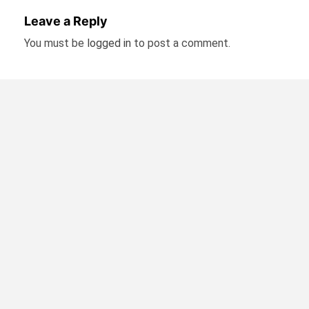
Leave a Reply
You must be
logged in
to post a comment.