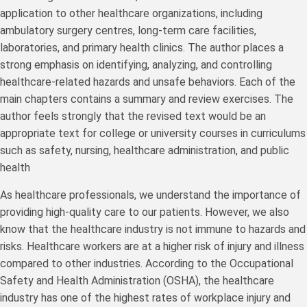
application to other healthcare organizations, including
ambulatory surgery centres, long-term care facilities,
laboratories, and primary health clinics. The author places a
strong emphasis on identifying, analyzing, and controlling
healthcare-related hazards and unsafe behaviors. Each of the
main chapters contains a summary and review exercises. The
author feels strongly that the revised text would be an
appropriate text for college or university courses in curriculums
such as safety, nursing, healthcare administration, and public
health
As healthcare professionals, we understand the importance of
providing high-quality care to our patients. However, we also
know that the healthcare industry is not immune to hazards and
risks. Healthcare workers are at a higher risk of injury and illness
compared to other industries. According to the Occupational
Safety and Health Administration (OSHA), the healthcare
industry has one of the highest rates of workplace injury and