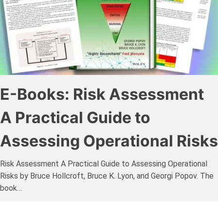
E-Books: Risk Assessment
A Practical Guide to
Assessing Operational Risks
Risk Assessment A Practical Guide to Assessing Operational
Risks by Bruce Hollcroft, Bruce K. Lyon, and Georgi Popov. The
book…