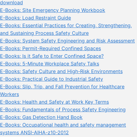
download
E-Books: Site Emergency Planning Workbook
E-Books: Load Restraint Guide
E-Books: Essential Practices for Creating, Strengthening,
and Sustaining Process Safety Culture
E-Books: System Safety Engineering and Risk Assessment
E-Books: Permit-Required Confined Spaces
E-Books: Is it Safe to Enter Confined Space?
E-Books: 5-Minute Workplace Safety Talks
E-Books: Safety Culture and High-Risk Environments
E-Books: Practical Guide to Industrial Safety
E-Books: Slip, Trip, and Fall Prevention for Healthcare
Workers
E-Books: Health and Safety at Work Key Terms
E-Books: Fundamentals of Process Safety Engineering
E-Books: Gas Detection Hand Book
E-Books: Occupational health and safety management
systems ANSI-AIHA-z10-2012