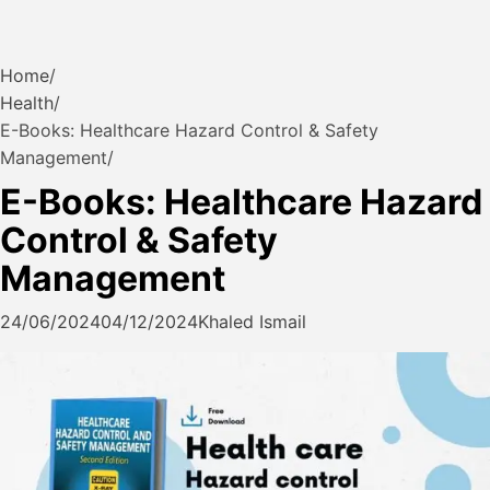
Home
Health
E-Books: Healthcare Hazard Control & Safety
Management
E-Books: Healthcare Hazard
Control & Safety
Management
24/06/2024
04/12/2024
Khaled Ismail