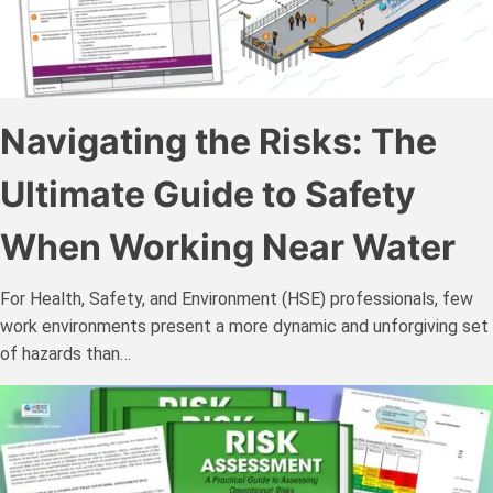
Navigating the Risks: The
Ultimate Guide to Safety
When Working Near Water
For Health, Safety, and Environment (HSE) professionals, few
work environments present a more dynamic and unforgiving set
of hazards than…