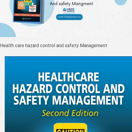
Health care hazard control and safety Management