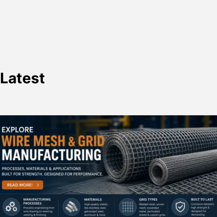
Latest