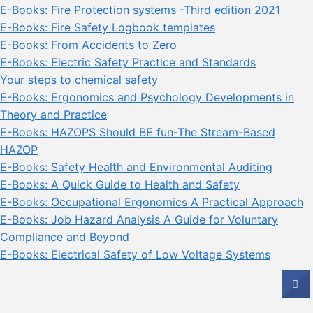
E-Books: Fire Protection systems -Third edition 2021
E-Books: Fire Safety Logbook templates
E-Books: From Accidents to Zero
E-Books: Electric Safety Practice and Standards
Your steps to chemical safety
E-Books: Ergonomics and Psychology Developments in
Theory and Practice
E-Books: HAZOPS Should BE fun-The Stream-Based
HAZOP
E-Books: Safety Health and Environmental Auditing
E-Books: A Quick Guide to Health and Safety
E-Books: Occupational Ergonomics A Practical Approach
E-Books: Job Hazard Analysis A Guide for Voluntary
Compliance and Beyond
E-Books: Electrical Safety of Low Voltage Systems