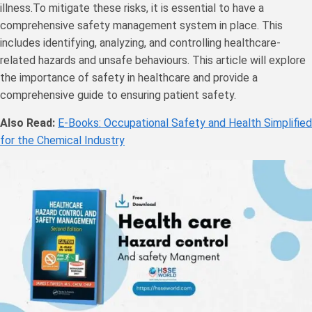
illness.To mitigate these risks, it is essential to have a
comprehensive safety management system in place. This
includes identifying, analyzing, and controlling healthcare-
related hazards and unsafe behaviours. This article will explore
the importance of safety in healthcare and provide a
comprehensive guide to ensuring patient safety.
Also Read:
E-Books: Occupational Safety and Health Simplified
for the Chemical Industry