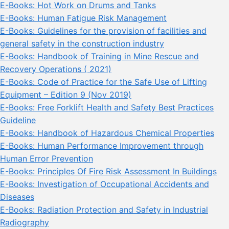
E-Books: Hot Work on Drums and Tanks
E-Books: Human Fatigue Risk Management
E-Books: Guidelines for the provision of facilities and
general safety in the construction industry
E-Books: Handbook of Training in Mine Rescue and
Recovery Operations ( 2021)
E-Books: Code of Practice for the Safe Use of Lifting
Equipment – Edition 9 (Nov 2019)
E-Books: Free Forklift Health and Safety Best Practices
Guideline
E-Books: Handbook of Hazardous Chemical Properties
E-Books: Human Performance Improvement through
Human Error Prevention
E-Books: Principles Of Fire Risk Assessment In Buildings
E-Books: Investigation of Occupational Accidents and
Diseases
E-Books: Radiation Protection and Safety in Industrial
Radiography