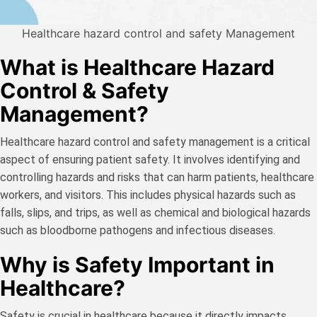
Healthcare hazard control and safety Management
What is Healthcare Hazard
Control & Safety
Management?
Healthcare hazard control and safety management is a critical
aspect of ensuring patient safety. It involves identifying and
controlling hazards and risks that can harm patients, healthcare
workers, and visitors. This includes physical hazards such as
falls, slips, and trips, as well as chemical and biological hazards
such as bloodborne pathogens and infectious diseases.
Why is Safety Important in
Healthcare?
Safety is crucial in healthcare because it directly impacts