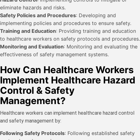
eliminate hazards and risks.
Safety Policies and Procedures
: Developing and
implementing policies and procedures to ensure safety.
Training and Education
: Providing training and education
to healthcare workers on safety protocols and procedures.
Monitoring and Evaluation
: Monitoring and evaluating the
effectiveness of safety management systems.
How Can Healthcare Workers
Implement Healthcare Hazard
Control & Safety
Management?
Healthcare workers can implement healthcare hazard control
and safety management by:
Following Safety Protocols
: Following established safety