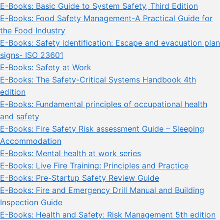
E-Books: Basic Guide to System Safety, Third Edition
E-Books: Food Safety Management-A Practical Guide for
the Food Industry
E-Books: Safety identification: Escape and evacuation plan
signs- ISO 23601
E-Books: Safety at Work
E-Books: The Safety-Critical Systems Handbook 4th
edition
E-Books: Fundamental principles of occupational health
and safety
E-Books: Fire Safety Risk assessment Guide – Sleeping
Accommodation
E-Books: Mental health at work series
E-Books: Live Fire Training: Principles and Practice
E-Books: Pre-Startup Safety Review Guide
E-Books: Fire and Emergency Drill Manual and Building
Inspection Guide
E-Books: Health and Safety: Risk Management 5th edition