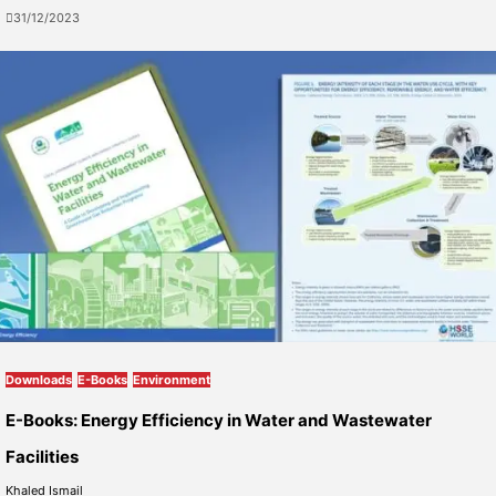
31/12/2023
Downloads
E-Books
Environment
E-Books: Energy Efficiency in Water and Wastewater
Facilities
Khaled Ismail