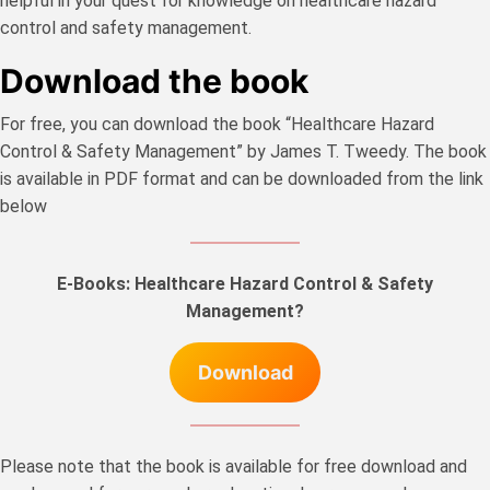
helpful in your quest for knowledge on healthcare hazard
control and safety management.
Download the book
For free, you can download the book “Healthcare Hazard
Control & Safety Management” by James T. Tweedy. The book
is available in PDF format and can be downloaded from the link
below
E-Books: Healthcare Hazard Control & Safety
Management?
Download
Please note that the book is available for free download and