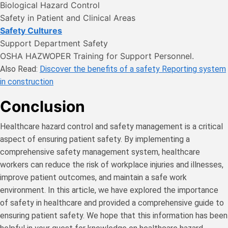
Biological Hazard Control
Safety in Patient and Clinical Areas
Safety Cultures
Support Department Safety
OSHA HAZWOPER Training for Support Personnel.
Also Read:
Discover the benefits of a safety Reporting system
in construction
Conclusion
Healthcare hazard control and safety management is a critical
aspect of ensuring patient safety. By implementing a
comprehensive safety management system, healthcare
workers can reduce the risk of workplace injuries and illnesses,
improve patient outcomes, and maintain a safe work
environment. In this article, we have explored the importance
of safety in healthcare and provided a comprehensive guide to
ensuring patient safety. We hope that this information has been