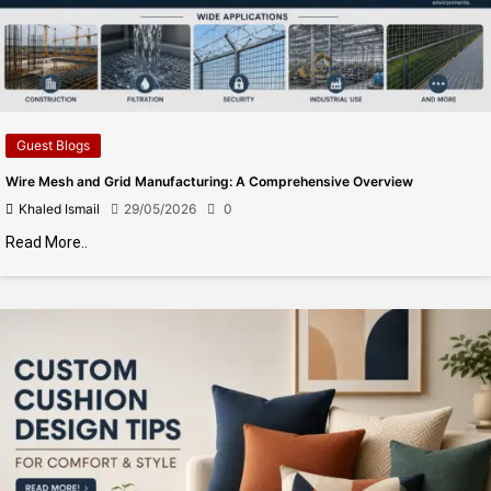
Guest Blogs
Wire Mesh and Grid Manufacturing: A Comprehensive Overview
Khaled Ismail
29/05/2026
0
Read More..