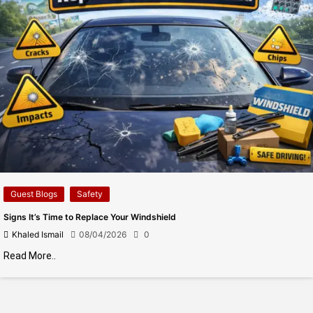
Guest Blogs
Safety
Signs It’s Time to Replace Your Windshield
Khaled Ismail
08/04/2026
0
Read More..