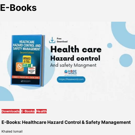
E-Books
Downloads
E-Books
Health
E-Books: Healthcare Hazard Control & Safety Management
Khaled Ismail