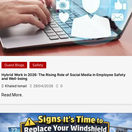
Guest Blogs
Safety
Hybrid Work in 2026: The Rising Role of Social Media in Employee Safety
and Well-being
Khaled Ismail
29/04/2026
0
Read More..