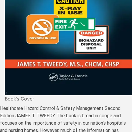
Book’s Cover
Healthcare Hazard Control & Safety Management Second
Edition JAMES T. TWEEDY. The book is broad in scope and
focuses on the importance of safety in our nation’s hospitals
and nursing homes. However, much of the information has