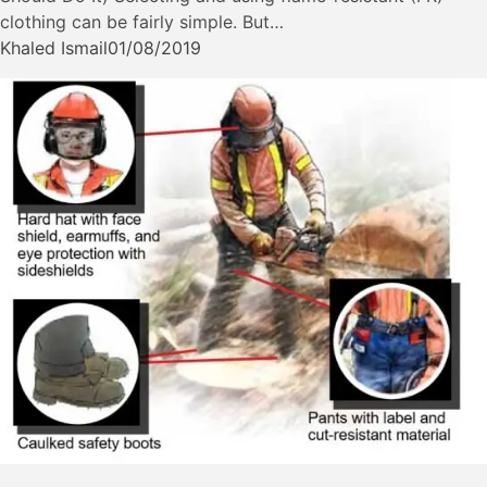
clothing can be fairly simple. But…
Khaled Ismail
01/08/2019