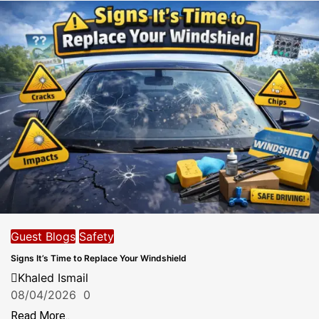
Guest Blogs
Safety
Signs It’s Time to Replace Your Windshield
Khaled Ismail
08/04/2026
0
Read More..