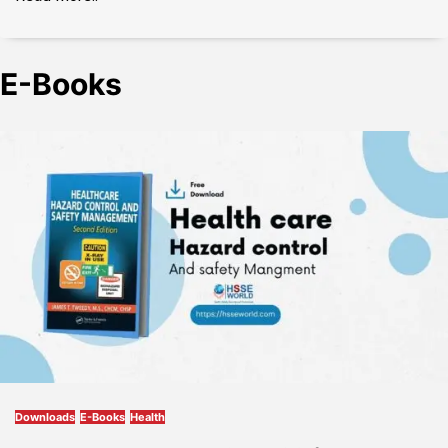
E-Books
Downloads
E-Books
Health