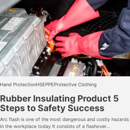
Hand Protection
HSE
PPE
Protective Clothing
Rubber Insulating Product 5
Steps to Safety Success
Arc flash is one of the most dangerous and costly hazards
in the workplace today It consists of a flashover…