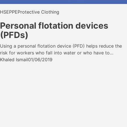
HSE
PPE
Protective Clothing
Personal flotation devices
(PFDs)
Using a personal flotation device (PFD) helps reduce the
risk for workers who fall into water or who have to…
Khaled Ismail
01/06/2019