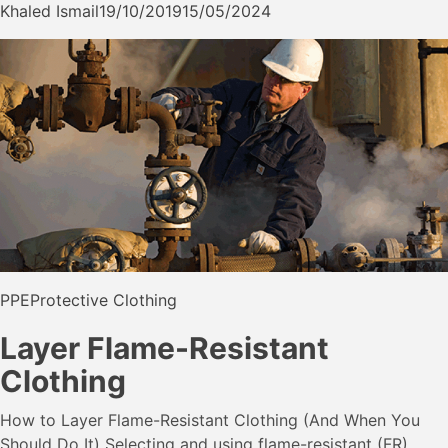
Khaled Ismail
19/10/2019
15/05/2024
PPE
Protective Clothing
Layer Flame-Resistant
Clothing
How to Layer Flame-Resistant Clothing (And When You
Should Do It) Selecting and using flame-resistant (FR)