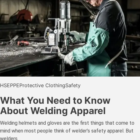
HSE
PPE
Protective Clothing
Safety
What You Need to Know
About Welding Apparel
Welding helmets and gloves are the first things that come to
mind when most people think of welder’s safety apparel. But
welders…