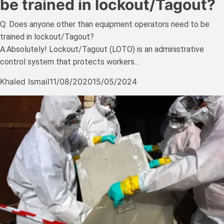
be trained in lockout/Tagout?
Q: Does anyone other than equipment operators need to be
trained in lockout/Tagout?
A:Absolutely! Lockout/Tagout (LOTO) is an administrative
control system that protects workers…
Khaled Ismail
11/08/2020
15/05/2024