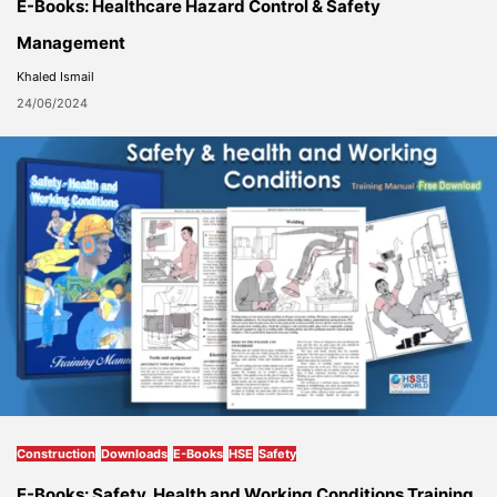
E-Books: Healthcare Hazard Control & Safety
Management
Khaled Ismail
24/06/2024
Construction
Downloads
E-Books
HSE
Safety
E-Books: Safety, Health and Working Conditions Training