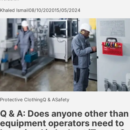
Khaled Ismail
08/10/2020
15/05/2024
Protective Clothing
Q & A
Safety
Q & A: Does anyone other than
equipment operators need to