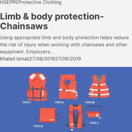
HSE
PPE
Protective Clothing
Limb & body protection-
Chainsaws
Using appropriate limb and body protection helps reduce
the risk of injury when working with chainsaws and other
equipment. Employers…
Khaled Ismail
27/06/2019
27/06/2019