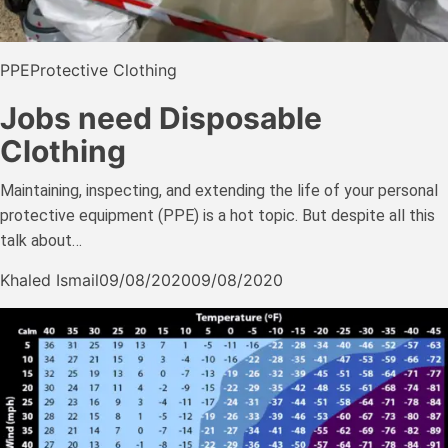
PPE
Protective Clothing
Jobs need Disposable
Clothing
Maintaining, inspecting, and extending the life of your personal
protective equipment (PPE) is a hot topic. But despite all this
talk about…
Khaled Ismail
09/08/2020
09/08/2020