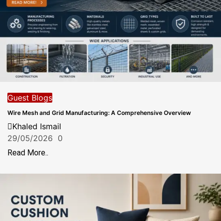
Guest Blogs
Wire Mesh and Grid Manufacturing: A Comprehensive Overview
Khaled Ismail
29/05/2026
0
Read More..