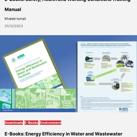
Manual
Khaled Ismail
31/12/2023
Downloads
E-Books
Environment
E-Books: Energy Efficiency in Water and Wastewater