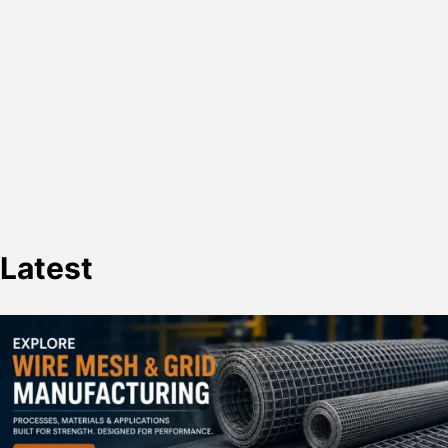
Latest