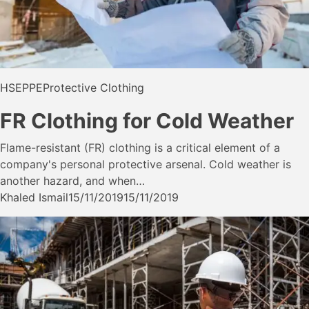
HSE
PPE
Protective Clothing
FR Clothing for Cold Weather
Flame-resistant (FR) clothing is a critical element of a
company's personal protective arsenal. Cold weather is
another hazard, and when…
Khaled Ismail
15/11/2019
15/11/2019