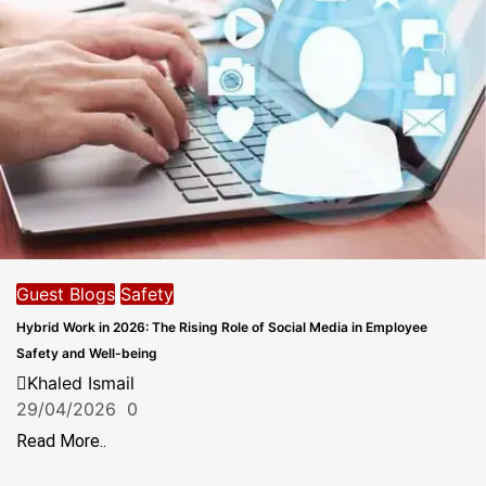
Guest Blogs
Safety
Hybrid Work in 2026: The Rising Role of Social Media in Employee
Safety and Well-being
Khaled Ismail
29/04/2026
0
Read More..