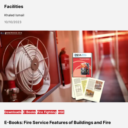
Facilities
Khaled Ismail
10/10/2023
Downloads
E-Books
Fire Fighting
HSE
E-Books: Fire Service Features of Buildings and Fire