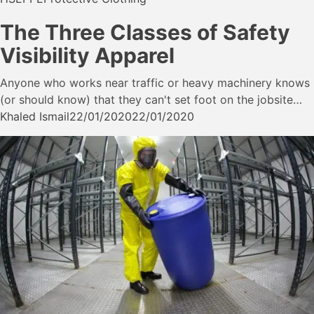
The Three Classes of Safety
Visibility Apparel
Anyone who works near traffic or heavy machinery knows
(or should know) that they can't set foot on the jobsite…
Khaled Ismail
22/01/2020
22/01/2020