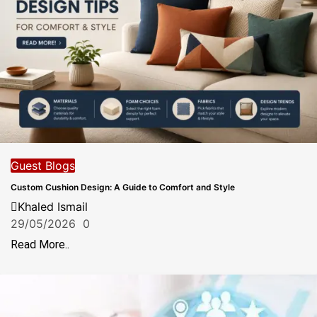
Guest Blogs
Custom Cushion Design: A Guide to Comfort and Style
Khaled Ismail
29/05/2026
0
Read More..