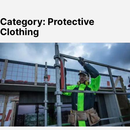
Category:
Protective
Clothing