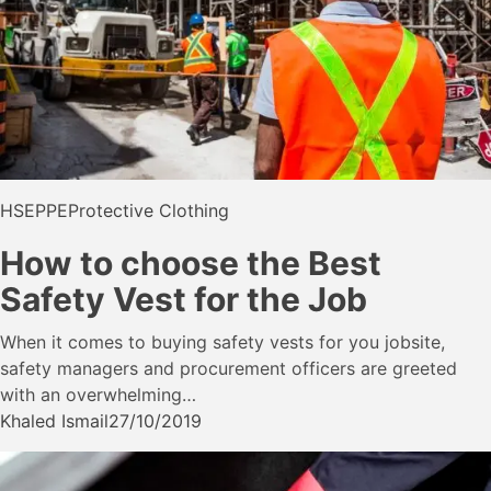
HSE
PPE
Protective Clothing
How to choose the Best
Safety Vest for the Job
When it comes to buying safety vests for you jobsite,
safety managers and procurement officers are greeted
with an overwhelming…
Khaled Ismail
27/10/2019