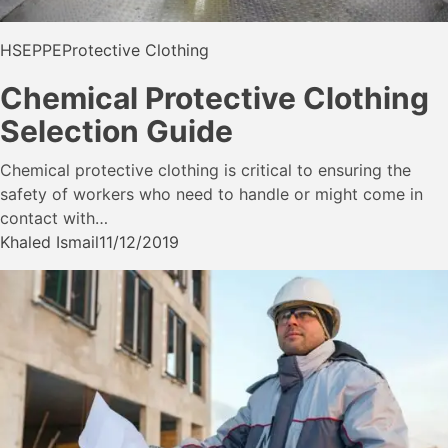
HSE
PPE
Protective Clothing
Chemical Protective Clothing
Selection Guide
Chemical protective clothing is critical to ensuring the
safety of workers who need to handle or might come in
contact with…
Khaled Ismail
11/12/2019