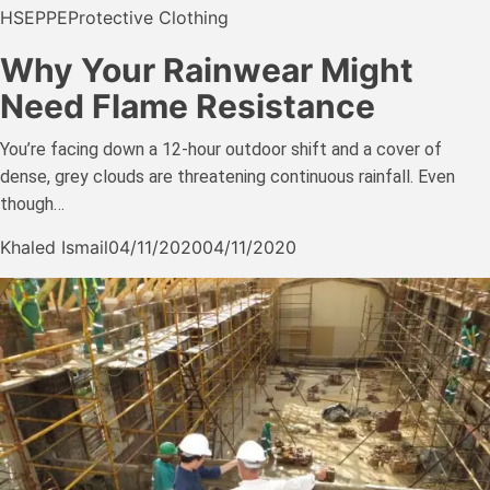
HSE
PPE
Protective Clothing
Why Your Rainwear Might
Need Flame Resistance
You’re facing down a 12-hour outdoor shift and a cover of
dense, grey clouds are threatening continuous rainfall. Even
though…
Khaled Ismail
04/11/2020
04/11/2020