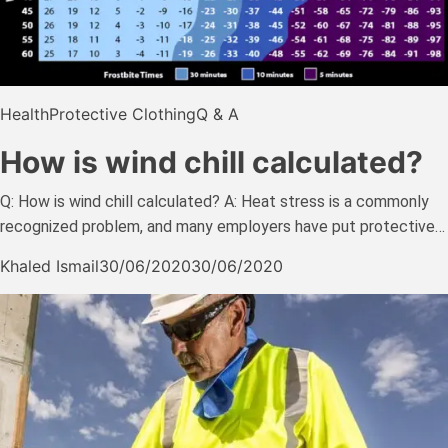
Health
Protective Clothing
Q & A
How is wind chill calculated?
Q: How is wind chill calculated? A: Heat stress is a commonly
recognized problem, and many employers have put protective…
Khaled Ismail
30/06/2020
30/06/2020