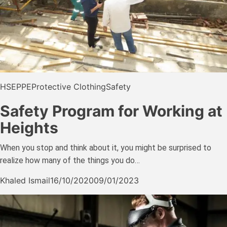
HSE
PPE
Protective Clothing
Safety
Safety Program for Working at
Heights
When you stop and think about it, you might be surprised to
realize how many of the things you do…
Khaled Ismail
16/10/2020
09/01/2023