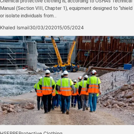
Chemical protective clothing is, according to OSHA’s Technical
Manual (Section VIII, Chapter 1), equipment designed to “shield
or isolate individuals from…
Khaled Ismail
30/03/2020
15/05/2024
HSE
PPE
Protective Clothing