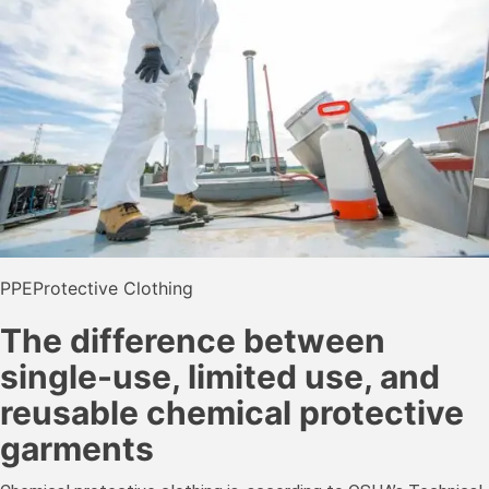
PPE
Protective Clothing
The difference between
single-use, limited use, and
reusable chemical protective
garments