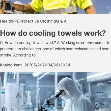
Health
PPE
Protective Clothing
Q & A
How do cooling towels work?
Q: How do cooling towels work? A: Working in hot environments
presents its challenges, one of which heat exhaustion and heat
stroke. According to…
Khaled Ismail
20/05/2020
04/06/2024