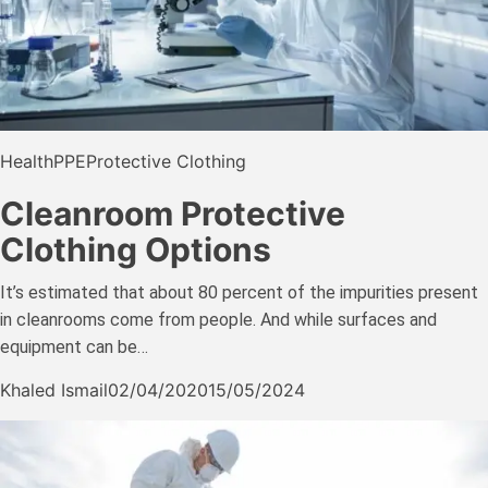
Health
PPE
Protective Clothing
Cleanroom Protective
Clothing Options
It’s estimated that about 80 percent of the impurities present
in cleanrooms come from people. And while surfaces and
equipment can be…
Khaled Ismail
02/04/2020
15/05/2024