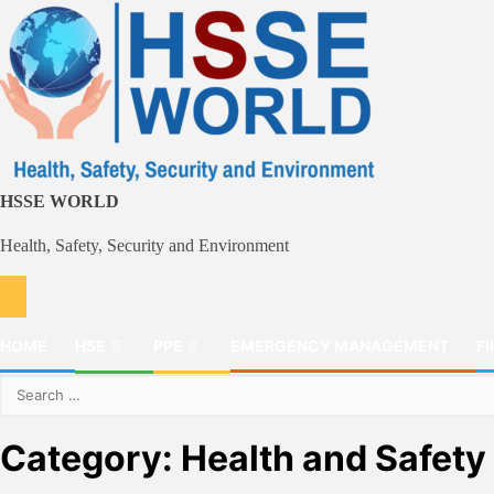
Skip
to
content
HSSE WORLD
Health, Safety, Security and Environment
HOME
HSE
PPE
EMERGENCY MANAGEMENT
FI
Search
for:
Category:
Health and Safety