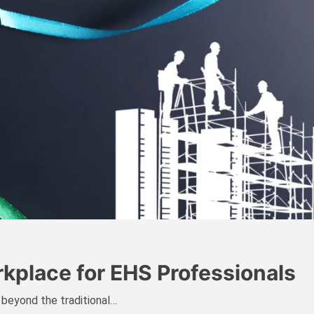
rkplace for EHS Professionals
 beyond the traditional…