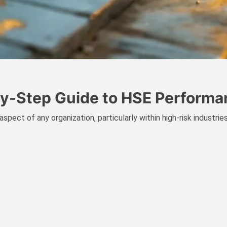
-by-Step Guide to HSE Perfor
spect of any organization, particularly within high-risk industri