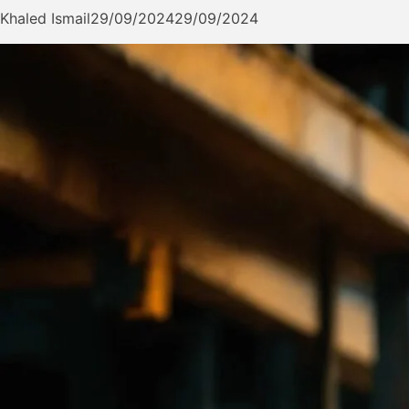
Khaled Ismail
29/09/2024
29/09/2024