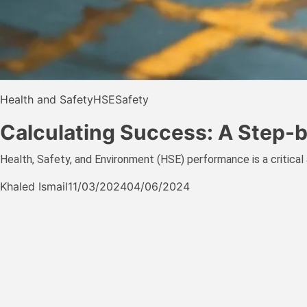
Health and Safety
HSE
Safety
Calculating Success: A Step
Health, Safety, and Environment (HSE) performance is a critical a
Khaled Ismail
11/03/2024
04/06/2024