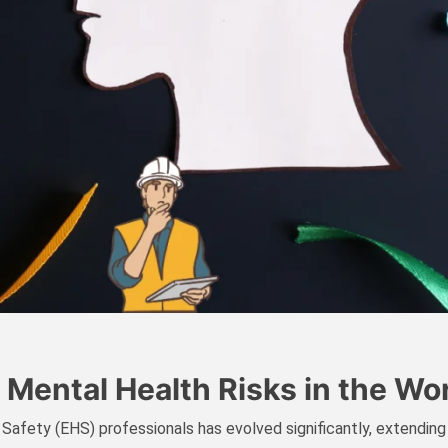
 Mental Health Risks in the Wo
 Safety (EHS) professionals has evolved significantly, extending