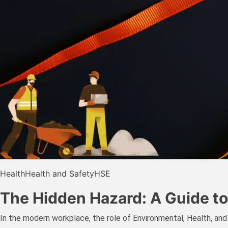
Health
Health and Safety
HSE
The Hidden Hazard: A Guide to
In the modern workplace, the role of Environmental, Health, and