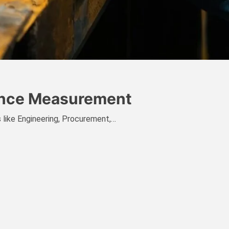
mance Measurement
es like Engineering, Procurement,…