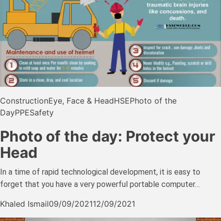
Construction
Eye, Face & Head
HSE
Photo of the
Day
PPE
Safety
Photo of the day: Protect your
Head
In a time of rapid technological development, it is easy to
forget that you have a very powerful portable computer…
Khaled Ismail
09/09/2021
12/09/2021