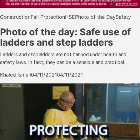
Construction
Fall Protection
HSE
Photo of the Day
Safety
Photo of the day: Safe use of
ladders and step ladders
Ladders and stepladders are not banned under health and
safety laws. In fact, they can be a sensible and practical…
Khaled Ismail
04/11/2021
04/11/2021