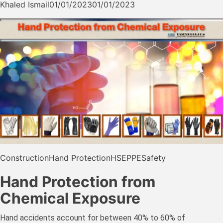
Khaled Ismail
01/01/2023
01/01/2023
Construction
Hand Protection
HSE
PPE
Safety
Hand Protection from
Chemical Exposure
Hand accidents account for between 40% to 60% of