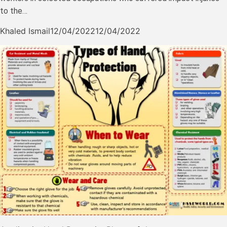
to the…
Khaled Ismail
12/04/2022
12/04/2022