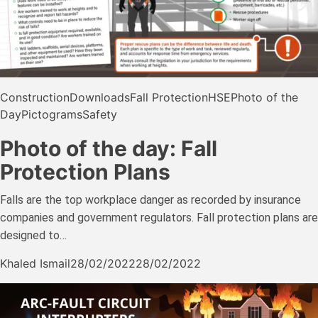
Construction
Downloads
Fall Protection
HSE
Photo of the
Day
Pictograms
Safety
Photo of the day: Fall
Protection Plans
Falls are the top workplace danger as recorded by insurance
companies and government regulators. Fall protection plans are
designed to…
Khaled Ismail
28/02/2022
28/02/2022