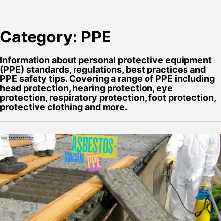
Category:
PPE
Information about personal protective equipment
(PPE) standards, regulations, best practices and
PPE safety tips. Covering a range of PPE including
head protection, hearing protection, eye
protection, respiratory protection, foot protection,
protective clothing and more.