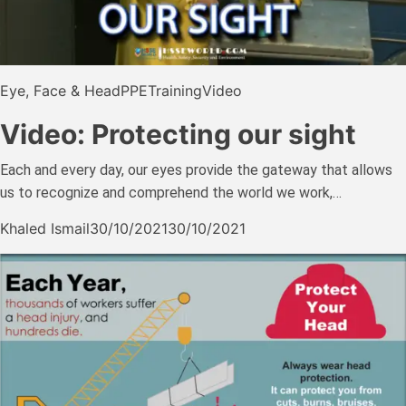
Eye, Face & Head
PPE
Training
Video
Video: Protecting our sight
Each and every day, our eyes provide the gateway that allows
us to recognize and comprehend the world we work,…
Khaled Ismail
30/10/2021
30/10/2021