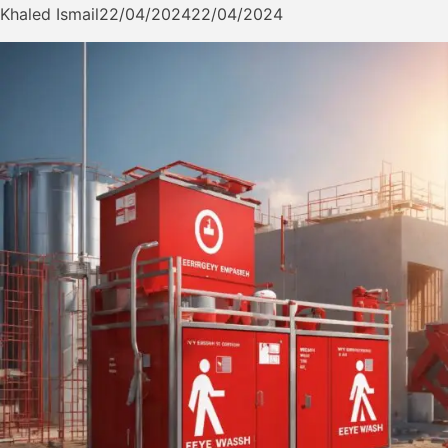
Khaled Ismail
22/04/2024
22/04/2024