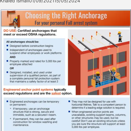
Khaled Ismail
01/09/2021
15/05/2024