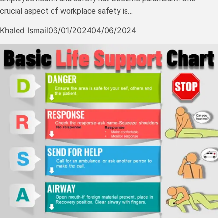
crucial aspect of workplace safety is…
Khaled Ismail
06/01/2024
04/06/2024