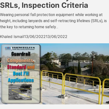
SRLs, Inspection Criteria
Wearing personal fall protection equipment while working at
height, including lanyards and self-retracting lifelines (SRLs), is
the key to returning home safely…
Khaled Ismail
13/06/2022
13/06/2022