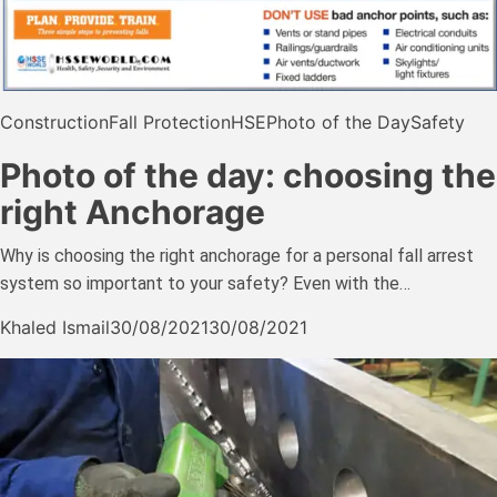
Construction
Fall Protection
HSE
Photo of the Day
Safety
Photo of the day: choosing the
right Anchorage
Why is choosing the right anchorage for a personal fall arrest
system so important to your safety? Even with the…
Khaled Ismail
30/08/2021
30/08/2021