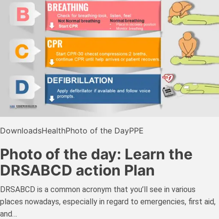
Downloads
Health
Photo of the Day
PPE
Photo of the day: Learn the
DRSABCD action Plan
DRSABCD is a common acronym that you’ll see in various
places nowadays, especially in regard to emergencies, first aid,
and…