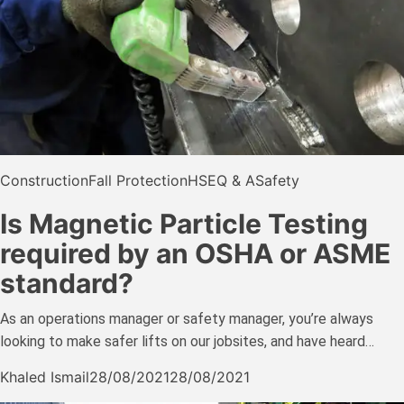
Construction
Fall Protection
HSE
Q & A
Safety
Is Magnetic Particle Testing
required by an OSHA or ASME
standard?
As an operations manager or safety manager, you’re always
looking to make safer lifts on our jobsites, and have heard…
Khaled Ismail
28/08/2021
28/08/2021