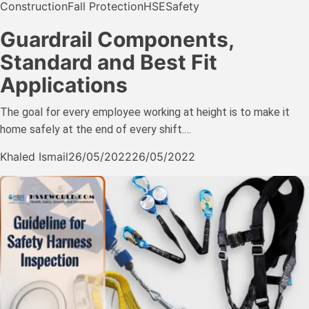
Construction
Fall Protection
HSE
Safety
Guardrail Components,
Standard and Best Fit
Applications
The goal for every employee working at height is to make it
home safely at the end of every shift.…
Khaled Ismail
26/05/2022
26/05/2022