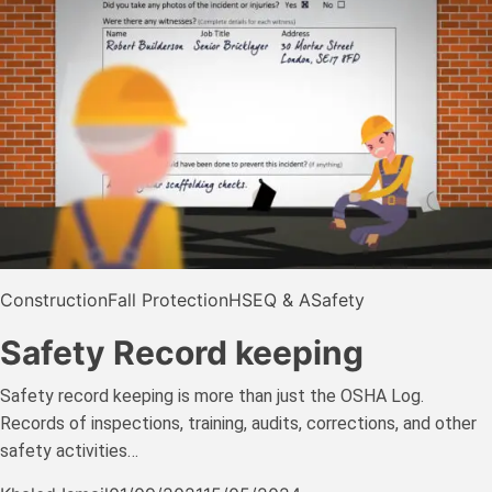
Construction
Fall Protection
HSE
Q & A
Safety
Safety Record keeping
Safety record keeping is more than just the OSHA Log.
Records of inspections, training, audits, corrections, and other
safety activities…