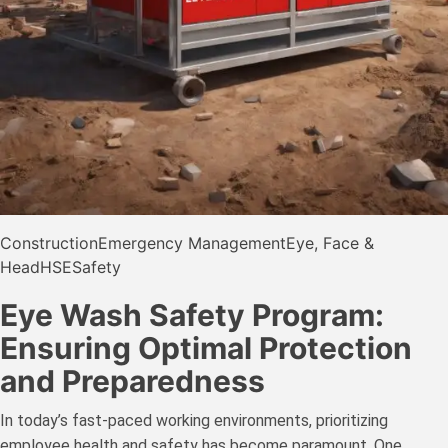
Construction
Emergency Management
Eye, Face &
Head
HSE
Safety
Eye Wash Safety Program:
Ensuring Optimal Protection
and Preparedness
In today’s fast-paced working environments, prioritizing
employee health and safety has become paramount. One