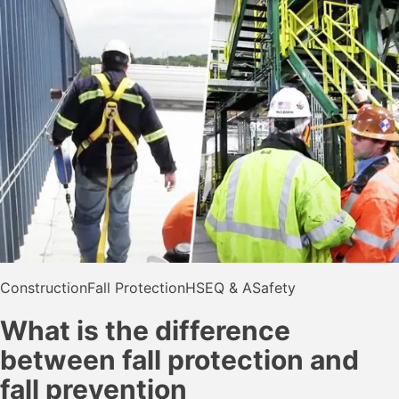
Construction
Fall Protection
HSE
Q & A
Safety
What is the difference
between fall protection and
fall prevention