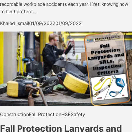
recordable workplace accidents each year.1 Yet, knowing how
to best protect…
Khaled Ismail
01/09/2022
01/09/2022
Construction
Fall Protection
HSE
Safety
Fall Protection Lanyards and