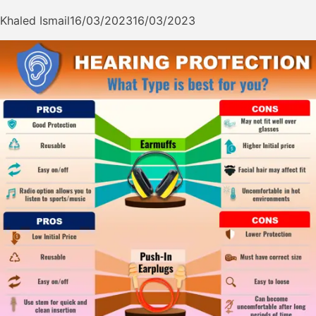
Khaled Ismail
16/03/2023
16/03/2023