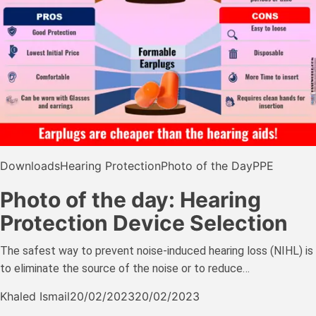
Downloads
Hearing Protection
Photo of the Day
PPE
Photo of the day: Hearing
Protection Device Selection
The safest way to prevent noise-induced hearing loss (NIHL) is
to eliminate the source of the noise or to reduce…
Khaled Ismail
20/02/2023
20/02/2023