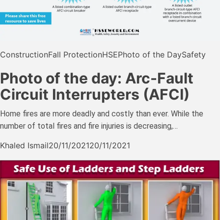
Construction
Fall Protection
HSE
Photo of the Day
Safety
Photo of the day: Arc-Fault
Circuit Interrupters (AFCI)
Home fires are more deadly and costly than ever. While the
number of total fires and fire injuries is decreasing,…
Khaled Ismail
20/11/2021
20/11/2021