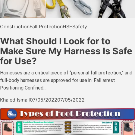
Construction
Fall Protection
HSE
Safety
What Should I Look for to
Make Sure My Harness Is Safe
for Use?
Harnesses are a critical piece of “personal fall protection,” and
full-body harnesses are approved for use in: Fall arrest
Positioning Confined…
Khaled Ismail
07/05/2022
07/05/2022