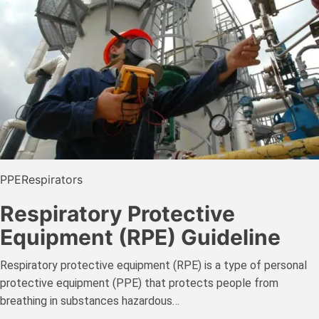
PPE
Respirators
Respiratory Protective
Equipment (RPE) Guideline
Respiratory protective equipment (RPE) is a type of personal
protective equipment (PPE) that protects people from
breathing in substances hazardous…