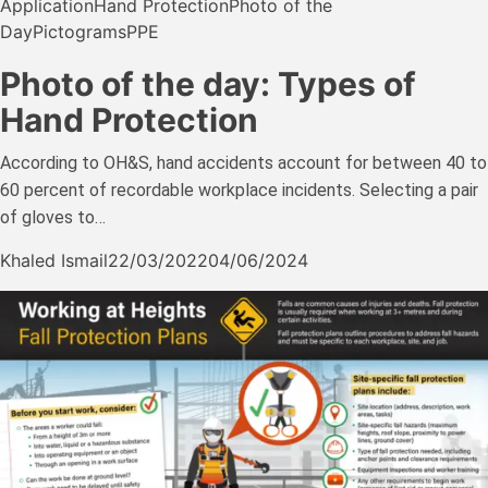
Application
Hand Protection
Photo of the
Day
Pictograms
PPE
Photo of the day: Types of
Hand Protection
According to OH&S, hand accidents account for between 40 to
60 percent of recordable workplace incidents. Selecting a pair
of gloves to…
Khaled Ismail
22/03/2022
04/06/2024