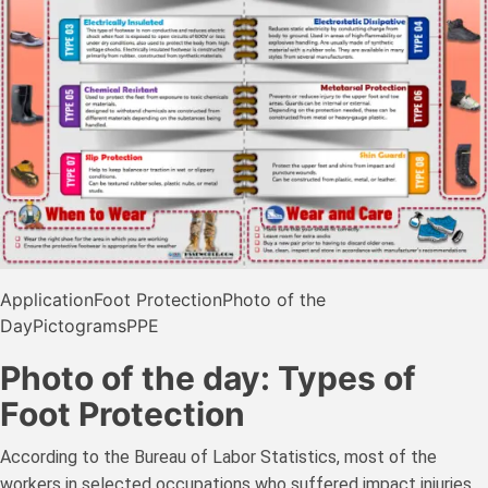
Application
Foot Protection
Photo of the
Day
Pictograms
PPE
Photo of the day: Types of
Foot Protection
According to the Bureau of Labor Statistics, most of the
workers in selected occupations who suffered impact injuries