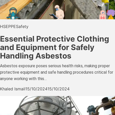
HSE
PPE
Safety
Essential Protective Clothing
and Equipment for Safely
Handling Asbestos
Asbestos exposure poses serious health risks, making proper
protective equipment and safe handling procedures critical for
anyone working with this…
Khaled Ismail
15/10/2024
15/10/2024