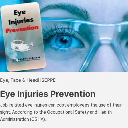
Eye, Face & Head
HSE
PPE
Eye Injuries Prevention
Job-related eye injuries can cost employees the use of their
sight. According to the Occupational Safety and Health
Administration (OSHA),…