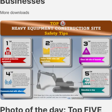
Businesses
More downloads
Photo of the day: Top FIVE