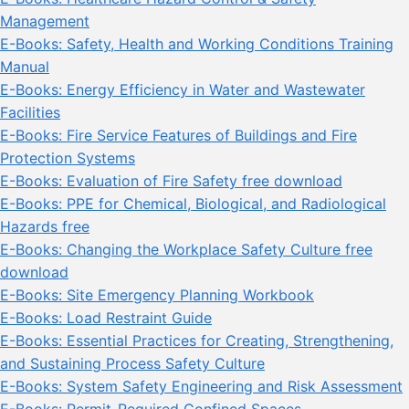
Management
E-Books: Safety, Health and Working Conditions Training
Manual
E-Books: Energy Efficiency in Water and Wastewater
Facilities
E-Books: Fire Service Features of Buildings and Fire
Protection Systems
E-Books: Evaluation of Fire Safety free download
E-Books: PPE for Chemical, Biological, and Radiological
Hazards free
E-Books: Changing the Workplace Safety Culture free
download
E-Books: Site Emergency Planning Workbook
E-Books: Load Restraint Guide
E-Books: Essential Practices for Creating, Strengthening,
and Sustaining Process Safety Culture
E-Books: System Safety Engineering and Risk Assessment