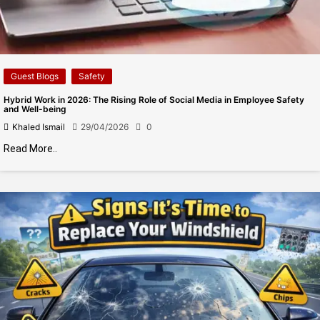
Guest Blogs
Safety
Hybrid Work in 2026: The Rising Role of Social Media in Employee Safety
and Well-being
Khaled Ismail
29/04/2026
0
Read More..