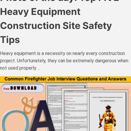
Heavy Equipment
Construction Site Safety
Tips
Heavy equipment is a necessity on nearly every construction
project. Unfortunately, they can be extremely dangerous when
not used properly.…