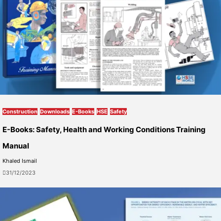
Construction
Downloads
E-Books
HSE
Safety
E-Books: Safety, Health and Working Conditions Training
Manual
Khaled Ismail
31/12/2023