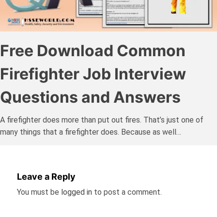
Free Download Common
Firefighter Job Interview
Questions and Answers
A firefighter does more than put out fires. That’s just one of
many things that a firefighter does. Because as well…
Leave a Reply
You must be
logged in
to post a comment.