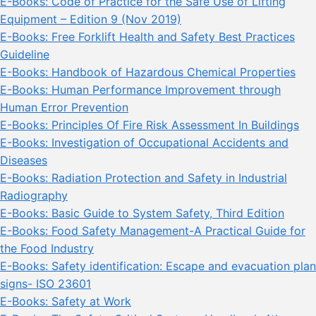
E-Books: Code of Practice for the Safe Use of Lifting
Equipment – Edition 9 (Nov 2019)
E-Books: Free Forklift Health and Safety Best Practices
Guideline
E-Books: Handbook of Hazardous Chemical Properties
E-Books: Human Performance Improvement through
Human Error Prevention
E-Books: Principles Of Fire Risk Assessment In Buildings
E-Books: Investigation of Occupational Accidents and
Diseases
E-Books: Radiation Protection and Safety in Industrial
Radiography
E-Books: Basic Guide to System Safety, Third Edition
E-Books: Food Safety Management-A Practical Guide for
the Food Industry
E-Books: Safety identification: Escape and evacuation plan
signs- ISO 23601
E-Books: Safety at Work