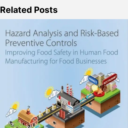
Related Posts