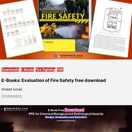
Downloads
E-Books
Fire Fighting
HSE
E-Books: Evaluation of Fire Safety free download
Khaled Ismail
01/05/2023