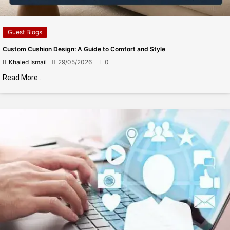
Guest Blogs
Custom Cushion Design: A Guide to Comfort and Style
Khaled Ismail
29/05/2026
0
Read More..