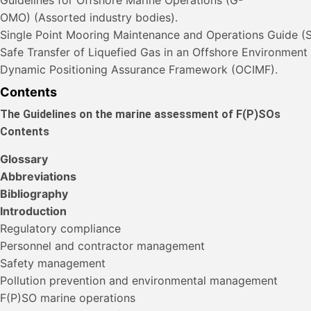
OMO) (Assorted industry bodies).
Single Point Mooring Maintenance and Operations Guide 
Safe Transfer of Liquefied Gas in an Offshore Environmen
Dynamic Positioning Assurance Framework (OCIMF).
Contents
The Guidelines on the marine assessment of F(P)SOs
Contents
Glossary
Abbreviations
Bibliography
Introduction
Regulatory compliance
Personnel and contractor management
Safety management
Pollution prevention and environmental management
F(P)SO marine operations