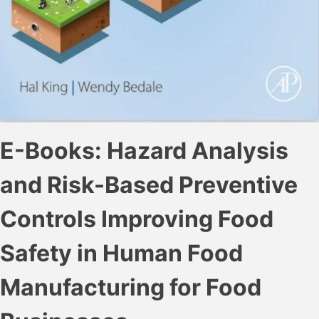
E-Books: Hazard Analysis
and Risk-Based Preventive
Controls Improving Food
Safety in Human Food
Manufacturing for Food