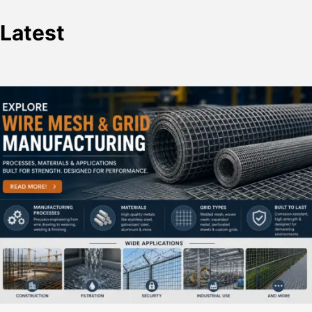
Latest