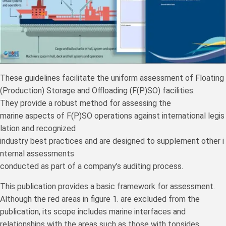
These guidelines facilitate the uniform assessment of Floating
(Production) Storage and Offloading (F(P)SO) facilities.
They provide a robust method for assessing the
marine aspects of F(P)SO operations against international legis
lation and recognized
industry best practices and are designed to supplement other i
nternal assessments
conducted as part of a company’s auditing process.
This publication provides a basic framework for assessment.
Although the red areas in figure 1. are excluded from the
publication, its scope includes marine interfaces and
relationships with the areas such as those with topsides