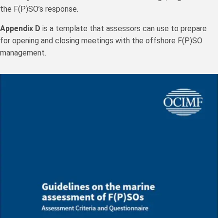
the F(P)SO’s response.
Appendix D
is a template that assessors can use to prepare
for opening and closing meetings with the offshore F(P)SO
management.