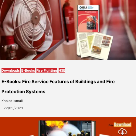
Downloads
E-Books
Fire Fighting
HSE
E-Books: Fire Service Features of Buildings and Fire
Protection Systems
Khaled Ismail
22/05/2023