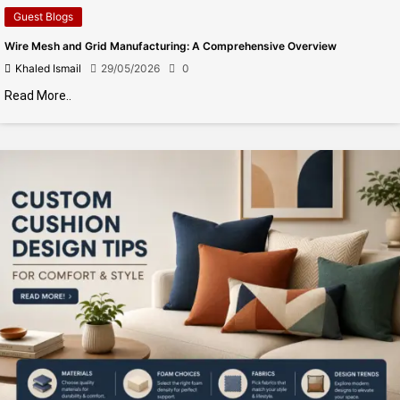
Guest Blogs
Wire Mesh and Grid Manufacturing: A Comprehensive Overview
Khaled Ismail
29/05/2026
0
Read More..