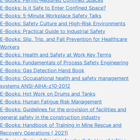
E-Books: Permit-Required Confined Spaces
E-Books: Is it Safe to Enter Confined Space?
E-Books: 5-Minute Workplace Safety Talks
E-Books: Safety Culture and High-Risk Environments
E-Books: Practical Guide to Industrial Safety
E-Books: Slip, Trip, and Fall Prevention for Healthcare
Workers
E-Books: Health and Safety at Work Key Terms
E-Books: Fundamentals of Process Safety Engineering
E-Books: Gas Detection Hand Book
E-Books: Occupational health and safety management
systems ANSI-AIHA-z10-2012
E-Books: Hot Work on Drums and Tanks
E-Books: Human Fatigue Risk Management
E-Books: Guidelines for the provision of facilities and
general safety in the construction industry
E-Books: Handbook of Training in Mine Rescue and
Recovery Operations ( 2021)