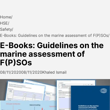
Home
HSE
Safety
E-Books: Guidelines on the marine assessment of F(P)SOs
E-Books: Guidelines on the
marine assessment of
F(P)SOs
08/11/2020
08/11/2020
Khaled Ismail