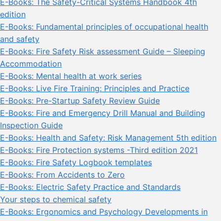
E-Books: The Safety-Critical Systems Handbook 4th
edition
E-Books: Fundamental principles of occupational health
and safety
E-Books: Fire Safety Risk assessment Guide – Sleeping
Accommodation
E-Books: Mental health at work series
E-Books: Live Fire Training: Principles and Practice
E-Books: Pre-Startup Safety Review Guide
E-Books: Fire and Emergency Drill Manual and Building
Inspection Guide
E-Books: Health and Safety: Risk Management 5th edition
E-Books: Fire Protection systems -Third edition 2021
E-Books: Fire Safety Logbook templates
E-Books: From Accidents to Zero
E-Books: Electric Safety Practice and Standards
Your steps to chemical safety
E-Books: Ergonomics and Psychology Developments in