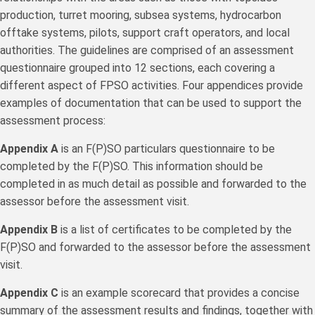
production, turret mooring, subsea systems, hydrocarbon
offtake systems, pilots, support craft operators, and local
authorities. The guidelines are comprised of an assessment
questionnaire grouped into 12 sections, each covering a
different aspect of FPSO activities. Four appendices provide
examples of documentation that can be used to support the
assessment process:
Appendix A
is an F(P)SO particulars questionnaire to be
completed by the F(P)SO. This information should be
completed in as much detail as possible and forwarded to the
assessor before the assessment visit.
Appendix B
is a list of certificates to be completed by the
F(P)SO and forwarded to the assessor before the assessment
visit.
Appendix C
is an example scorecard that provides a concise
summary of the assessment results and findings, together with