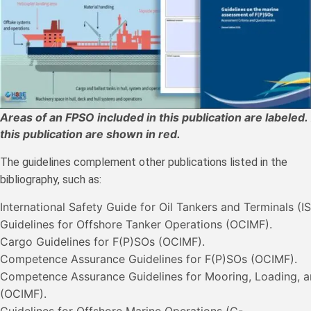
Areas of an FPSO included in this publication are labeled
this publication are shown in red.
The guidelines complement other publications listed in the
bibliography, such as:
International Safety Guide for Oil Tankers and Terminals (
Guidelines for Offshore Tanker Operations (OCIMF).
Cargo Guidelines for F(P)SOs (OCIMF).
Competence Assurance Guidelines for F(P)SOs (OCIMF).
Competence Assurance Guidelines for Mooring, Loading, a
(OCIMF).
Guidelines for Offshore Marine Operations (G-