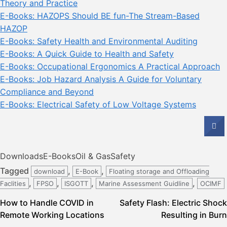
Theory and Practice
E-Books: HAZOPS Should BE fun-The Stream-Based
HAZOP
E-Books: Safety Health and Environmental Auditing
E-Books: A Quick Guide to Health and Safety
E-Books: Occupational Ergonomics A Practical Approach
E-Books: Job Hazard Analysis A Guide for Voluntary
Compliance and Beyond
E-Books: Electrical Safety of Low Voltage Systems
Downloads
E-Books
Oil & Gas
Safety
Tagged
,
,
download
E-Book
Floating storage and Offloading
,
,
,
,
Faclities
FPSO
ISGOTT
Marine Assessment Guidline
OCIMF
Post
How to Handle COVID in
Safety Flash: Electric Shock
Remote Working Locations
Resulting in Burn
navigation