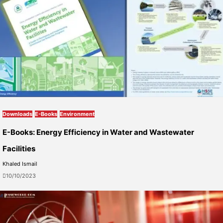
Downloads
E-Books
Environment
E-Books: Energy Efficiency in Water and Wastewater
Facilities
Khaled Ismail
10/10/2023