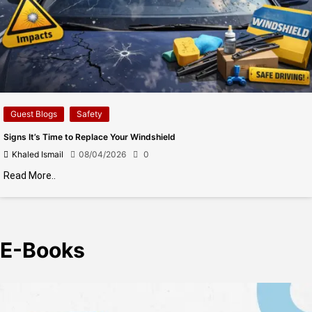
Guest Blogs
Safety
Signs It’s Time to Replace Your Windshield
Khaled Ismail
08/04/2026
0
Read More..
E-Books