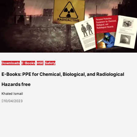
Downloads
E-Books
HSE
Safety
E-Books: PPE for Chemical, Biological, and Radiological
Hazards free
Khaled Ismail
10/04/2023