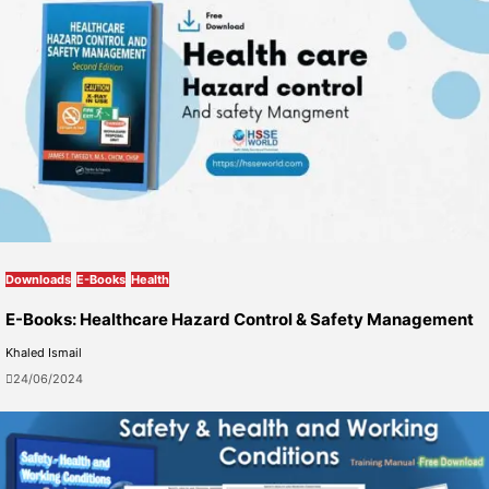
Downloads
E-Books
Health
E-Books: Healthcare Hazard Control & Safety Management
Khaled Ismail
24/06/2024