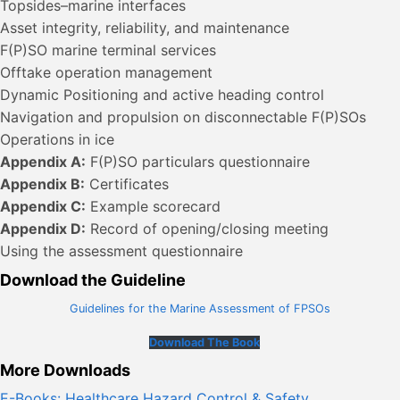
Topsides–marine interfaces
Asset integrity, reliability, and maintenance
F(P)SO marine terminal services
Offtake operation management
Dynamic Positioning and active heading control
Navigation and propulsion on disconnectable F(P)SOs
Operations in ice
Appendix A:
F(P)SO particulars questionnaire
Appendix B:
Certificates
Appendix C:
Example scorecard
Appendix D:
Record of opening/closing meeting
Using the assessment questionnaire
Download the Guideline
Guidelines for the Marine Assessment of FPSOs
Download The Book
More Downloads
E-Books: Healthcare Hazard Control & Safety