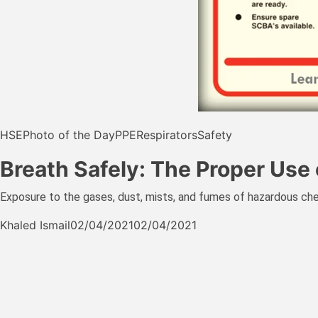
HSE
Photo of the Day
PPE
Respirators
Safety
Breath Safely: The Proper Use 
Exposure to the gases, dust, mists, and fumes of hazardous che
Khaled Ismail
02/04/2021
02/04/2021