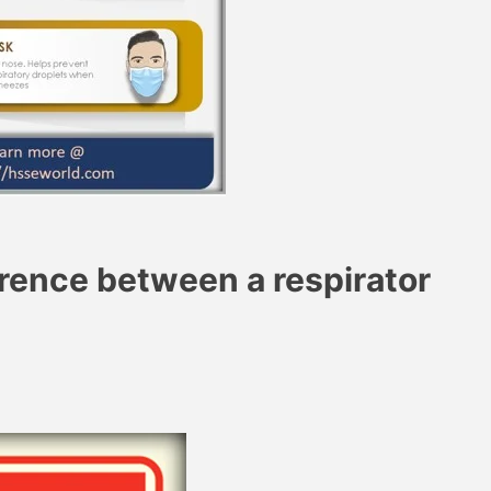
erence between a respirator