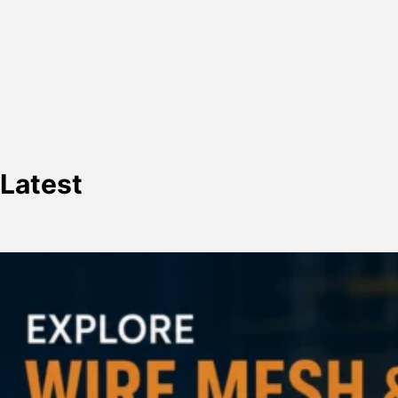
Latest