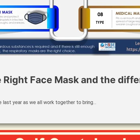
e Right Face Mask and the diff
 last year as we all work together to bring…