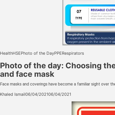
Health
HSE
Photo of the Day
PPE
Respirators
Photo of the day: Choosing th
and face mask
Face masks and coverings have become a familiar sight over the
Khaled Ismail
06/04/2021
06/04/2021