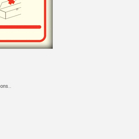
ions…