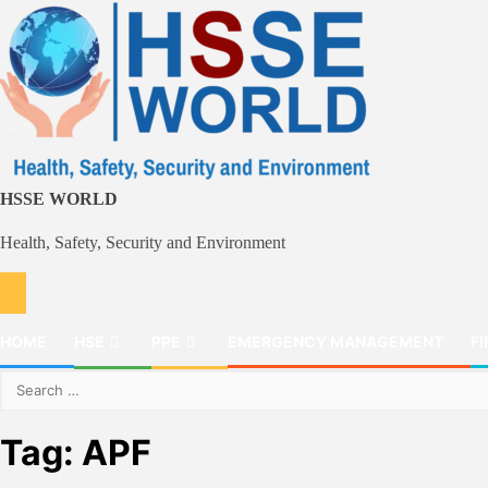
Skip
to
content
HSSE WORLD
Health, Safety, Security and Environment
HOME
HSE
PPE
EMERGENCY MANAGEMENT
FI
Search
for:
Tag:
APF