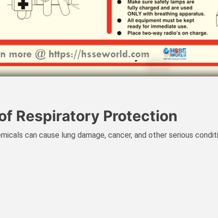
of Respiratory Protection
micals can cause lung damage, cancer, and other serious condit