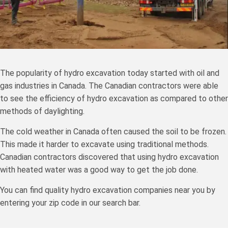
The popularity of hydro excavation today started with oil and
gas industries in Canada. The Canadian contractors were able
to see the efficiency of hydro excavation as compared to other
methods of daylighting.
The cold weather in Canada often caused the soil to be frozen.
This made it harder to excavate using traditional methods.
Canadian contractors discovered that using hydro excavation
with heated water was a good way to get the job done.
You can find quality hydro excavation companies near you by
entering your zip code in our search bar.