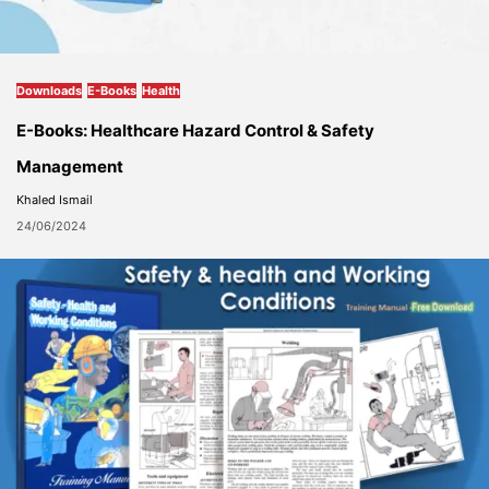
Downloads
E-Books
Health
E-Books: Healthcare Hazard Control & Safety
Management
Khaled Ismail
24/06/2024