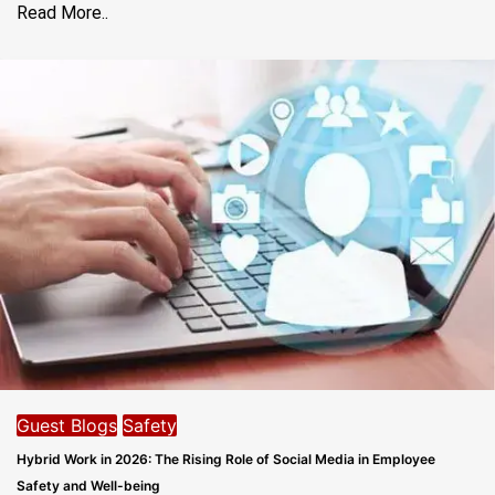
Read More..
Guest Blogs
Safety
Hybrid Work in 2026: The Rising Role of Social Media in Employee
Safety and Well-being