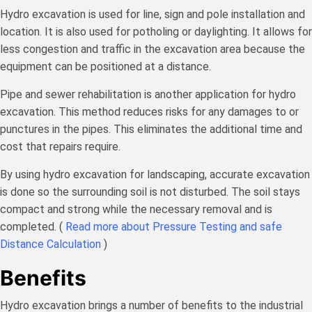
Hydro excavation is used for line, sign and pole installation and
location. It is also used for potholing or daylighting. It allows for
less congestion and traffic in the excavation area because the
equipment can be positioned at a distance.
Pipe and sewer rehabilitation is another application for hydro
excavation. This method reduces risks for any damages to or
punctures in the pipes. This eliminates the additional time and
cost that repairs require.
By using hydro excavation for landscaping, accurate excavation
is done so the surrounding soil is not disturbed. The soil stays
compact and strong while the necessary removal and is
completed. (
Read more about Pressure Testing and safe
Distance Calculation
)
Benefits
Hydro excavation brings a number of benefits to the industrial