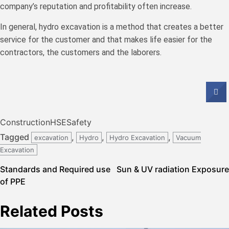
company’s reputation and profitability often increase.
In general, hydro excavation is a method that creates a better
service for the customer and that makes life easier for the
contractors, the customers and the laborers.
Construction
HSE
Safety
Tagged
,
,
,
excavation
Hydro
Hydro Excavation
Vacuum
Excavation
Post
Standards and Required use
Sun & UV radiation Exposure
of PPE
navigation
Related Posts