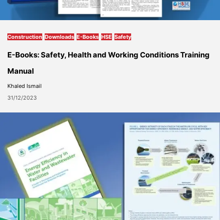
Construction
Downloads
E-Books
HSE
Safety
E-Books: Safety, Health and Working Conditions Training
Manual
Khaled Ismail
31/12/2023