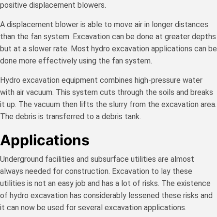
positive displacement blowers.
A displacement blower is able to move air in longer distances
than the fan system. Excavation can be done at greater depths
but at a slower rate. Most hydro excavation applications can be
done more effectively using the fan system.
Hydro excavation equipment combines high-pressure water
with air vacuum. This system cuts through the soils and breaks
it up. The vacuum then lifts the slurry from the excavation area.
The debris is transferred to a debris tank.
Applications
Underground facilities and subsurface utilities are almost
always needed for construction. Excavation to lay these
utilities is not an easy job and has a lot of risks. The existence
of hydro excavation has considerably lessened these risks and
it can now be used for several excavation applications.