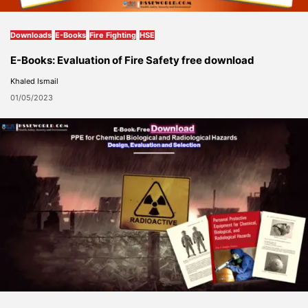
Downloads
E-Books
Fire Fighting
HSE
E-Books: Evaluation of Fire Safety free download
Khaled Ismail
01/05/2023