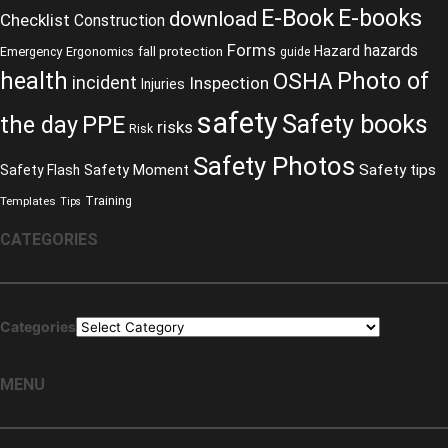
E-Book
E-books
download
Checklist
Construction
Forms
hazards
fall protection
Hazard
Emergency
Ergonomics
guide
health
Photo of
OSHA
incident
Inspection
Injuries
safety
Safety books
the day
PPE
risks
Risk
Safety Photos
Safety Moment
Safety tips
Safety Flash
Training
Templates
Tips
CATEGORIES
Categories
MENU