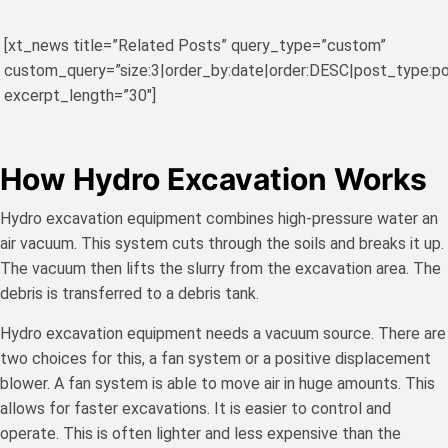
[xt_news title=”Related Posts” query_type=”custom”
custom_query=”size:3|order_by:date|order:DESC|post_type:po
excerpt_length=”30″]
How Hydro Excavation Works
Hydro excavation equipment combines high-pressure water an
air vacuum. This system cuts through the soils and breaks it up.
The vacuum then lifts the slurry from the excavation area. The
debris is transferred to a debris tank.
Hydro excavation equipment needs a vacuum source. There are
two choices for this, a fan system or a positive displacement
blower. A fan system is able to move air in huge amounts. This
allows for faster excavations. It is easier to control and
operate. This is often lighter and less expensive than the