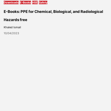
Downloads
E-Books
HSE
Safety
E-Books: PPE for Chemical, Biological, and Radiological
Hazards free
Khaled Ismail
10/04/2023