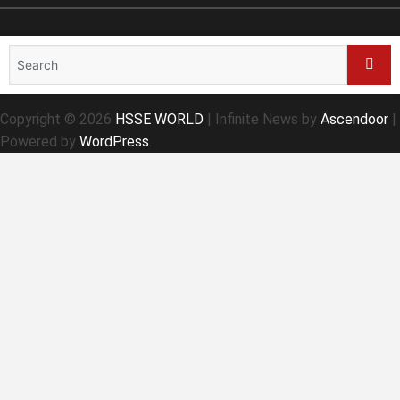
Search
for:
Sear
Copyright © 2026
HSSE WORLD
| Infinite News by
Ascendoor
|
Powered by
WordPress
.