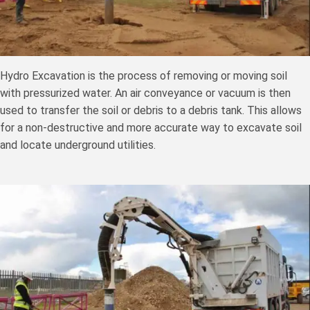
Hydro Excavation is the process of removing or moving soil
with pressurized water. An air conveyance or vacuum is then
used to transfer the soil or debris to a debris tank. This allows
for a non-destructive and more accurate way to excavate soil
and locate underground utilities.