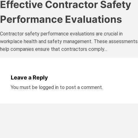
Effective Contractor Safety
Performance Evaluations
Contractor safety performance evaluations are crucial in
workplace health and safety management. These assessments
help companies ensure that contractors comply…
Leave a Reply
You must be
logged in
to post a comment.