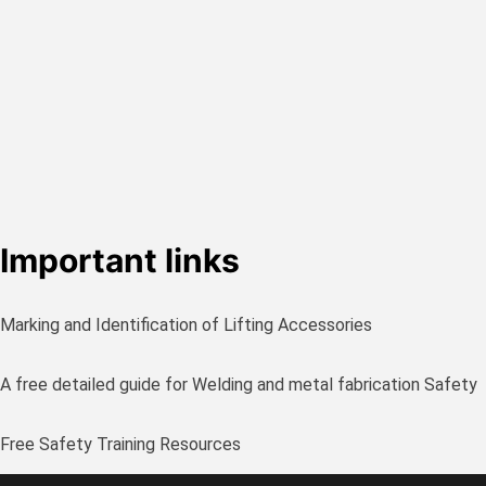
Important links
Marking and Identification of Lifting Accessories
A free detailed guide for Welding and metal fabrication Safety
Free Safety Training Resources