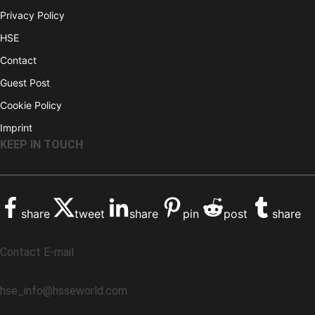
Privacy Policy
HSE
Contact
Guest Post
Cookie Policy
Imprint
KEEP IN TOUCH
share
tweet
share
pin
post
share
Contact E-mail
hse_info@hsseworld.com