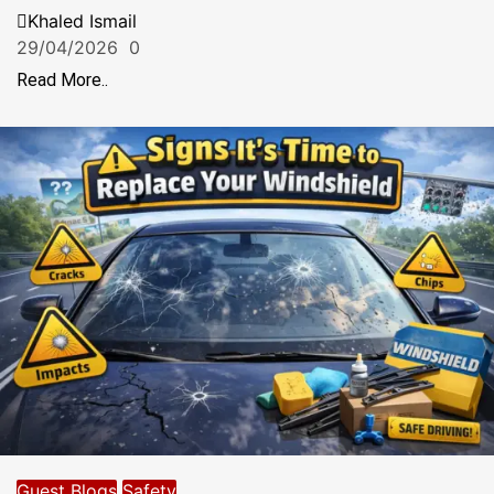
Khaled Ismail
29/04/2026
0
Read More..
Guest Blogs
Safety