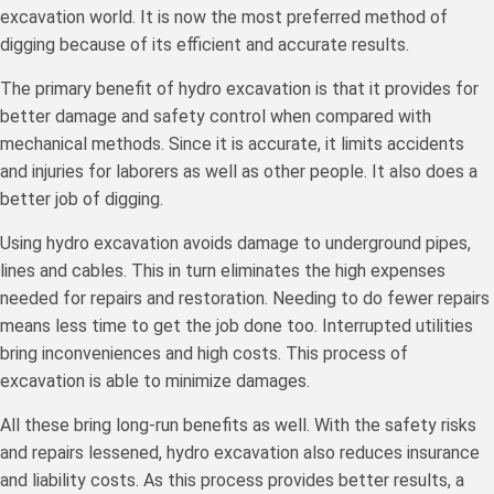
excavation world. It is now the most preferred method of
digging because of its efficient and accurate results.
The primary benefit of hydro excavation is that it provides for
better damage and safety control when compared with
mechanical methods. Since it is accurate, it limits accidents
and injuries for laborers as well as other people. It also does a
better job of digging.
Using hydro excavation avoids damage to underground pipes,
lines and cables. This in turn eliminates the high expenses
needed for repairs and restoration. Needing to do fewer repairs
means less time to get the job done too. Interrupted utilities
bring inconveniences and high costs. This process of
excavation is able to minimize damages.
All these bring long-run benefits as well. With the safety risks
and repairs lessened, hydro excavation also reduces insurance
and liability costs. As this process provides better results, a