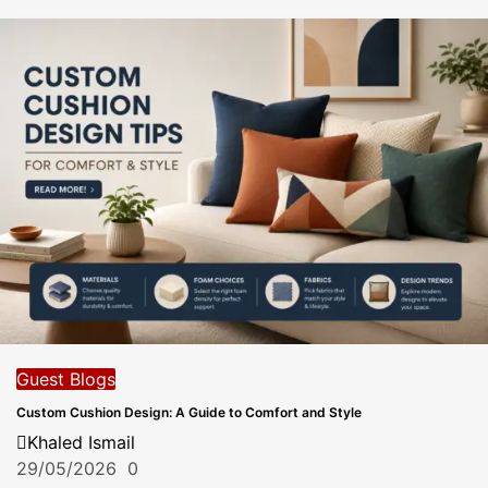
Guest Blogs
Custom Cushion Design: A Guide to Comfort and Style
Khaled Ismail
29/05/2026
0