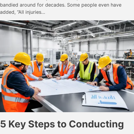
bandied around for decades. Some people even have
added, “All injuries…
5 Key Steps to Conducting