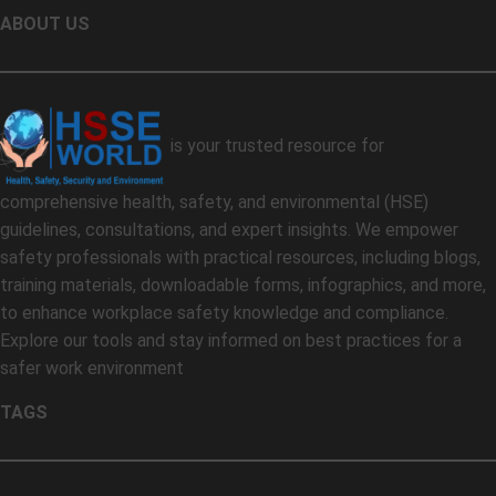
ABOUT US
is your trusted resource for
comprehensive health, safety, and environmental (HSE)
guidelines, consultations, and expert insights. We empower
safety professionals with practical resources, including blogs,
training materials, downloadable forms, infographics, and more,
to enhance workplace safety knowledge and compliance.
Explore our tools and stay informed on best practices for a
safer work environment
TAGS