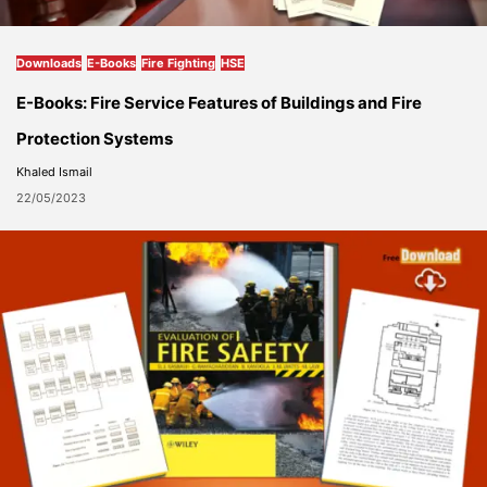
Downloads
E-Books
Fire Fighting
HSE
E-Books: Fire Service Features of Buildings and Fire
Protection Systems
Khaled Ismail
22/05/2023