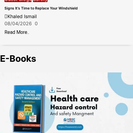
Signs It’s Time to Replace Your Windshield
Khaled Ismail
08/04/2026
0
Read More..
E-Books