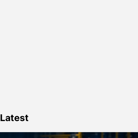
Latest