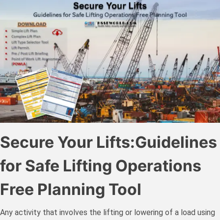
Secure Your Lifts:Guidelines
for Safe Lifting Operations
Free Planning Tool
Any activity that involves the lifting or lowering of a load using