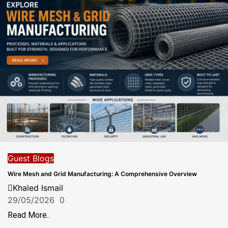
Guest Blogs
Wire Mesh and Grid Manufacturing: A Comprehensive Overview
Khaled Ismail
29/05/2026
0
Read More..