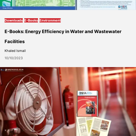
Downloads
E-Books
Environment
E-Books: Energy Efficiency in Water and Wastewater
Facilities
Khaled Ismail
10/10/2023