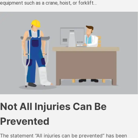
equipment such as a crane, hoist, or forklift…
Not All Injuries Can Be
Prevented
The statement “All injuries can be prevented” has been