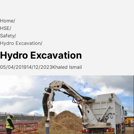
Home
HSE
Safety
Hydro Excavation
Hydro Excavation
05/04/2019
14/12/2023
Khaled Ismail