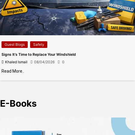
Guest Blogs
Safety
Signs It’s Time to Replace Your Windshield
Khaled Ismail
08/04/2026
0
Read More..
E-Books