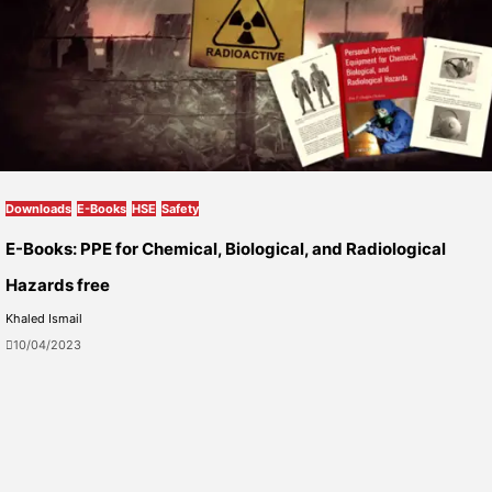
Downloads
E-Books
HSE
Safety
E-Books: PPE for Chemical, Biological, and Radiological
Hazards free
Khaled Ismail
10/04/2023