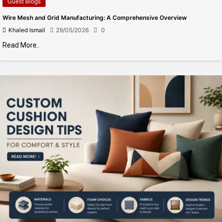
Guest Blogs
Wire Mesh and Grid Manufacturing: A Comprehensive Overview
Khaled Ismail
29/05/2026
0
Read More..