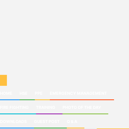
HOME
HSE
PPE
EMERGENCY MANAGEMENT
FIRE FIGHTING
TRAINING
PHOTO OF THE DAY
DOWNLOADS
GUEST POST
Q & A