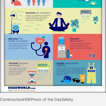
Construction
HSE
Photo of the Day
Safety