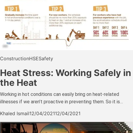
Construction
HSE
Safety
Heat Stress: Working Safely in
the Heat
Working in hot conditions can easily bring on heat-related
illnesses if we aren’t proactive in preventing them. So it is…
Khaled Ismail
12/04/2021
12/04/2021