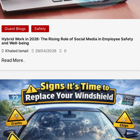
Guest Blogs
Safety
Hybrid Work in 2026: The Rising Role of Social Media in Employee Safety
and Well-being
Khaled Ismail
29/04/2026
0
Read More..