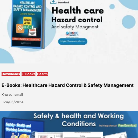
Downloads
E-Books
Health
E-Books: Healthcare Hazard Control & Safety Management
Khaled Ismail
24/06/2024