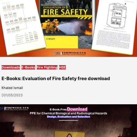
Downloads
E-Books
Fire Fighting
HSE
E-Books: Evaluation of Fire Safety free download
Khaled Ismail
01/05/2023