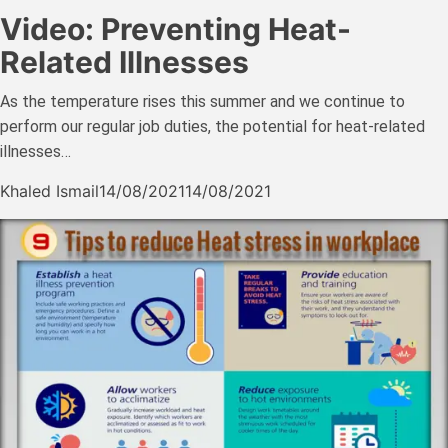
Video: Preventing Heat-
Related Illnesses
As the temperature rises this summer and we continue to
perform our regular job duties, the potential for heat-related
illnesses…
Khaled Ismail
14/08/2021
14/08/2021