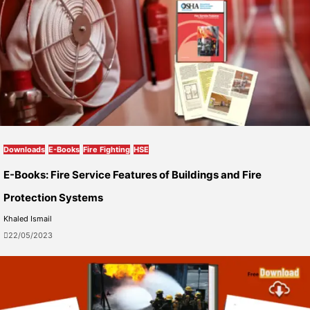
Downloads
E-Books
Fire Fighting
HSE
E-Books: Fire Service Features of Buildings and Fire
Protection Systems
Khaled Ismail
22/05/2023