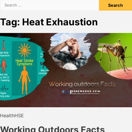
Search
for:
Tag:
Heat Exhaustion
Health
HSE
Working Outdoors Facts