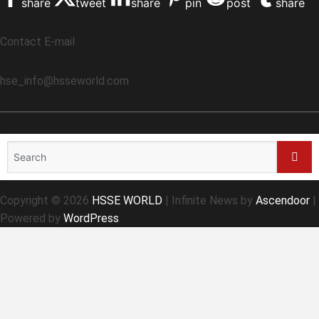
share
tweet
share
pin
post
share
Contact E-mail
hse_info@hsseworld.com
Search
for:
Sear
Copyright © 2026
HSSE WORLD
| Infinite News by
Ascendoor
|
Powered by
WordPress
.