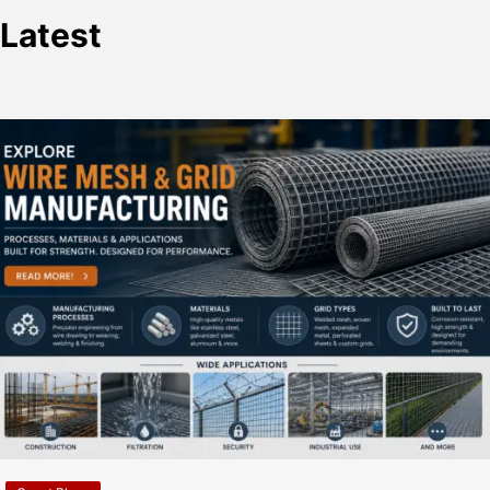
Latest