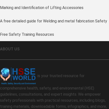
Marking and Identification of Lifting Accessories
A free detailed guide for Welding and metal fabrication Safety
Free Safety Training Resources
ABOUT US
is your trusted resource for
comprehensive health, safety, and environmental (HSE)
guidelines, consultations, and expert insights. We empower
safety professionals with practical resources, including blogs,
training materials, downloadable forms, infographics, and more,