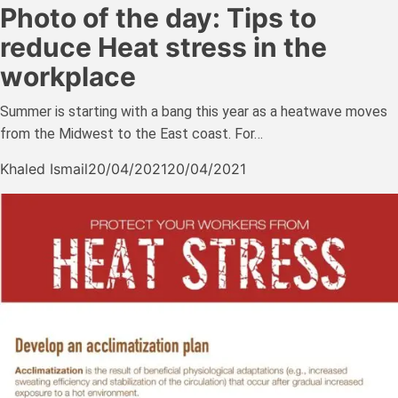
Photo of the day: Tips to
reduce Heat stress in the
workplace
Summer is starting with a bang this year as a heatwave moves
from the Midwest to the East coast. For…
Khaled Ismail
20/04/2021
20/04/2021