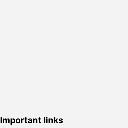
Important links