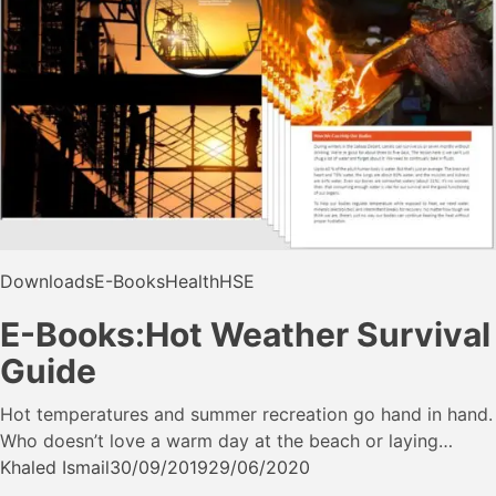
Downloads
E-Books
Health
HSE
E-Books:Hot Weather Survival
Guide
Hot temperatures and summer recreation go hand in hand.
Who doesn’t love a warm day at the beach or laying…
Khaled Ismail
30/09/2019
29/06/2020