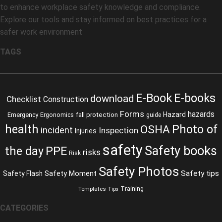
to enhance workplace safety knowledge and compliance.
Explore our tools and stay informed on best practices for a
safer work environment
TAGS
E-Book
E-books
download
Checklist
Construction
Forms
hazards
fall protection
Hazard
Emergency
Ergonomics
guide
health
Photo of
OSHA
incident
Inspection
Injuries
safety
Safety books
the day
PPE
risks
Risk
Safety Photos
Safety Moment
Safety tips
Safety Flash
Training
Templates
Tips
CATEGORIES