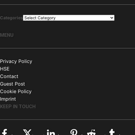
Categories
MENU
Privacy Policy
HSE
Contact
Guest Post
Cookie Policy
Imprint
KEEP IN TOUCH