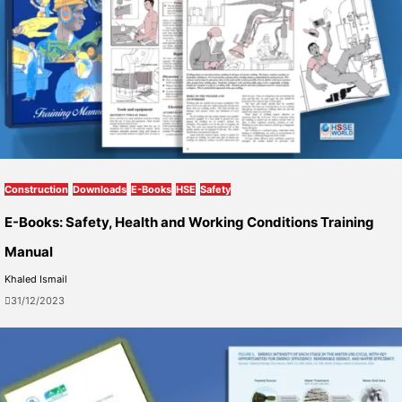
Construction
Downloads
E-Books
HSE
Safety
E-Books: Safety, Health and Working Conditions Training
Manual
Khaled Ismail
31/12/2023