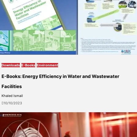
Downloads
E-Books
Environment
E-Books: Energy Efficiency in Water and Wastewater
Facilities
Khaled Ismail
10/10/2023