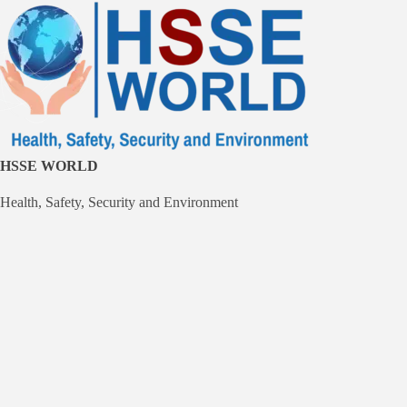
Skip
to
content
HSSE WORLD
Health, Safety, Security and Environment