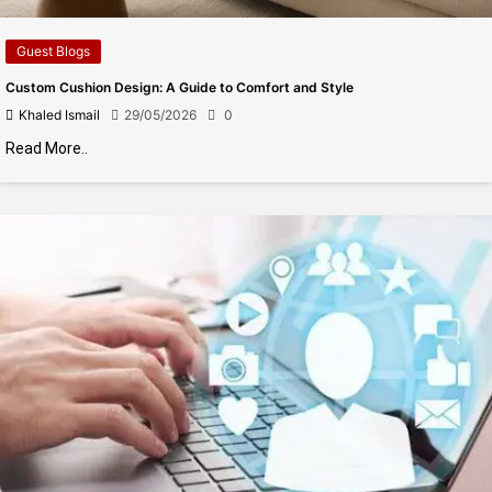
Guest Blogs
Custom Cushion Design: A Guide to Comfort and Style
Khaled Ismail
29/05/2026
0
Read More..