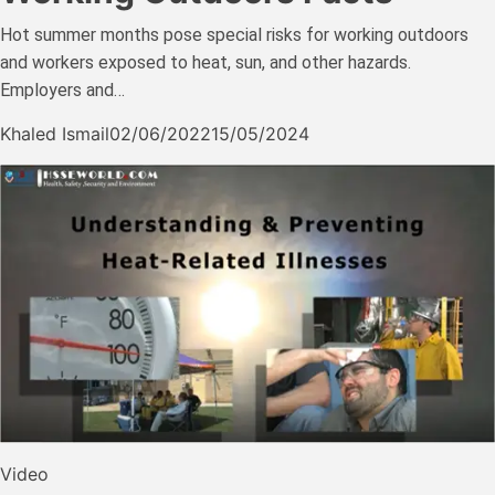
Hot summer months pose special risks for working outdoors
and workers exposed to heat, sun, and other hazards.
Employers and…
Khaled Ismail
02/06/2022
15/05/2024
Video