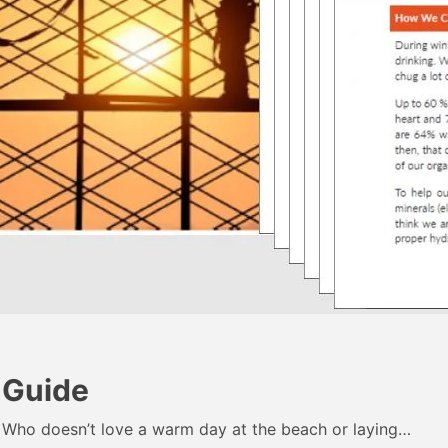
 Guide
 Who doesn’t love a warm day at the beach or laying…