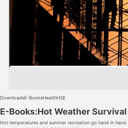
Downloads
E-Books
Health
HSE
E-Books:Hot Weather Survival
Hot temperatures and summer recreation go hand in hand.