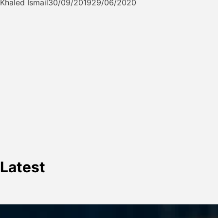
Khaled Ismail
30/09/2019
29/06/2020
Latest