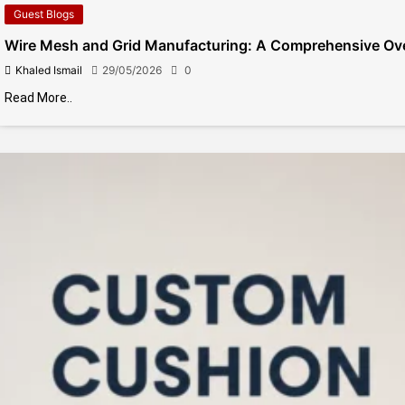
Guest Blogs
Wire Mesh and Grid Manufacturing: A Comprehensive Ov
Khaled Ismail
29/05/2026
0
Read More..