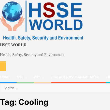
Skip
to
content
HSSE WORLD
Health, Safety, Security and Environment
HOME
HSE
PPE
EMERGENCY MANAGEMENT
FI
Search
for:
Tag:
Cooling