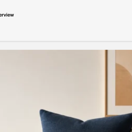
erview