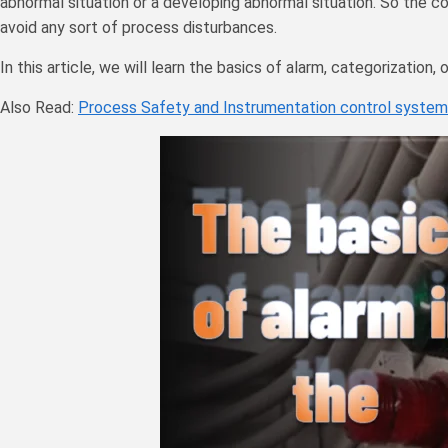
abnormal situation or a developing abnormal situation. So the c
avoid any sort of process disturbances.
In this article, we will learn the basics of alarm, categorization,
Also Read:
Process Safety and Instrumentation control system