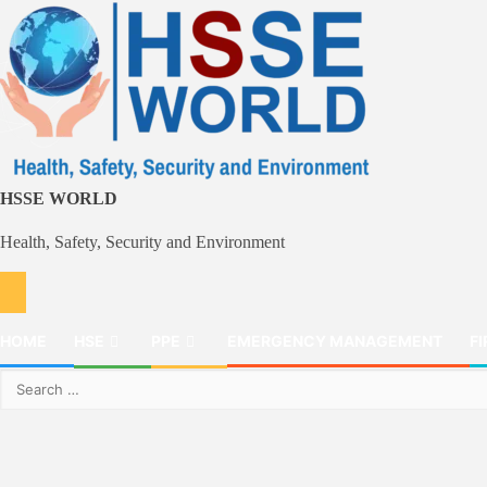
Skip
to
content
HSSE WORLD
Health, Safety, Security and Environment
HOME
HSE
PPE
EMERGENCY MANAGEMENT
FI
Search
for: