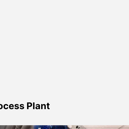
rocess Plant