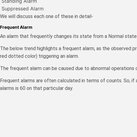
Standing Alarm
Suppressed Alarm
We will discuss each one of these in deta
Frequent Alarm
An alarm that frequently changes its state from a Normal state
The below trend highlights a frequent alarm, as the observed pro
red dotted color) triggering an alarm.
The frequent alarm can be caused due to abnormal operations o
Frequent alarms are often calculated in terms of counts. So, if 
alarms is 60 on that particular day.