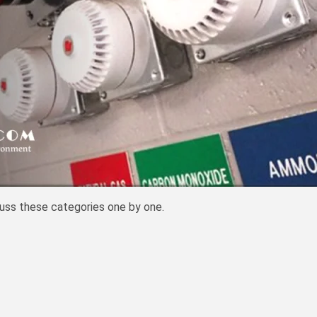
cuss these categories one by one.