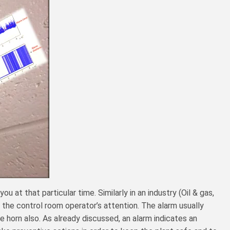
at that particular time. Similarly in an industry (Oil & gas,
 the control room operator’s attention. The alarm usually
le horn also. As already discussed, an alarm indicates an