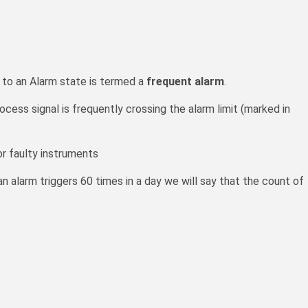
il-
 to an Alarm state is termed a
frequent alarm
.
cess signal is frequently crossing the alarm limit (marked in
r faulty instruments
an alarm triggers 60 times in a day we will say that the count of