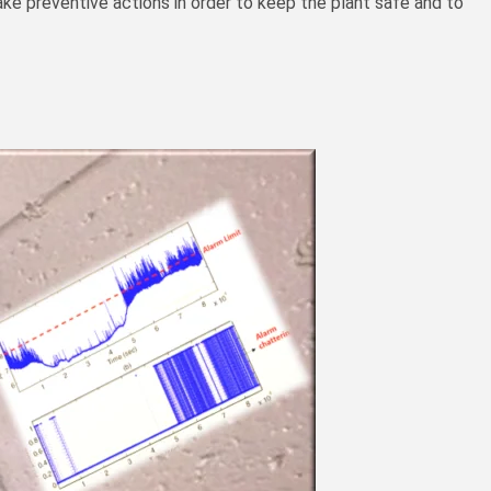
ke preventive actions in order to keep the plant safe and to