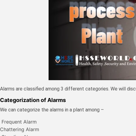
Alarms are classified among 3 different categories. We will dis
Categorization of Alarms
We can categorize the alarms in a plant among –
Frequent Alarm
Chattering Alarm