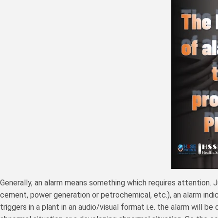
Generally, an alarm means something which requires attention. Jus
cement, power generation or petrochemical, etc.), an alarm indi
triggers in a plant in an audio/visual format i.e. the alarm will 