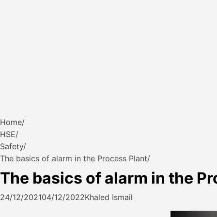
Home
HSE
Safety
The basics of alarm in the Process Plant
The basics of alarm in the P
24/12/2021
04/12/2022
Khaled Ismail