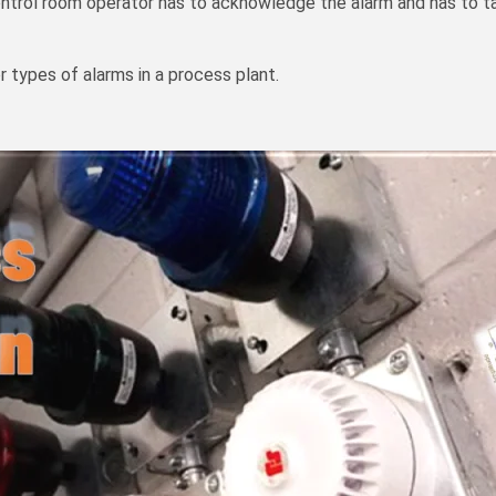
ontrol room operator has to acknowledge the alarm and has to ta
 or types of alarms in a process plant.