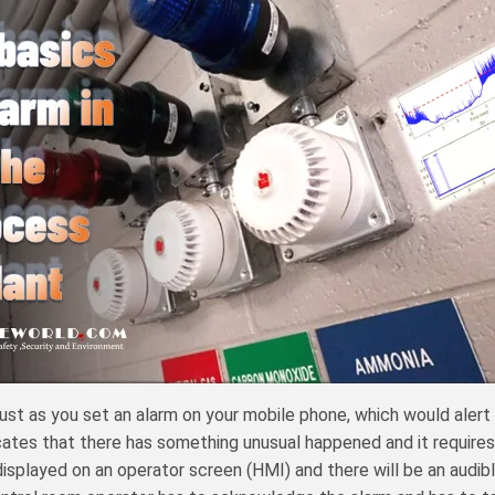
t as you set an alarm on your mobile phone, which would alert you 
cates that there has something unusual happened and it requires
be displayed on an operator screen (HMI) and there will be an audib