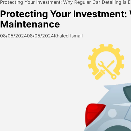
Protecting Your Investment: Why Regular Car Detailing is E
Protecting Your Investment: 
Maintenance
08/05/2024
08/05/2024
Khaled Ismail