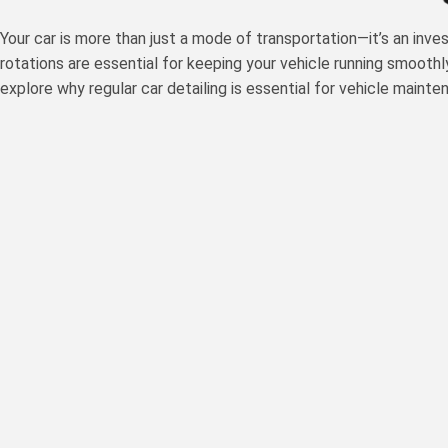
Your car is more than just a mode of transportation—it’s an inve
rotations are essential for keeping your vehicle running smoothl
explore why regular car detailing is essential for vehicle maint