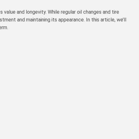
 value and longevity. While regular oil changes and tire
stment and maintaining its appearance. In this article, we’ll
erm.