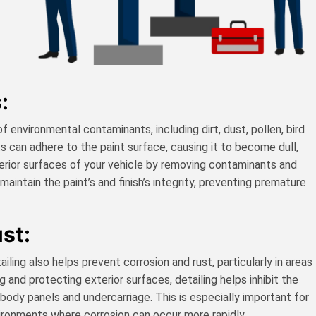
:
 environmental contaminants, including dirt, dust, pollen, bird
s can adhere to the paint surface, causing it to become dull,
terior surfaces of your vehicle by removing contaminants and
aintain the paint’s and finish’s integrity, preventing premature
st:
iling also helps prevent corrosion and rust, particularly in areas
 and protecting exterior surfaces, detailing helps inhibit the
s body panels and undercarriage. This is especially important for
vironments where corrosion can occur more rapidly.