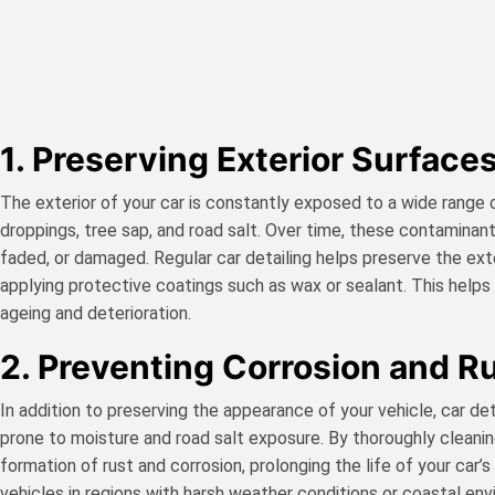
1. Preserving Exterior Surfaces
The exterior of your car is constantly exposed to a wide range of
droppings, tree sap, and road salt. Over time, these contaminant
faded, or damaged. Regular car detailing helps preserve the ex
applying protective coatings such as wax or sealant. This helps m
ageing and deterioration.
2. Preventing Corrosion and Ru
In addition to preserving the appearance of your vehicle, car deta
prone to moisture and road salt exposure. By thoroughly cleaning
formation of rust and corrosion, prolonging the life of your car’
vehicles in regions with harsh weather conditions or coastal en