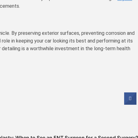
lacements.
hicle. By preserving exterior surfaces, preventing corrosion and
 role in keeping your car looking its best and performing at its
r detailing is a worthwhile investment in the long-term health
plasty: When to See an ENT Surgeon for a Second Surgery?