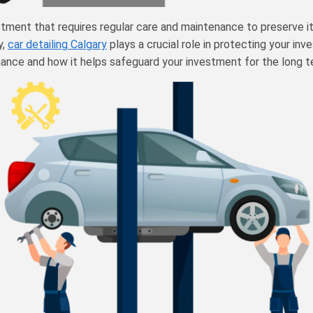
stment that requires regular care and maintenance to preserve its
y,
car detailing Calgary
plays a crucial role in protecting your inve
enance and how it helps safeguard your investment for the long t