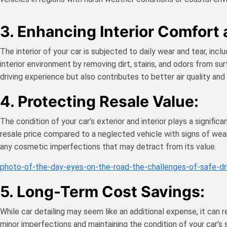
3. Enhancing Interior Comfort
The interior of your car is subjected to daily wear and tear, incl
interior environment by removing dirt, stains, and odors from s
driving experience but also contributes to better air quality and 
4. Protecting Resale Value:
The condition of your car’s exterior and interior plays a signifi
resale price compared to a neglected vehicle with signs of wear
any cosmetic imperfections that may detract from its value.
photo-of-the-day-eyes-on-the-road-the-challenges-of-safe-dr
5. Long-Term Cost Savings:
While car detailing may seem like an additional expense, it can 
minor imperfections and maintaining the condition of your car’s 