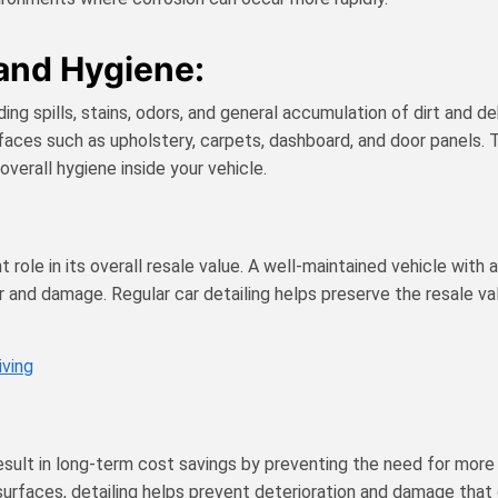
 and Hygiene:
uding spills, stains, odors, and general accumulation of dirt and d
urfaces such as upholstery, carpets, dashboard, and door panels
overall hygiene inside your vehicle.
cant role in its overall resale value. A well-maintained vehicle w
 and damage. Regular car detailing helps preserve the resale val
iving
result in long-term cost savings by preventing the need for more 
surfaces, detailing helps prevent deterioration and damage that c