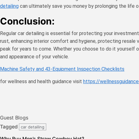
detailing
can ultimately save you money by prolonging the life o
Conclusion:
Regular car detailing is essential for protecting your investmen
rust, enhancing interior comfort and hygiene, protecting resale va
peak for years to come. Whether you choose to do it yourself or e
and appearance of your vehicle.
Machine Safety and 43-Equipment Inspection Checklists
for wellness and health guidance visit
https://wellnessguidance
Guest Blogs
Tagged
car detailing
Why Buy Men’s Straw Cowboy Hat?