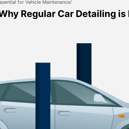
ssential for Vehicle Maintenance
Why Regular Car Detailing is 