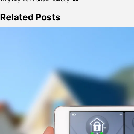
Post
navigation
Related Posts