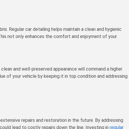
ebris. Regular car detailing helps maintain a clean and hygienic
. This not only enhances the comfort and enjoyment of your
ith a clean and well-preserved appearance will command a higher
ue of your vehicle by keeping it in top condition and addressing
extensive repairs and restoration in the future. By addressing
ould lead to costly repairs down the line. Investing in
regular