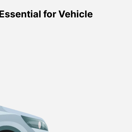
Essential for Vehicle