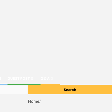
S
GUEST POST
Q & A
Home