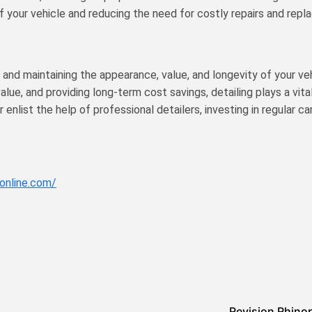
f your vehicle and reducing the need for costly repairs and rep
t and maintaining the appearance, value, and longevity of your ve
lue, and providing long-term cost savings, detailing plays a vital
nlist the help of professional detailers, investing in regular ca
online.com/
Revision Rhino