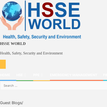
Skip
to
content
HSSE WORLD
Health, Safety, Security and Environment
HOME
HSE
PPE
EMERGENCY MANAGEMENT
FI
Search
for:
Guest Blogs