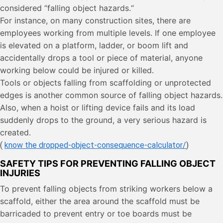
considered “falling object hazards.“
For instance, on many construction sites, there are
employees working from multiple levels. If one employee
is elevated on a platform, ladder, or boom lift and
accidentally drops a tool or piece of material, anyone
working below could be injured or killed.
Tools or objects falling from scaffolding or unprotected
edges is another common source of falling object hazards.
Also, when a hoist or lifting device fails and its load
suddenly drops to the ground, a very serious hazard is
created.
(
know the dropped-object-consequence-calculator/
)
SAFETY TIPS FOR PREVENTING FALLING OBJECT
INJURIES
To prevent falling objects from striking workers below a
scaffold, either the area around the scaffold must be
barricaded to prevent entry or toe boards must be