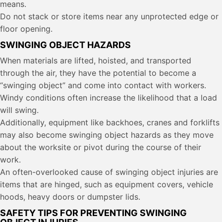
means.
Do not stack or store items near any unprotected edge or
floor opening.
SWINGING OBJECT HAZARDS
When materials are lifted, hoisted, and transported
through the air, they have the potential to become a
“swinging object” and come into contact with workers.
Windy conditions often increase the likelihood that a load
will swing.
Additionally, equipment like backhoes, cranes and forklifts
may also become swinging object hazards as they move
about the worksite or pivot during the course of their
work.
An often-overlooked cause of swinging object injuries are
items that are hinged, such as equipment covers, vehicle
hoods, heavy doors or dumpster lids.
SAFETY TIPS FOR PREVENTING SWINGING