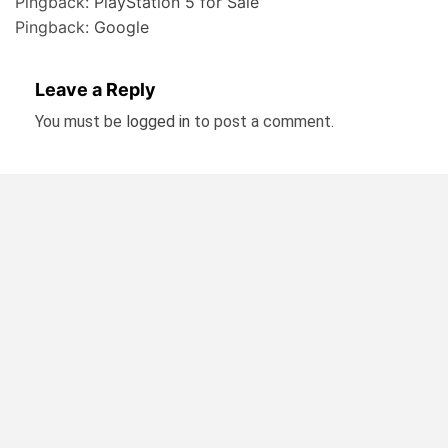
Pingback:
PlayStation 5 for Sale
Pingback:
Google
Leave a Reply
You must be
logged in
to post a comment.