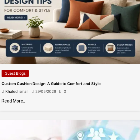
Guest Blogs
Custom Cushion Design: A Guide to Comfort and Style
Khaled Ismail
29/05/2026
0
Read More..