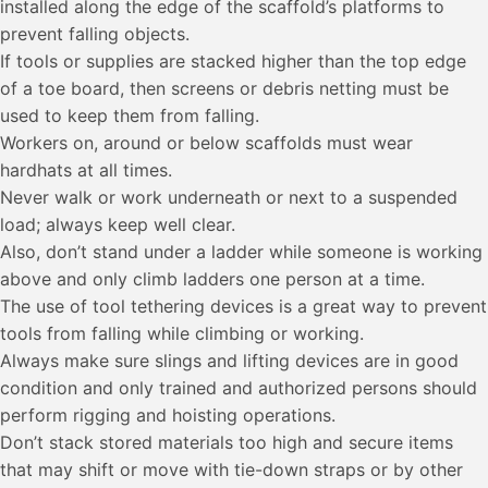
installed along the edge of the scaffold’s platforms to
prevent falling objects.
If tools or supplies are stacked higher than the top edge
of a toe board, then screens or debris netting must be
used to keep them from falling.
Workers on, around or below scaffolds must wear
hardhats at all times.
Never walk or work underneath or next to a suspended
load; always keep well clear.
Also, don’t stand under a ladder while someone is working
above and only climb ladders one person at a time.
The use of tool tethering devices is a great way to prevent
tools from falling while climbing or working.
Always make sure slings and lifting devices are in good
condition and only trained and authorized persons should
perform rigging and hoisting operations.
Don’t stack stored materials too high and secure items
that may shift or move with tie-down straps or by other