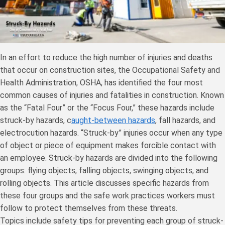
In an effort to reduce the high number of injuries and deaths
that occur on construction sites, the Occupational Safety and
Health Administration, OSHA, has identified the four most
common causes of injuries and fatalities in construction. Known
as the “Fatal Four” or the “Focus Four,” these hazards include
struck-by hazards, c
aught-between hazards
, fall hazards, and
electrocution hazards. “Struck-by” injuries occur when any type
of object or piece of equipment makes forcible contact with
an employee. Struck-by hazards are divided into the following
groups: flying objects, falling objects, swinging objects, and
rolling objects. This article discusses specific hazards from
these four groups and the safe work practices workers must
follow to protect themselves from these threats.
Topics include safety tips for preventing each group of struck-