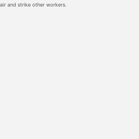
air and strike other workers.