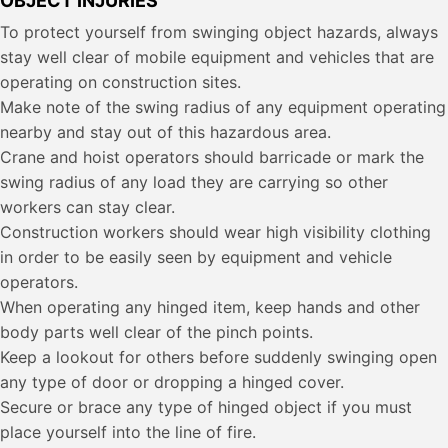
OBJECT INJURIES
To protect yourself from swinging object hazards, always
stay well clear of mobile equipment and vehicles that are
operating on construction sites.
Make note of the swing radius of any equipment operating
nearby and stay out of this hazardous area.
Crane and hoist operators should barricade or mark the
swing radius of any load they are carrying so other
workers can stay clear.
Construction workers should wear high visibility clothing
in order to be easily seen by equipment and vehicle
operators.
When operating any hinged item, keep hands and other
body parts well clear of the pinch points.
Keep a lookout for others before suddenly swinging open
any type of door or dropping a hinged cover.
Secure or brace any type of hinged object if you must
place yourself into the line of fire.