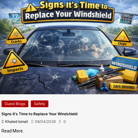
Guest Blogs
Safety
Signs It’s Time to Replace Your Windshield
Khaled Ismail
08/04/2026
0
Read More..