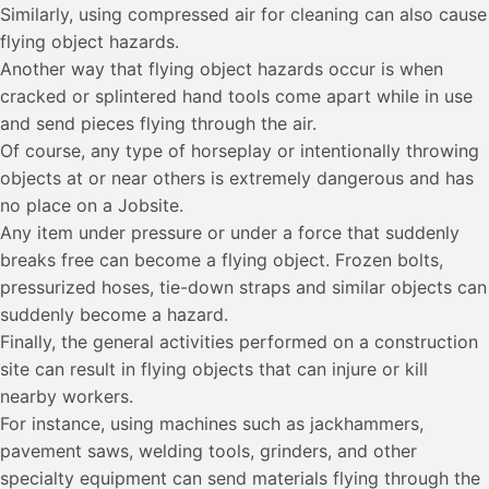
Similarly, using compressed air for cleaning can also cause
flying object hazards.
Another way that flying object hazards occur is when
cracked or splintered hand tools come apart while in use
and send pieces flying through the air.
Of course, any type of horseplay or intentionally throwing
objects at or near others is extremely dangerous and has
no place on a Jobsite.
Any item under pressure or under a force that suddenly
breaks free can become a flying object. Frozen bolts,
pressurized hoses, tie-down straps and similar objects can
suddenly become a hazard.
Finally, the general activities performed on a construction
site can result in flying objects that can injure or kill
nearby workers.
For instance, using machines such as jackhammers,
pavement saws, welding tools, grinders, and other
specialty equipment can send materials flying through the