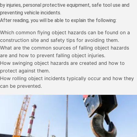
by injuries, personal protective equipment, safe tool use and
preventing vehicle incidents.
After reading, you will be able to explain the following:
Which common flying object hazards can be found on a
construction site and safety tips for avoiding them.
What are the common sources of falling object hazards
are and how to prevent falling object injuries.
How swinging object hazards are created and how to
protect against them.
How rolling object incidents typically occur and how they
can be prevented.