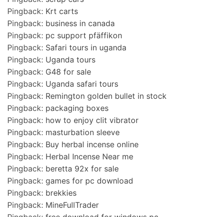
Pingback:
Krt carts
Pingback:
business in canada
Pingback:
pc support pfäffikon
Pingback:
Safari tours in uganda
Pingback:
Uganda tours
Pingback:
G48 for sale
Pingback:
Uganda safari tours
Pingback:
Remington golden bullet in stock
Pingback:
packaging boxes
Pingback:
how to enjoy clit vibrator
Pingback:
masturbation sleeve
Pingback:
Buy herbal incense online
Pingback:
Herbal Incense Near me
Pingback:
beretta 92x for sale
Pingback:
games for pc download
Pingback:
brekkies
Pingback:
MineFullTrader
Pingback:
free download for windows pc