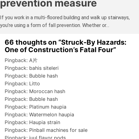
prevention measure
If you work in a multi-floored building and walk up stairways,
you’re using a form of fall prevention. Whether or…
66 thoughts on “
Struck-By Hazards:
One of Construction’s Fatal Four
”
Pingback:
A片
Pingback:
bahis siteleri
Pingback:
Bubble hash
Pingback:
Litto
Pingback:
Moroccan hash
Pingback:
Bubble hash
Pingback:
Platinum haupia
Pingback:
Watermelon haupia
Pingback:
Haupia strain
Pingback:
Pinball machines for sale
Pingback:
juul flavor pods