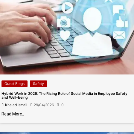
Guest Blogs
Safety
Hybrid Work in 2026: The Rising Role of Social Media in Employee Safety
and Well-being
Khaled Ismail
29/04/2026
0
Read More..