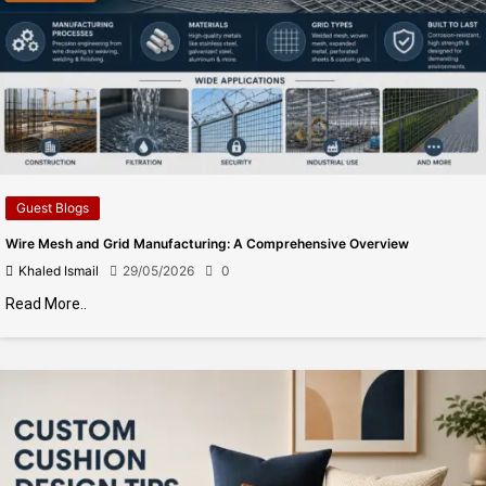
Guest Blogs
Wire Mesh and Grid Manufacturing: A Comprehensive Overview
Khaled Ismail
29/05/2026
0
Read More..