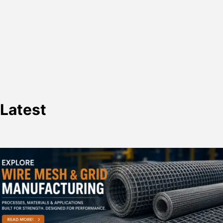
Latest