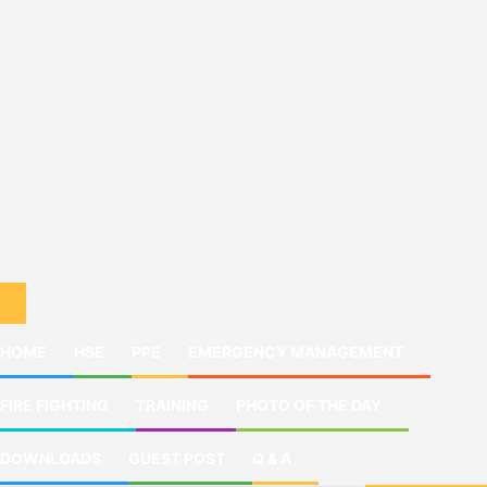
HOME
HSE
PPE
EMERGENCY MANAGEMENT
FIRE FIGHTING
TRAINING
PHOTO OF THE DAY
DOWNLOADS
GUEST POST
Q & A