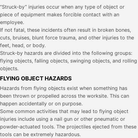
“Struck-by” injuries occur when any type of object or
piece of equipment makes forcible contact with an
employee.
If not fatal, these incidents often result in broken bones,
cuts, bruises, blunt force trauma, and other injuries to the
feet, head, or body.
Struck-by hazards are divided into the following groups:
flying objects, falling objects, swinging objects, and rolling
objects.
FLYING OBJECT HAZARDS
Hazards from flying objects exist when something has
been thrown or propelled across the worksite. This can
happen accidentally or on purpose.
Some common activities that may lead to flying object
injuries include using a nail gun or other pneumatic or
powder-actuated tools. The projectiles ejected from these
tools can be extremely hazardous.