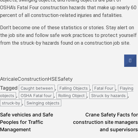
OSHA’s Fatal Four construction hazards that make up nearly 60
percent of all construction-related injuries and fatalities.
Don’t become one of these statistics or stories. Stay alert on
the job site and follow safe work practices to protect yourself
from the struck-by hazards found on a construction job site.
Atricale
Construction
HSE
Safety
Tagged
,
,
,
Caught between
Falling Objects
Fatal Four
Flaying
,
,
,
,
objects
OSHA Fatal four
Rolling Object
Struck by hazards
,
struck-by
Swinging objects
Post
Safe vehicles and Safe
Crane Safety Facts for
Peoples for Traffic
construction site managers
navigation
Management
and supervisors