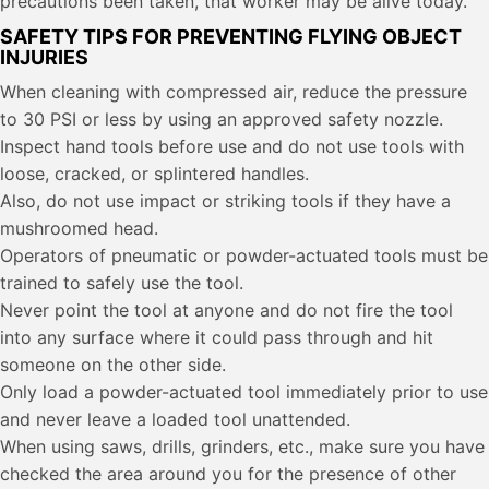
precautions been taken, that worker may be alive today.
SAFETY TIPS FOR PREVENTING FLYING OBJECT
INJURIES
When cleaning with compressed air, reduce the pressure
to 30 PSI or less by using an approved safety nozzle.
Inspect hand tools before use and do not use tools with
loose, cracked, or splintered handles.
Also, do not use impact or striking tools if they have a
mushroomed head.
Operators of pneumatic or powder-actuated tools must be
trained to safely use the tool.
Never point the tool at anyone and do not fire the tool
into any surface where it could pass through and hit
someone on the other side.
Only load a powder-actuated tool immediately prior to use
and never leave a loaded tool unattended.
When using saws, drills, grinders, etc., make sure you have
checked the area around you for the presence of other