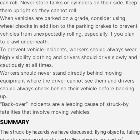
can roll. Never store tanks or cylinders on their side. Keep
them upright so they cannot roll.
When vehicles are parked on a grade, consider using
wheel chocks in addition to the parking brakes to prevent
vehicles from unexpectedly rolling, especially if you plan
to crawl underneath.
To prevent vehicle incidents, workers should always wear
high visibility clothing and drivers should drive slowly and
cautiously at all times.
Workers should never stand directly behind moving
equipment where the driver cannot see them and drivers
should always check behind their vehicle before backing
up.
“Back-over” incidents are a leading cause of struck-by
fatalities that involve moving vehicles.
SUMMARY
The struck-by hazards we have discussed: flying objects, falling
objects, swinging objects, and rolling objects are part of