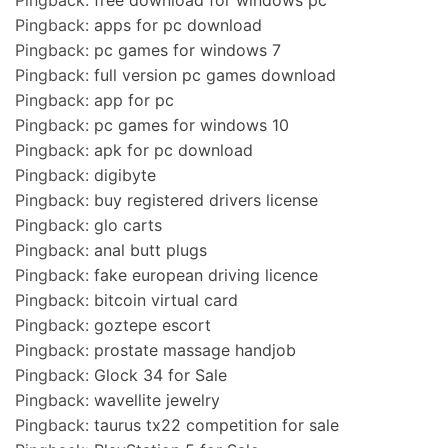
Pingback:
apps for pc download
Pingback:
pc games for windows 7
Pingback:
full version pc games download
Pingback:
app for pc
Pingback:
pc games for windows 10
Pingback:
apk for pc download
Pingback:
digibyte
Pingback:
buy registered drivers license
Pingback:
glo carts
Pingback:
anal butt plugs
Pingback:
fake european driving licence
Pingback:
bitcoin virtual card
Pingback:
goztepe escort
Pingback:
prostate massage handjob
Pingback:
Glock 34 for Sale
Pingback:
wavellite jewelry
Pingback:
taurus tx22 competition for sale