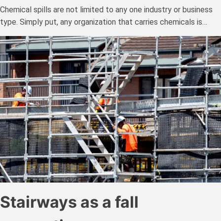
Chemical spills are not limited to any one industry or business
type. Simply put, any organization that carries chemicals is…
Stairways as a fall