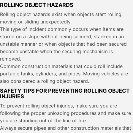
ROLLING OBJECT HAZARDS
Rolling object hazards exist when objects start rolling,
moving or sliding unexpectedly.
This type of incident commonly occurs when items are
stored on a slope without being secured, stacked in an
unstable manner or when objects that had been secured
become unstable when the securing mechanism is
removed.
Common construction materials that could roll include
portable tanks, cylinders, and pipes. Moving vehicles are
also considered a rolling object hazard.
SAFETY TIPS FOR PREVENTING ROLLING OBJECT
INJURIES
To prevent rolling object injuries, make sure you are
following the proper unloading procedures and make sure
you are standing out of the line of fire.
Always secure pipes and other construction materials that