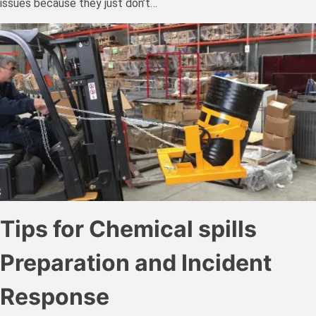
issues because they just don’t…
Tips for Chemical spills
Preparation and Incident
Response