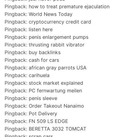
Pingback:
how to treat premature ejaculation
Pingback:
World News Today
Pingback:
cryptocurrency credit card
Pingback:
listen here
Pingback:
penis enlargement pumps
Pingback:
thrusting rabbit vibrator
Pingback:
buy backlinks
Pingback:
cash for cars
Pingback:
african gray parrots USA
Pingback:
carihuela
Pingback:
stock market explained
Pingback:
PC fernwartung meilen
Pingback:
penis sleeve
Pingback:
Order Takeout Nanaimo
Pingback:
Pot Delivery
Pingback:
FN 509 LS EDGE
Pingback:
BERETTA 3032 TOMCAT
Pingback:
scrap cars