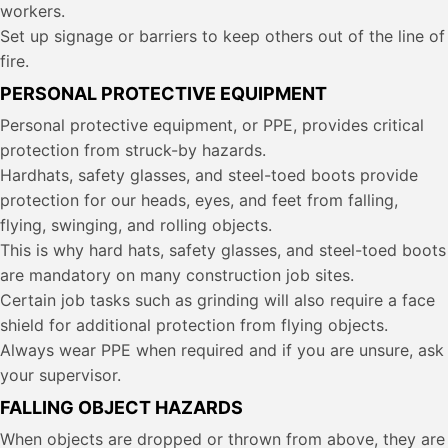
workers.
Set up signage or barriers to keep others out of the line of
fire.
PERSONAL PROTECTIVE EQUIPMENT
Personal protective equipment, or PPE, provides critical
protection from struck-by hazards.
Hardhats, safety glasses, and steel-toed boots provide
protection for our heads, eyes, and feet from falling,
flying, swinging, and rolling objects.
This is why hard hats, safety glasses, and steel-toed boots
are mandatory on many construction job sites.
Certain job tasks such as grinding will also require a face
shield for additional protection from flying objects.
Always wear PPE when required and if you are unsure, ask
your supervisor.
FALLING OBJECT HAZARDS
When objects are dropped or thrown from above, they are