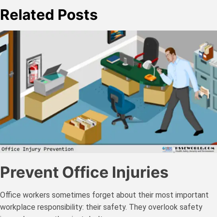
Related Posts
Prevent Office Injuries
Office workers sometimes forget about their most important
workplace responsibility: their safety. They overlook safety