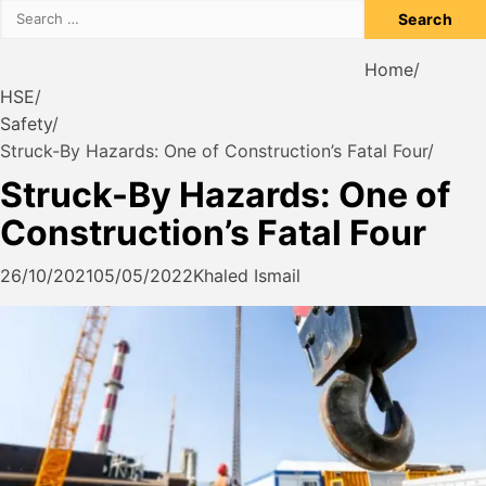
Search
for:
Home
HSE
Safety
Struck-By Hazards: One of Construction’s Fatal Four
Struck-By Hazards: One of
Construction’s Fatal Four
26/10/2021
05/05/2022
Khaled Ismail