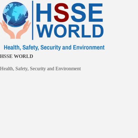
Skip
to
content
HSSE WORLD
Health, Safety, Security and Environment