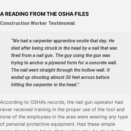
A READING FROM THE OSHA FILES
Construction Worker Testimonial:
“We had a carpenter apprentice onsite that day. He
died after being struck in the head by a nail that was
fired from a nail gun. The guy using the gun was
trying to anchor a plywood form for a concrete wall.
The nail went straight through the hollow wall. It
ended up shooting almost 30 feet across before
hitting the carpenter in the head.”
According to OSHA’s records, the nail gun operator had
never received training in the proper use of the tool and
none of the employees in the area were wearing any type
of personal protective equipment. Had these simple