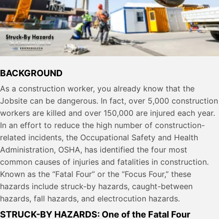
BACKGROUND
As a construction worker, you already know that the
Jobsite can be dangerous. In fact, over 5,000 construction
workers are killed and over 150,000 are injured each year.
In an effort to reduce the high number of construction-
related incidents, the Occupational Safety and Health
Administration, OSHA, has identified the four most
common causes of injuries and fatalities in construction.
Known as the “Fatal Four” or the “Focus Four,” these
hazards include struck-by hazards, caught-between
hazards, fall hazards, and electrocution hazards.
STRUCK-BY HAZARDS: One of the Fatal Four